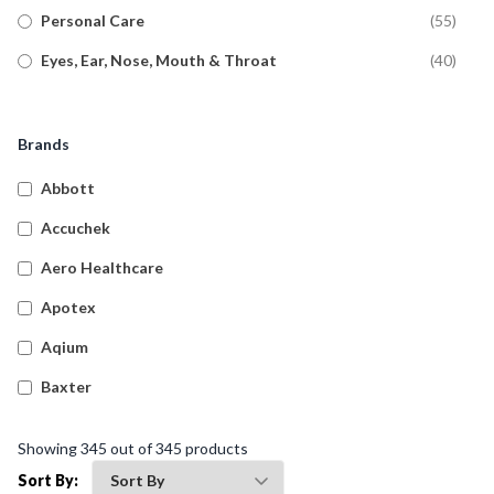
Personal Care
(
55
)
Eyes, Ear, Nose, Mouth & Throat
(
40
)
Pain Relief
(
36
)
Allergy
(
37
)
Brands
Anti-Fungal
(
17
)
Abbott
Diabetic Care
(
11
)
Accuchek
General Pharmacy
(
19
)
Aero Healthcare
Asthma Relief
(
8
)
Apotex
Aqium
Baxter
Betadine
Showing
345
out of
345
products
Bleedsolv
Sort By: