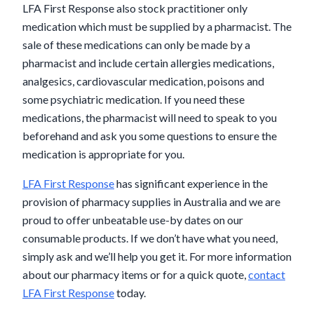
LFA First Response also stock practitioner only
medication which must be supplied by a pharmacist. The
sale of these medications can only be made by a
pharmacist and include certain allergies medications,
analgesics, cardiovascular medication, poisons and
some psychiatric medication. If you need these
medications, the pharmacist will need to speak to you
beforehand and ask you some questions to ensure the
medication is appropriate for you.
LFA First Response
has significant experience in the
provision of pharmacy supplies in Australia and we are
proud to offer unbeatable use-by dates on our
consumable products. If we don’t have what you need,
simply ask and we’ll help you get it. For more information
about our pharmacy items or for a quick quote,
contact
LFA First Response
today.