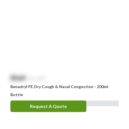
$
NaN
exc. GST
Benadryl PE Dry Cough & Nasal Congestion - 200ml
Bottle
Request A Quote