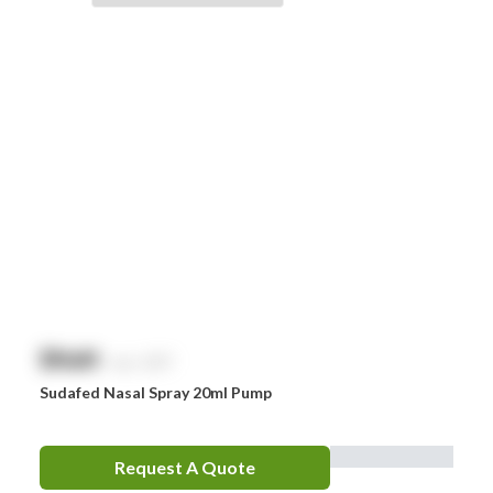
Braun
Brayden
BSN Medical
Comweld
Drager
Ego
EpiPen
Ferno
HeartSine
$
NaN
exc. GST
Hydralyte
Sudafed Nasal Spray 20ml Pump
Laerdal
Leatherman
Request A Quote
LifePak