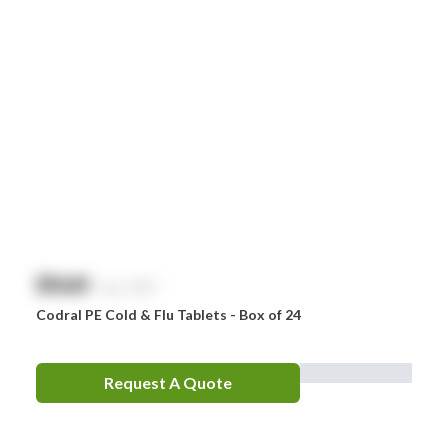
$
NaN
exc. GST
Codral PE Cold & Flu Tablets - Box of 24
Request A Quote