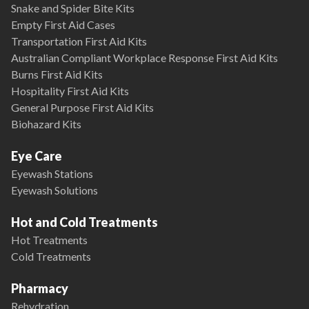
Snake and Spider Bite Kits
Empty First Aid Cases
Transportation First Aid Kits
Australian Compliant Workplace Response First Aid Kits
Burns First Aid Kits
Hospitality First Aid Kits
General Purpose First Aid Kits
Biohazard Kits
Eye Care
Eyewash Stations
Eyewash Solutions
Hot and Cold Treatments
Hot Treatments
Cold Treatments
Pharmacy
Rehydration