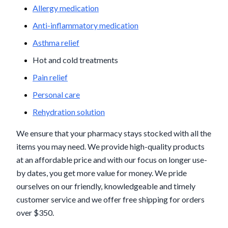
Allergy medication
Anti-inflammatory medication
Asthma relief
Hot and cold treatments
Pain relief
Personal care
Rehydration solution
We ensure that your pharmacy stays stocked with all the
items you may need. We provide high-quality products
at an affordable price and with our focus on longer use-
by dates, you get more value for money. We pride
ourselves on our friendly, knowledgeable and timely
customer service and we offer free shipping for orders
over $350.