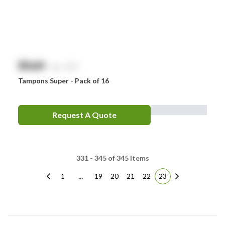
$
NaN
exc. GST
Tampons Super - Pack of 16
Request A Quote
331 - 345 of 345 items
...
1
19
20
21
22
23