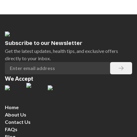
Subscribe to our Newsletter
Get the latest updates, health tips, and exclusive offers
directly to your inbox.
We Accept
Home
About Us
Contact Us
FAQs
Blog