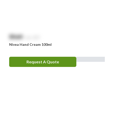
$
NaN
exc. GST
Nivea Hand Cream 100ml
Request A Quote