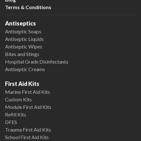
Terms & Conditions
Antiseptics
Antiseptic Soaps
Antiseptic Liquids
Antiseptic Wipes
Bites and Stings
Hospital Grade Disinfectants
Antiseptic Creams
First Aid Kits
Marine First Aid Kits
Custom Kits
Module First Aid Kits
Refill Kits
DFES
Trauma First Aid Kits
School First Aid Kits