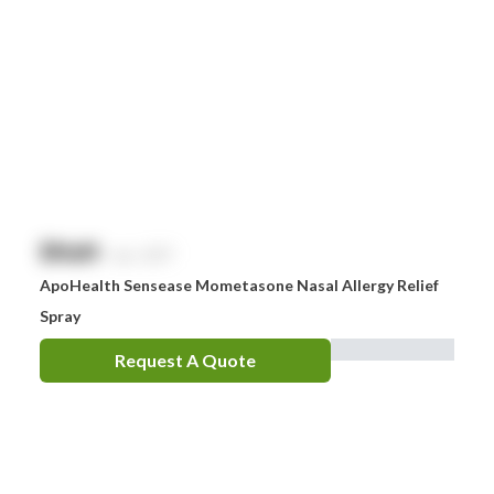
$
NaN
exc. GST
ApoHealth Sensease Mometasone Nasal Allergy Relief
Spray
Request A Quote