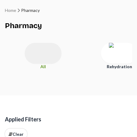
Home
Pharmacy
Pharmacy
All
Rehydration
Applied Filters
Clear