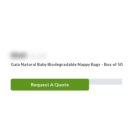
$
NaN
exc. GST
Gaia Natural Baby Biodegradable Nappy Bags - Box of 50
Request A Quote