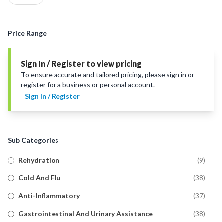
Price Range
Sign In / Register to view pricing
To ensure accurate and tailored pricing, please sign in or
register for a business or personal account.
Sign In / Register
Sub Categories
Rehydration
(
9
)
Cold And Flu
(
38
)
Anti-Inflammatory
(
37
)
Gastrointestinal And Urinary Assistance
(
38
)