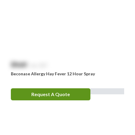
$
NaN
exc. GST
Beconase Allergy Hay Fever 12 Hour Spray
Request A Quote