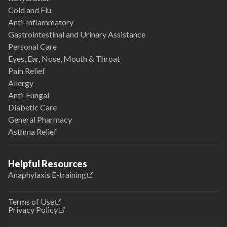
Cold and Flu
Anti-Inflammatory
Gastrointestinal and Urinary Assistance
Personal Care
Eyes, Ear, Nose, Mouth & Throat
Pain Relief
Allergy
Anti-Fungal
Diabetic Care
General Pharmacy
Asthma Relief
Helpful Resources
Anaphylaxis E-training
Terms of Use
Privacy Policy