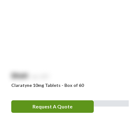
$
NaN
exc. GST
Claratyne 10mg Tablets - Box of 60
Request A Quote