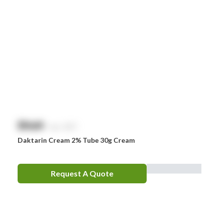
$
NaN
exc. GST
Daktarin Cream 2% Tube 30g Cream
Request A Quote