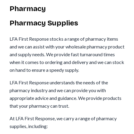
Pharmacy
Pharmacy Supplies
LFA First Response stocks a range of pharmacy items
and we can assist with your wholesale pharmacy product
and supply needs. We provide fast turnaround times
when it comes to ordering and delivery and we can stock
on hand to ensure a speedy supply.
LFA First Response understands the needs of the
pharmacy industry and we can provide you with
appropriate advice and guidance. We provide products
that your pharmacy can trust.
At LFA First Response, we carry a range of pharmacy
supplies, including: