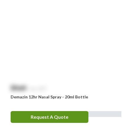
Smith & Nephew
Stingose
Stryker
Whiteley
Zoll
Zorg
$
NaN
exc. GST
Demazin 12hr Nasal Spray - 20ml Bottle
Request A Quote