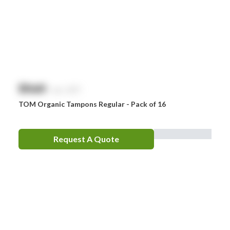
$
NaN
exc. GST
TOM Organic Tampons Regular - Pack of 16
Request A Quote