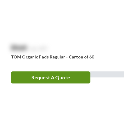
$
NaN
exc. GST
TOM Organic Pads Regular - Carton of 60
Request A Quote