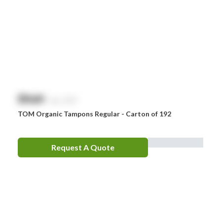
$
NaN
exc. GST
TOM Organic Tampons Regular - Carton of 192
Request A Quote