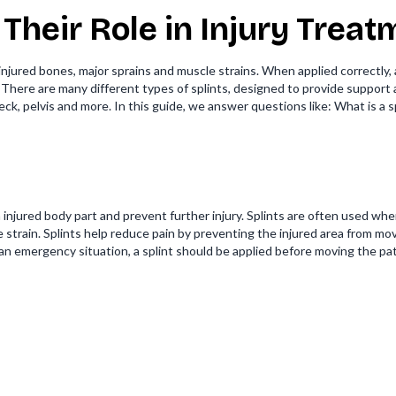
 Their Role in Injury Trea
r injured bones, major sprains and muscle strains. When applied correctly,
. There are many different types of splints, designed to provide support a
 neck, pelvis and more. In this guide, we answer questions like: What is 
 an injured body part and prevent further injury. Splints are often used 
re strain. Splints help reduce pain by preventing the injured area from mov
an emergency situation, a splint should be applied before moving the pat