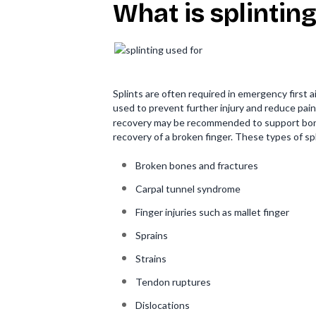
What is splinting
Splints are often required in emergency first a
used to prevent further injury and reduce pain
recovery may be recommended to support bone 
recovery of a broken finger. These types of spl
Broken bones and fractures
Carpal tunnel syndrome
Finger injuries such as mallet finger
Sprains
Strains
Tendon ruptures
Dislocations