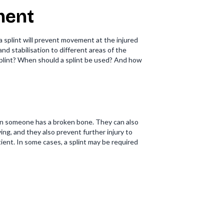
tment
 a splint will prevent movement at the injured
nd stabilisation to different areas of the
a splint? When should a splint be used? And how
when someone has a broken bone. They can also
ing, and they also prevent further injury to
ient. In some cases, a splint may be required