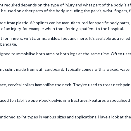
plint required depends on the type of injury and what part of the body is
 be used on other parts of the body, including the pelvis, wrist, fingers, 
made from plastic. Air splints can be manufactured for specific body parts,
n of an injury, for example when transferring a patient to the hospital.
nt for fingers, wrists, arms, ankles, feet and more. It's available as a roll
a bandage.
esigned to immobilise both arms or both legs at the same time. Often us
t splint made from stiff cardboard. Typically comes with a waxed, waterpr
ce, cervical collars immobilise the neck. They're used to treat neck pai
 used to stabilise open-book pelvic ring fractures. Features a specialise
tioned splint types in various sizes and applications. Have a look at th