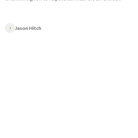
between life and death.
Jason Hitch
J