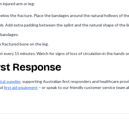
 injured arm or leg:
low the fracture. Place the bandages around the natural hollows of the
imb. Add extra padding between the splint and the natural shape of the l
h bandages.
 a fractured bone on the leg.
 every 15 minutes. Watch for signs of loss of circulation in the hands or
irst Response
cal supplier
, supporting Australian first responders and healthcare provid
nd
first aid equipment
– or speak to our friendly customer service team a