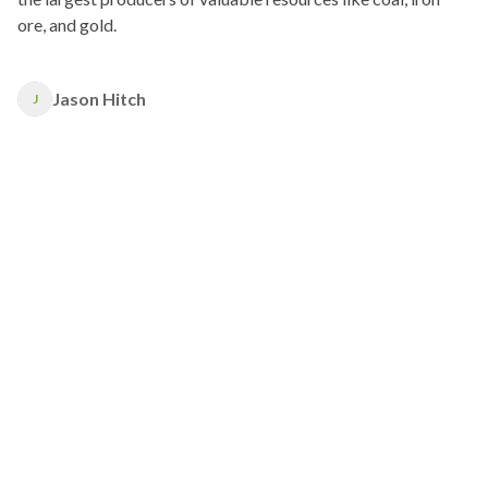
ore, and gold.
Jason Hitch
J