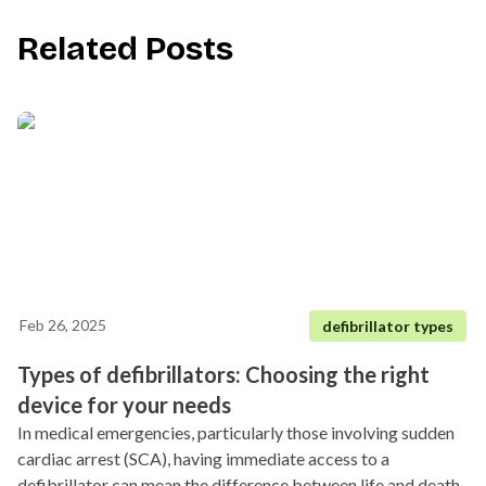
Related Posts
Feb 26, 2025
defibrillator types
Types of defibrillators: Choosing the right
device for your needs
In medical emergencies, particularly those involving sudden
cardiac arrest (SCA), having immediate access to a
defibrillator can mean the difference between life and death.