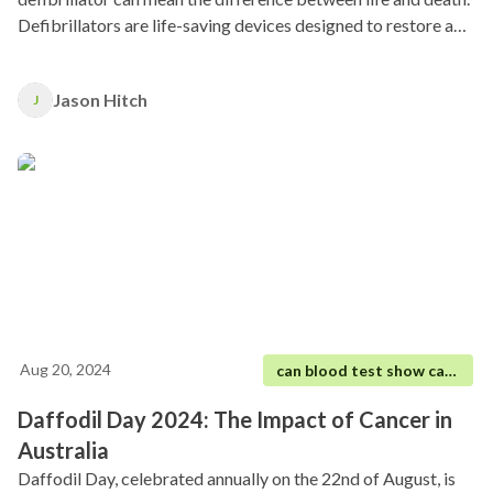
Defibrillators are life-saving devices designed to restore a
regular heart rhythm by delivering an electric shock to the
heart.
Jason Hitch
J
Aug 20, 2024
can blood test show cancer
Daffodil Day 2024: The Impact of Cancer in
Australia
Daffodil Day, celebrated annually on the 22nd of August, is