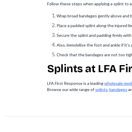
Follow these steps when applying a splint to an
Wrap broad bandages gently above and be
Place a padded splint along the injured l
Secure the splint and padding firmly wit
Also, immobilise the foot and ankle if it's
Check that the bandages are not too tight
Splints at LFA F
LFA First Response is a leading
wholesale medi
Browse our wide range of
splints
,
bandages
a