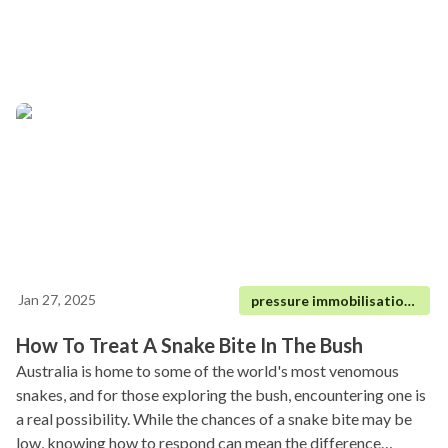
Jan 27, 2025
pressure immobilisation technique|
How To Treat A Snake Bite In The Bush
Australia is home to some of the world's most venomous
snakes, and for those exploring the bush, encountering one is
a real possibility. While the chances of a snake bite may be
low, knowing how to respond can mean the difference