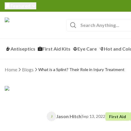
Featured
Antiseptics
First Aid Kits
Eye Care
Hot and Col
Home
Blogs
What is a Splint? Their Role in Injury Treatment
Jason Hitch
Sep 13, 2022
First Aid
J