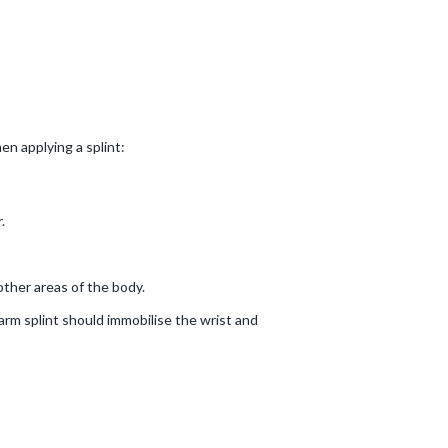
en applying a splint:
.
 other areas of the body.
 arm splint should immobilise the wrist and