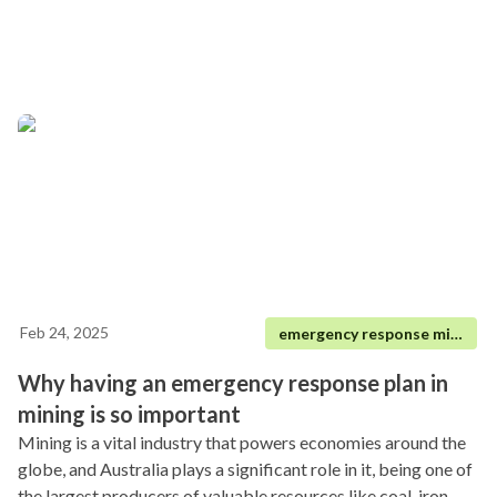
Feb 24, 2025
emergency response mining
Why having an emergency response plan in
mining is so important
Mining is a vital industry that powers economies around the
globe, and Australia plays a significant role in it, being one of
the largest producers of valuable resources like coal, iron