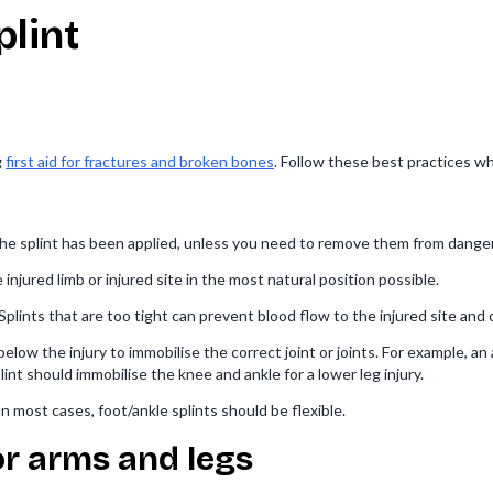
plint
g
first aid for fractures and broken bones
. Follow these best practices wh
he splint has been applied, unless you need to remove them from danger
njured limb or injured site in the most natural position possible.
 Splints that are too tight can prevent blood flow to the injured site and
low the injury to immobilise the correct joint or joints. For example, an
lint should immobilise the knee and ankle for a lower leg injury.
 In most cases, foot/ankle splints should be flexible.
or arms and legs