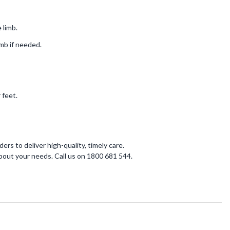
 limb.
imb if needed.
 feet.
ers to deliver high-quality, timely care.
bout your needs. Call us on 1800 681 544.