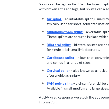
Splints can be rigid or flexible. The type of s
with broken arms and legs, but splints can also
Air splint
– an inflatable splint, usually 
typically used for short-term stabilisatio
Aluminium foam splint
– a versatile spli
These splints are secured in place with 
Bilateral splint
– bilateral splints are d
for single or bilateral limb fractures.
Cardboard splint
– a low-cost, convenien
and comes in a range of sizes.
Cervical collar
– also known as a neck bra
after a whiplash injury.
SAM pelvic sling
– a circumferential belt
Available in small, medium and large sizes.
At LFA First Response, we stock the above-men
information.