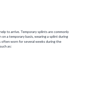
l help to arrive. Temporary splints are commonly
n on a temporary basis, wearing a splint during
s often worn for several weeks during the
 such as: