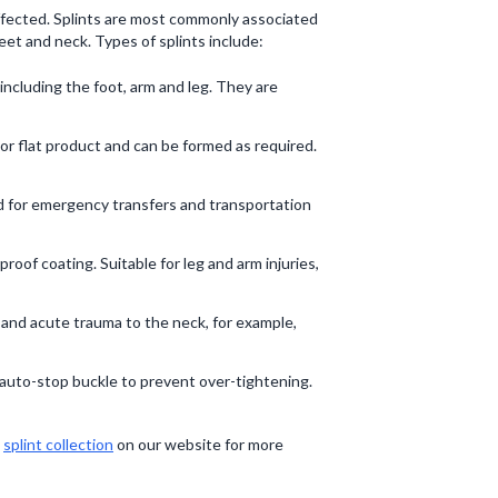
 affected. Splints are most commonly associated
feet and neck. Types of splints include:
 including the foot, arm and leg. They are
ed or flat product and can be formed as required.
ed for emergency transfers and transportation
oof coating. Suitable for leg and arm injuries,
n and acute trauma to the neck, for example,
d auto-stop buckle to prevent over-tightening.
e
splint collection
on our website for more