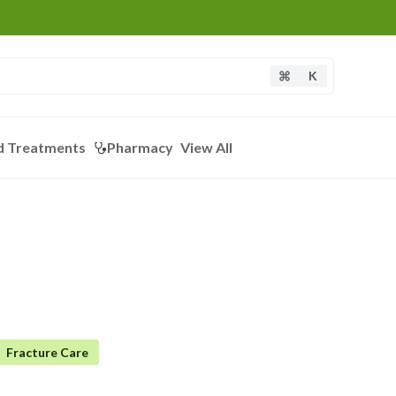
K
d Treatments
Pharmacy
View All
Fracture Care