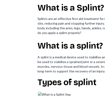
What is a Splint?
Splints are an effective first aid treatment fo
site, reducing pain and stopping further injury
body, including the arms, legs, hands, ankles,
do you apply a splint properly?
What is a splint?
A splint is a medical device used to stabilise
be used to stabilise a sprained joint or a seve
muscles, nervous tissue and blood vessels. In 
long-term to support the recovery of an injury.
Types of splint