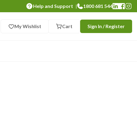
Help and Support
1800 681 544
|
My Wishlist
Cart
Sign In / Register