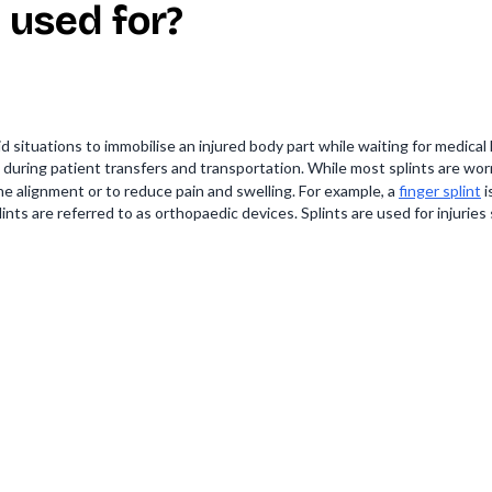
 used for?
id situations to immobilise an injured body part while waiting for medica
 during patient transfers and transportation. While most splints are wor
alignment or to reduce pain and swelling. For example, a
finger splint
i
ints are referred to as orthopaedic devices. Splints are used for injuries