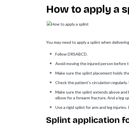
How to apply a s
You may need to apply a splint when deliverin
Follow DRSABCD.
Avoid moving the injured person before t
Make sure the splint placement holds the i
Check the patient's circulation regularly.
Make sure the splint extends above and be
elbow for a forearm fracture. And a leg sp
Use a rigid splint for arm and leg injuries.
Splint application f