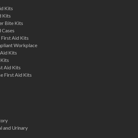
d Kits
d Kits
r Bite Kits
d Cases
First Aid Kits
mpliant Workplace
Aid Kits
 Kits
st Aid Kits
 First Aid Kits
tory
l and Urinary