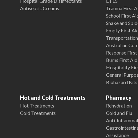
Hospital Grade Disinfectants
DFES
Antiseptic Creams
Trauma First Ai
School First Ai
Snake and Spide
Empty First Ai
Transportation 
Australian Co
Response First 
Burns First Aid
Hospitality Fir
General Purpose
Biohazard Kits
Hot and Cold Treatments
Pharmacy
Hot Treatments
Rehydration
Cold Treatments
Cold and Flu
Anti-Inflamma
Gastrointestina
Assistance