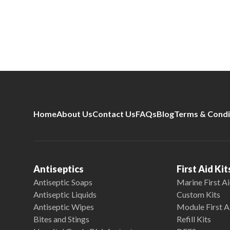
Home
About Us
Contact Us
FAQs
Blog
Terms & Condi
Antiseptics
First Aid Kit
Antiseptic Soaps
Marine First Ai
Antiseptic Liquids
Custom Kits
Antiseptic Wipes
Module First A
Bites and Stings
Refill Kits