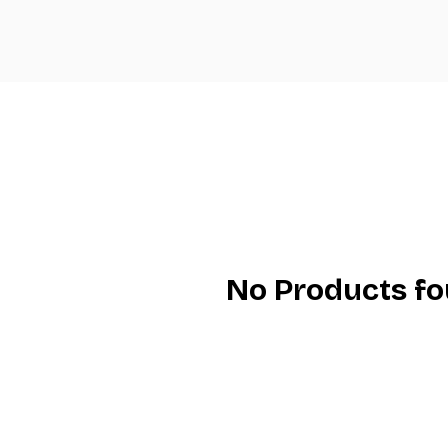
No Products f