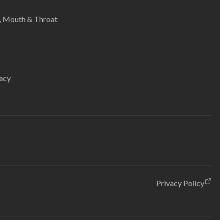
e, Mouth & Throat
acy
Privacy Policy