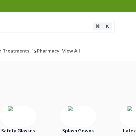
K
d Treatments
Pharmacy
View All
Safety Glasses
Splash Gowns
Latex