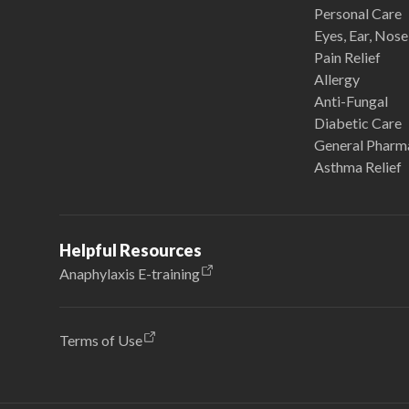
Personal Care
Eyes, Ear, Nos
Pain Relief
Allergy
Anti-Fungal
Diabetic Care
General Pharm
Asthma Relief
Helpful Resources
Anaphylaxis E-training
Terms of Use