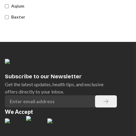
Aqium
Baxter
Betadine
Bleedsolv
Braun
Brayden
BSN Medical
Subscribe to our Newsletter
Comweld
Get the latest updates, health tips, and exclusive
offers directly to your inbox.
Drager
Ego
We Accept
EpiPen
Ferno