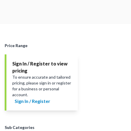
Price Range
Sign In / Register to view
pricing
To ensure accurate and tailored
pricing, please sign in or register
for a business or personal
account.
Sign In / Register
Sub Categories