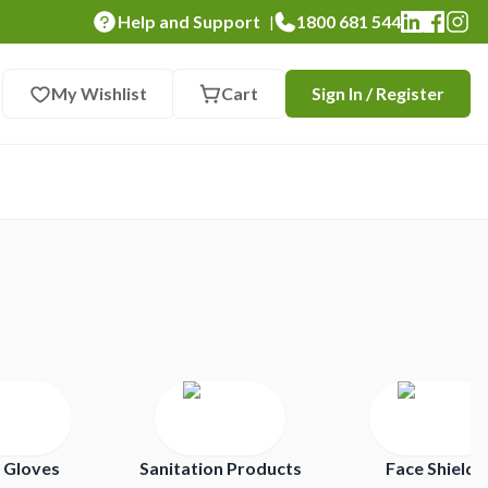
Help and Support
1800 681 544
|
My Wishlist
Cart
Sign In / Register
 Gloves
Sanitation Products
Face Shields