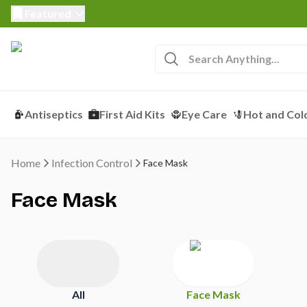
Featured
Antiseptics
First Aid Kits
Eye Care
Hot and Col
Home
Infection Control
Face Mask
Face Mask
All
Face Mask