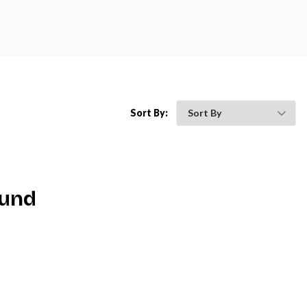
Sort By:
ound