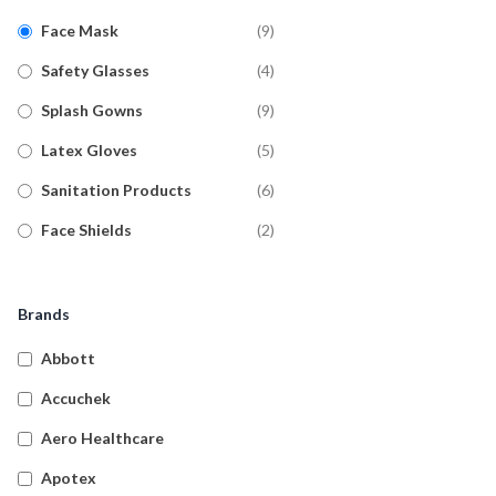
Face Mask
(
9
)
Safety Glasses
(
4
)
Splash Gowns
(
9
)
Latex Gloves
(
5
)
Sanitation Products
(
6
)
Face Shields
(
2
)
Nitrile Gloves
(
19
)
Vinyl Gloves
(
4
)
Brands
Hand Sanitiser
(
4
)
Abbott
Glove Dispensers
(
2
)
Accuchek
Hospital Grade
(
1
)
Aero Healthcare
Disinfectants
Apotex