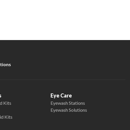
tions
s
Eye Care
d Kits
Eyewash Stations
Eyewash Solutions
id Kits