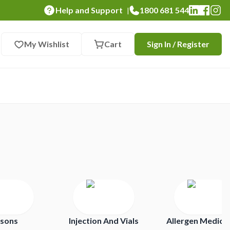
Help and Support
1800 681 544
|
My Wishlist
Cart
Sign In / Register
isons
Injection And Vials
Allergen Medica