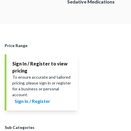
Sedative Medications
Price Range
Sign In / Register to view
pricing
To ensure accurate and tailored
pricing, please sign in or register
for a business or personal
account.
Sign In / Register
Sub Categories