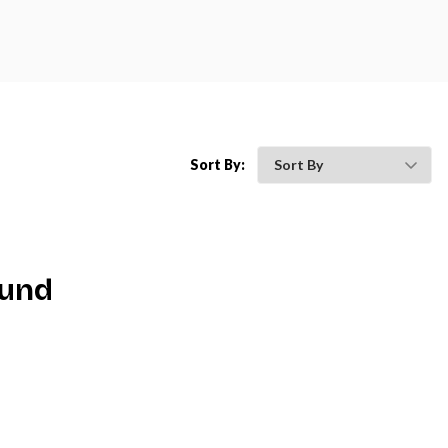
Sort By:
ound