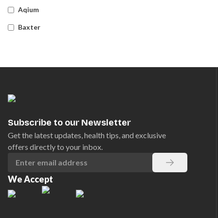
Aqium
Baxter
Betadine
Bleedsolv
Braun
Brayden
BSN Medical
Subscribe to our Newsletter
Comweld
Get the latest updates, health tips, and exclusive
offers directly to your inbox.
Drager
Ego
We Accept
EpiPen
Ferno