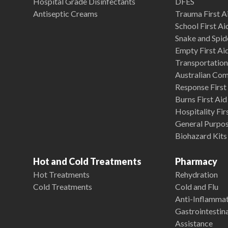
Hospital Grade Disinfectants
DFES
Antiseptic Creams
Trauma First Ai
School First Ai
Snake and Spide
Empty First Ai
Transportation 
Australian Co
Response First 
Burns First Aid
Hospitality Fir
General Purpose
Biohazard Kits
Hot and Cold Treatments
Pharmacy
Hot Treatments
Rehydration
Cold Treatments
Cold and Flu
Anti-Inflamma
Gastrointestina
Assistance