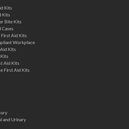
d Kits
d Kits
r Bite Kits
d Cases
First Aid Kits
mpliant Workplace
Aid Kits
 Kits
st Aid Kits
 First Aid Kits
tory
l and Urinary