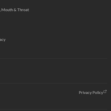
e, Mouth & Throat
acy
Privacy Policy