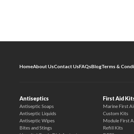
Home
About Us
Contact Us
FAQs
Blog
Terms & Condi
Antiseptics
First Aid Kit
Antiseptic Soaps
Marine First Ai
Antiseptic Liquids
Custom Kits
Antiseptic Wipes
Module First A
Bites and Stings
Refill Kits