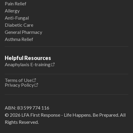
Pain Relief
Allergy
Anti-Fungal
Diabetic Care
General Pharmacy
Asthma Relief
Helpful Resources
Anaphylaxis E-training
Terms of Use
Privacy Policy
ABN:
83 599 774 116
© 2026 LFA First Response - Life Happens. Be Prepared. All
Rights Reserved.