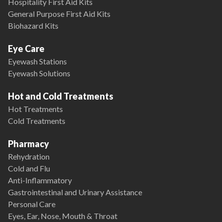
Hospitality First Aid Kits
General Purpose First Aid Kits
Biohazard Kits
Eye Care
Eyewash Stations
Eyewash Solutions
Hot and Cold Treatments
Hot Treatments
Cold Treatments
Pharmacy
Rehydration
Cold and Flu
Anti-Inflammatory
Gastrointestinal and Urinary Assistance
Personal Care
Eyes, Ear, Nose, Mouth & Throat