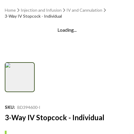
Home
Injection and Infusion
IV and Cannulation
3-Way IV Stopcock - Individual
Loading...
SKU
:
BD394600-I
3-Way IV Stopcock - Individual