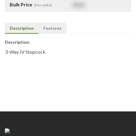
Bulk Price
$
NaN
(Per units)
Description
Features
Description:
3-Way IV Stopcock