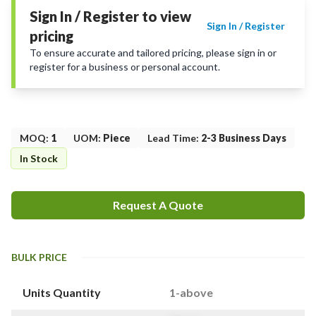
Sign In / Register to view
Sign In / Register
pricing
To ensure accurate and tailored pricing, please sign in or
register for a business or personal account.
MOQ
:
1
UOM
:
Piece
Lead Time
:
2-3 Business Days
In Stock
Request A Quote
BULK PRICE
Units Quantity
1-above