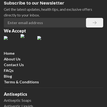
Subscribe to our Newsletter
Get the latest updates, health tips, and exclusive offers
directly to your inbox.
We Accept
Home
About Us
Contact Us
FAQs
Blog
Terms & Conditions
Antiseptics
Antiseptic Soaps
Antiseptic Liquids