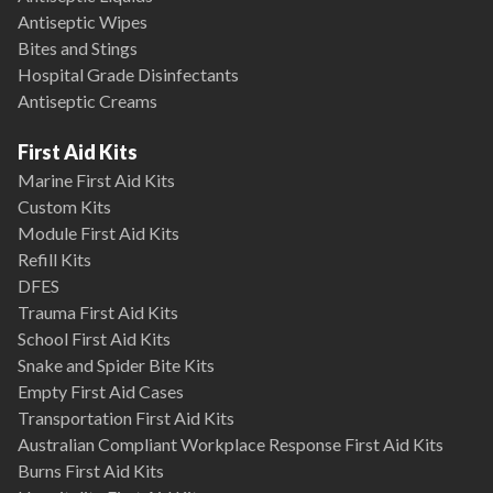
Antiseptic Wipes
Bites and Stings
Hospital Grade Disinfectants
Antiseptic Creams
First Aid Kits
Marine First Aid Kits
Custom Kits
Module First Aid Kits
Refill Kits
DFES
Trauma First Aid Kits
School First Aid Kits
Snake and Spider Bite Kits
Empty First Aid Cases
Transportation First Aid Kits
Australian Compliant Workplace Response First Aid Kits
Burns First Aid Kits