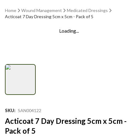
Home
Wound Management
Medicated Dressings
Acticoat 7 Day Dressing 5cm x 5cm - Pack of 5
Loading...
SKU
:
SAN004122
Acticoat 7 Day Dressing 5cm x 5cm -
Pack of 5