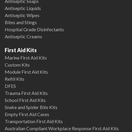
Antiseptic Soaps
Antiseptic Liquids
Antiseptic Wipes
Bites and Stings
Hospital Grade Disinfectants
Antiseptic Creams
First Aid Kits
Marine First Aid Kits
Custom Kits
Module First Aid Kits
Refill Kits
DFES
Trauma First Aid Kits
School First Aid Kits
Snake and Spider Bite Kits
Empty First Aid Cases
Transportation First Aid Kits
Australian Compliant Workplace Response First Aid Kits