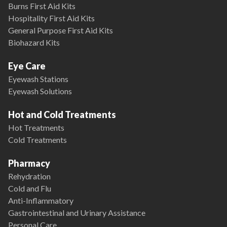
Burns First Aid Kits
Hospitality First Aid Kits
General Purpose First Aid Kits
Biohazard Kits
Eye Care
Eyewash Stations
Eyewash Solutions
Hot and Cold Treatments
Hot Treatments
Cold Treatments
Pharmacy
Rehydration
Cold and Flu
Anti-Inflammatory
Gastrointestinal and Urinary Assistance
Personal Care