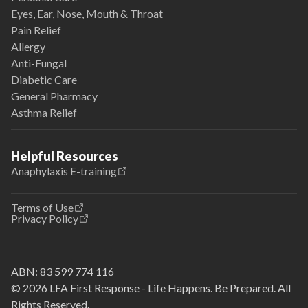
Eyes, Ear, Nose, Mouth & Throat
Pain Relief
Allergy
Anti-Fungal
Diabetic Care
General Pharmacy
Asthma Relief
Helpful Resources
Anaphylaxis E-training
Terms of Use
Privacy Policy
ABN:
83 599 774 116
© 2026 LFA First Response - Life Happens. Be Prepared. All
Rights Reserved.