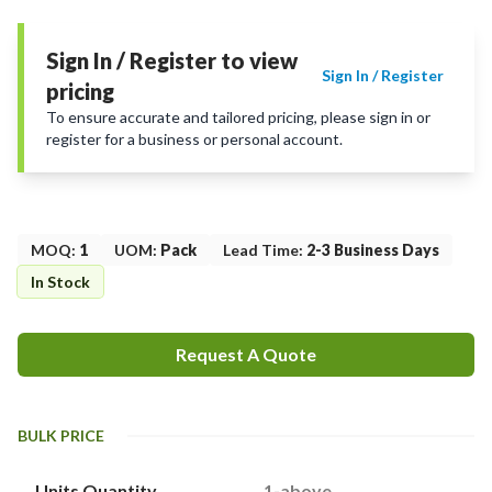
Sign In / Register to view
Sign In / Register
pricing
To ensure accurate and tailored pricing, please sign in or
register for a business or personal account.
MOQ
:
1
UOM
:
Pack
Lead Time
:
2-3 Business Days
In Stock
Request A Quote
BULK PRICE
Units Quantity
1-above