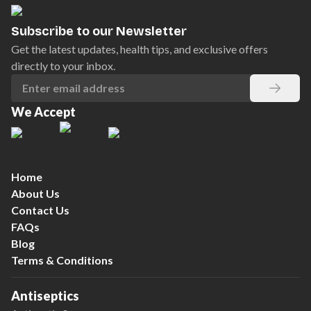
Subscribe to our Newsletter
Get the latest updates, health tips, and exclusive offers
directly to your inbox.
We Accept
Home
About Us
Contact Us
FAQs
Blog
Terms & Conditions
Antiseptics