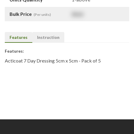
Bulk Price
$
NaN
(Per units)
Features
Instruction
Features:
Acticoat 7 Day Dressing 5cm x 5cm - Pack of 5