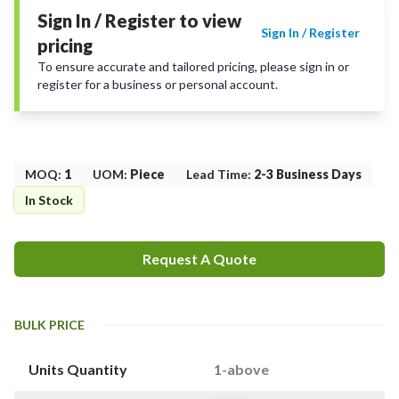
Sign In / Register to view
Sign In / Register
pricing
To ensure accurate and tailored pricing, please sign in or
register for a business or personal account.
MOQ
:
1
UOM
:
Piece
Lead Time
:
2-3 Business Days
In Stock
Request A Quote
BULK PRICE
Units Quantity
1-above