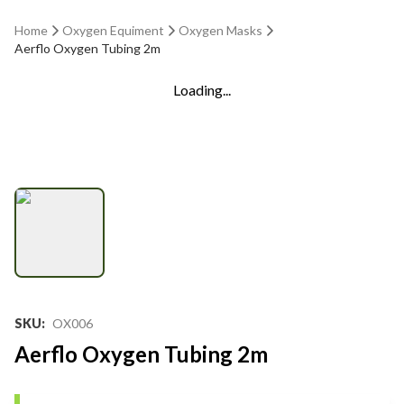
Home
Oxygen Equiment
Oxygen Masks
Aerflo Oxygen Tubing 2m
Loading...
SKU
:
OX006
Aerflo Oxygen Tubing 2m