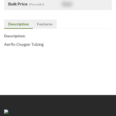
Bulk Price
$
NaN
(Per units)
Description
Features
Description:
Aerflo Oxygen Tubing