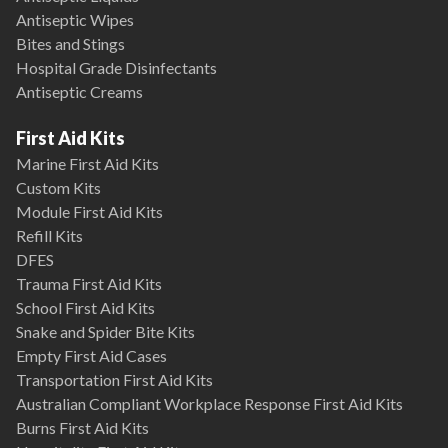
Antiseptic Wipes
Bites and Stings
Hospital Grade Disinfectants
Antiseptic Creams
First Aid Kits
Marine First Aid Kits
Custom Kits
Module First Aid Kits
Refill Kits
DFES
Trauma First Aid Kits
School First Aid Kits
Snake and Spider Bite Kits
Empty First Aid Cases
Transportation First Aid Kits
Australian Compliant Workplace Response First Aid Kits
Burns First Aid Kits