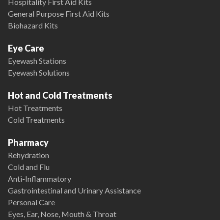
Hospitality First Aid Kits
General Purpose First Aid Kits
Biohazard Kits
Eye Care
Eyewash Stations
Eyewash Solutions
Hot and Cold Treatments
Hot Treatments
Cold Treatments
Pharmacy
Rehydration
Cold and Flu
Anti-Inflammatory
Gastrointestinal and Urinary Assistance
Personal Care
Eyes, Ear, Nose, Mouth & Throat