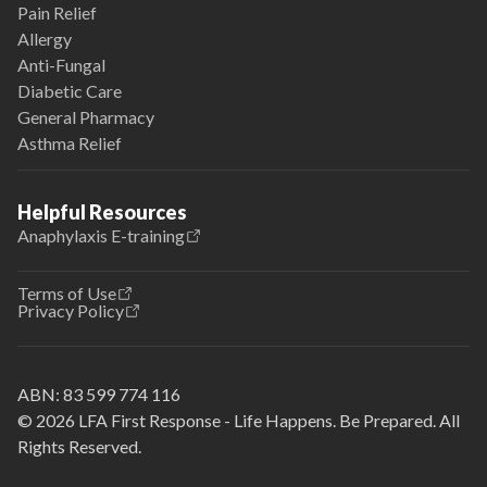
Pain Relief
Allergy
Anti-Fungal
Diabetic Care
General Pharmacy
Asthma Relief
Helpful Resources
Anaphylaxis E-training
Terms of Use
Privacy Policy
ABN:
83 599 774 116
© 2026 LFA First Response - Life Happens. Be Prepared. All
Rights Reserved.