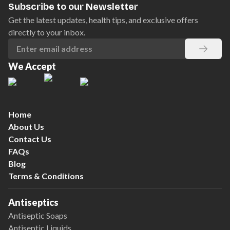
Subscribe to our Newsletter
Get the latest updates, health tips, and exclusive offers
directly to your inbox.
We Accept
Home
About Us
Contact Us
FAQs
Blog
Terms & Conditions
Antiseptics
Antiseptic Soaps
Antiseptic Liquids