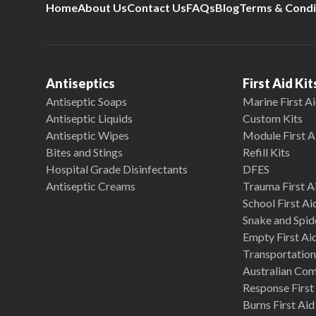
Home
About Us
Contact Us
FAQs
Blog
Terms & Condi
Antiseptics
First Aid Kit
Antiseptic Soaps
Marine First Ai
Antiseptic Liquids
Custom Kits
Antiseptic Wipes
Module First A
Bites and Stings
Refill Kits
Hospital Grade Disinfectants
DFES
Antiseptic Creams
Trauma First Ai
School First Ai
Snake and Spide
Empty First Ai
Transportation 
Australian Co
Response First 
Burns First Aid