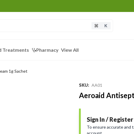
K
d Treatments
Pharmacy
View All
ream 1g Sachet
SKU
:
AA01
Aeroaid Antisep
Sign In / Register
To ensure accurate and tai
account.