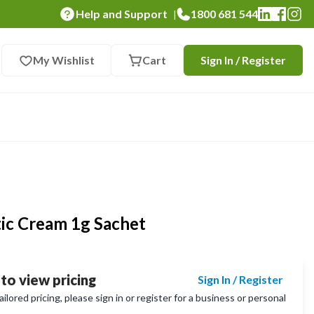
Help and Support
1800 681 544
|
My Wishlist
Cart
Sign In / Register
tic Cream 1g Sachet
 to view pricing
Sign In / Register
lored pricing, please sign in or register for a business or personal