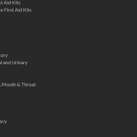
st Aid Kits
 First Aid Kits
tory
l and Urinary
e, Mouth & Throat
acy