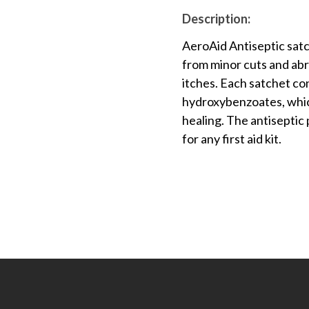
Description:
AeroAid Antiseptic satc
from minor cuts and abra
itches. Each satchet co
hydroxybenzoates, whic
healing. The antiseptic
for any first aid kit.