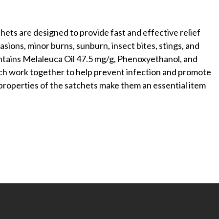
hets are designed to provide fast and effective relief
sions, minor burns, sunburn, insect bites, stings, and
ntains Melaleuca Oil 47.5 mg/g, Phenoxyethanol, and
h work together to help prevent infection and promote
 properties of the satchets make them an essential item