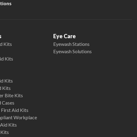
tions
s
Eye Care
d Kits
Eyewash Stations
Eyewash Solutions
id Kits
d Kits
d Kits
r Bite Kits
d Cases
First Aid Kits
mpliant Workplace
Aid Kits
 Kits