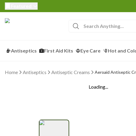
Featured
Antiseptics
First Aid Kits
Eye Care
Hot and Col
Home
Antiseptics
Antiseptic Creams
Aeroaid Antiseptic C
Loading...