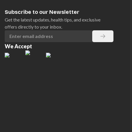
Subscribe to our Newsletter
Get the latest updates, health tips, and exclusive
offers directly to your inbox.
We Accept