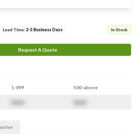
Lead Time
:
2-3 Business Days
In Stock
Request A Quote
1-499
500-above
$
NaN
$
NaN
ruction