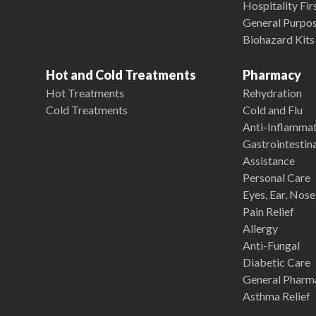
Hospitality Fir
General Purpose
Biohazard Kits
Hot and Cold Treatments
Pharmacy
Hot Treatments
Rehydration
Cold Treatments
Cold and Flu
Anti-Inflamma
Gastrointestina
Assistance
Personal Care
Eyes, Ear, Nos
Pain Relief
Allergy
Anti-Fungal
Diabetic Care
General Pharm
Asthma Relief