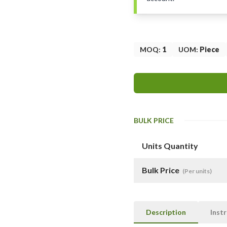
MOQ
:
1
UOM
:
Piece
BULK PRICE
Units Quantity
Bulk Price
(Per units)
Description
Inst