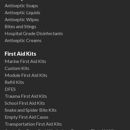
Antiseptic Soaps
Antiseptic Liquids
Antiseptic Wipes
Bites and Stings
Hospital Grade Disinfectants
Antiseptic Creams
First Aid Kits
Marine First Aid Kits
Custom Kits
Module First Aid Kits
Refill Kits
DFES
Trauma First Aid Kits
School First Aid Kits
Snake and Spider Bite Kits
Empty First Aid Cases
Transportation First Aid Kits