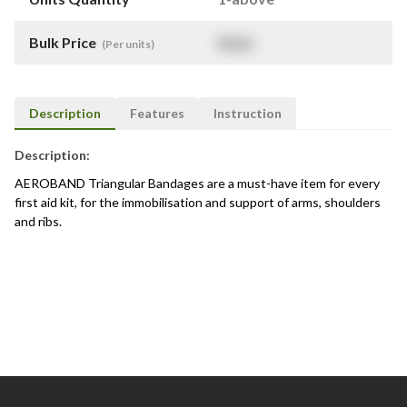
Bulk Price
$
NaN
(Per units)
Description
Features
Instruction
Description:
AEROBAND Triangular Bandages are a must-have item for every
first aid kit, for the immobilisation and support of arms, shoulders
and ribs.