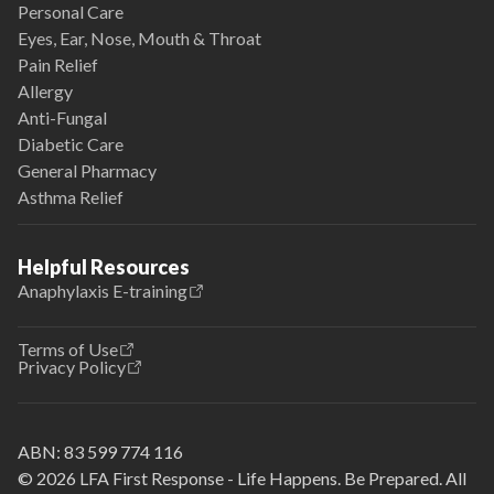
Personal Care
Eyes, Ear, Nose, Mouth & Throat
Pain Relief
Allergy
Anti-Fungal
Diabetic Care
General Pharmacy
Asthma Relief
Helpful Resources
Anaphylaxis E-training
Terms of Use
Privacy Policy
ABN:
83 599 774 116
© 2026 LFA First Response - Life Happens. Be Prepared. All