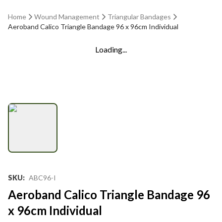
Home
Wound Management
Triangular Bandages
Aeroband Calico Triangle Bandage 96 x 96cm Individual
Loading...
SKU
:
ABC96-I
Aeroband Calico Triangle Bandage 96
x 96cm Individual