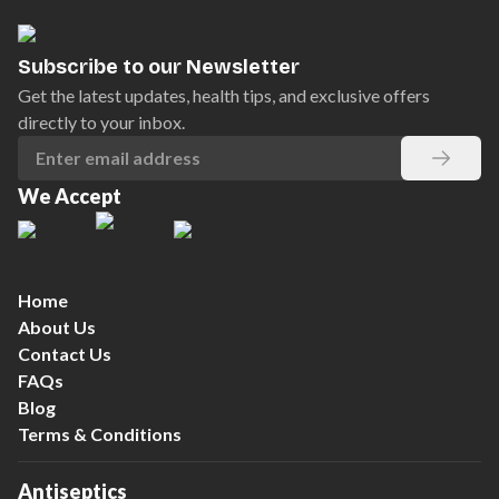
Subscribe to our Newsletter
Get the latest updates, health tips, and exclusive offers
directly to your inbox.
We Accept
Home
About Us
Contact Us
FAQs
Blog
Terms & Conditions
Antiseptics