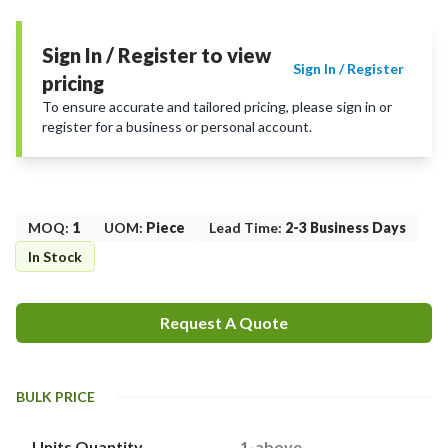
Sign In / Register to view
Sign In / Register
pricing
To ensure accurate and tailored pricing, please sign in or
register for a business or personal account.
MOQ
:
1
UOM
:
Piece
Lead Time
:
2-3 Business Days
In Stock
Request A Quote
BULK PRICE
Units Quantity
1-above