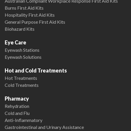
Australian Compliant Workplace Response First Aid Kits
Burns First Aid Kits
Hospitality First Aid Kits
General Purpose First Aid Kits
Biohazard Kits
Eye Care
Eyewash Stations
Eyewash Solutions
Hot and Cold Treatments
Hot Treatments
Cold Treatments
Pharmacy
Rehydration
Cold and Flu
Anti-Inflammatory
Gastrointestinal and Urinary Assistance