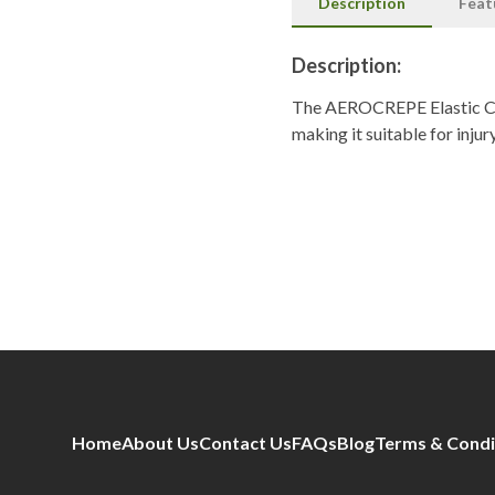
Description
Feat
Description:
The AEROCREPE Elastic Cot
making it suitable for inj
Home
About Us
Contact Us
FAQs
Blog
Terms & Condi