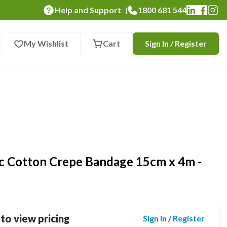
Help and Support
1800 681 544
|
My Wishlist
Cart
Sign In / Register
ic Cotton Crepe Bandage 15cm x 4m -
 to view pricing
Sign In / Register