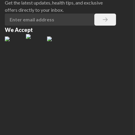
Get the latest updates, health tips, and exclusive
offers directly to your inbox.
We Accept