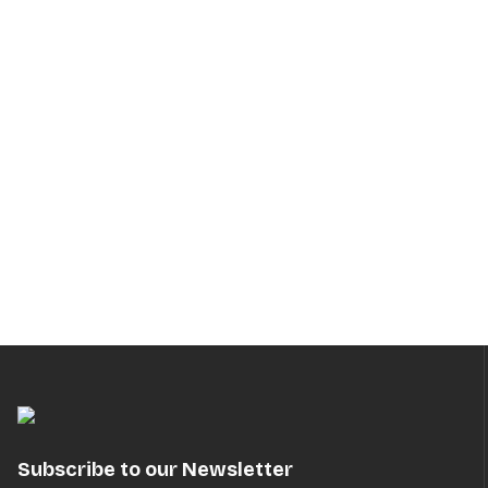
Subscribe to our Newsletter