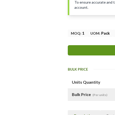
To ensure accurate and tai
account.
MOQ
:
1
UOM
:
Pack
BULK PRICE
Units Quantity
Bulk Price
(Per units)