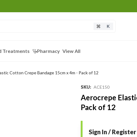
K
d Treatments
Pharmacy
View All
astic Cotton Crepe Bandage 15cm x 4m - Pack of 12
SKU
:
ACE150
Aerocrepe Elast
Pack of 12
Sign In / Register