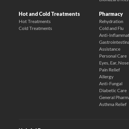
Hot and Cold Treatments
Pharmacy
Hot Treatments
Rehydration
Cold Treatments
Cold and Flu
Anti-Inflamma
Gastrointestina
Assistance
Personal Care
Eyes, Ear, Nos
Pain Relief
Allergy
Anti-Fungal
Diabetic Care
General Pharm
Asthma Relief