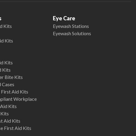
s
Eye Care
d Kits
Eyewash Stations
Eyewash Solutions
id Kits
d Kits
d Kits
r Bite Kits
d Cases
First Aid Kits
mpliant Workplace
Aid Kits
 Kits
st Aid Kits
 First Aid Kits