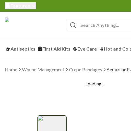
Featured
Antiseptics
First Aid Kits
Eye Care
Hot and Col
Home
Wound Management
Crepe Bandages
Aerocrepe El
Loading...