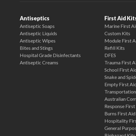
Antiseptics
First Aid Kit
Antiseptic Soaps
Marine First Ai
Antiseptic Liquids
Custom Kits
Antiseptic Wipes
Module First A
Bites and Stings
Refill Kits
Hospital Grade Disinfectants
DFES
Antiseptic Creams
Trauma First Ai
School First Ai
Snake and Spide
Empty First Ai
Transportation 
Australian Co
Response First 
Burns First Aid
Hospitality Fir
General Purpose
Biohazard Kits