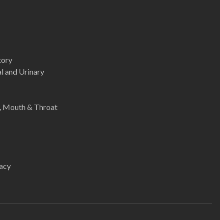
tory
l and Urinary
e, Mouth & Throat
acy