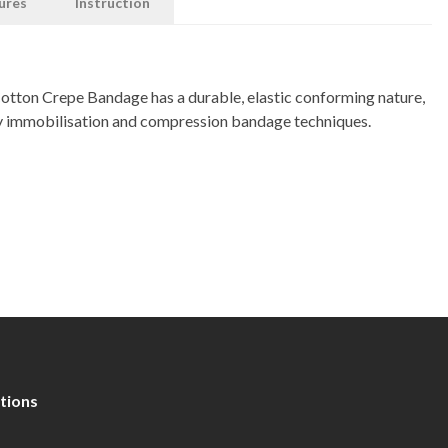
ures
Instruction
ton Crepe Bandage has a durable, elastic conforming nature,
ury immobilisation and compression bandage techniques.
tions