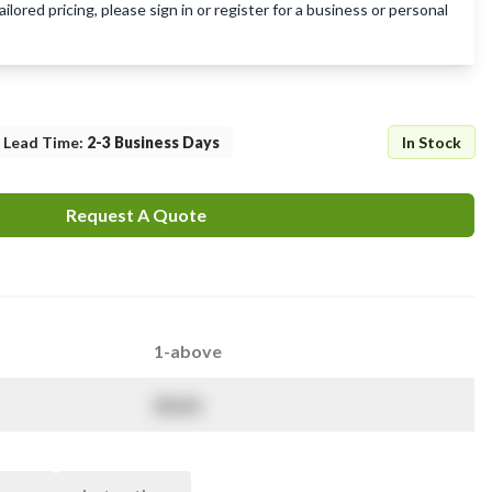
lored pricing, please sign in or register for a business or personal
Lead Time
:
2-3 Business Days
In Stock
Request A Quote
1-above
$
NaN