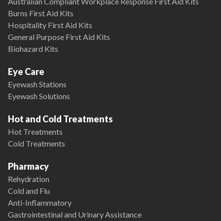
Australian Compliant Workplace Response First Aid Kits
Burns First Aid Kits
Hospitality First Aid Kits
General Purpose First Aid Kits
Biohazard Kits
Eye Care
Eyewash Stations
Eyewash Solutions
Hot and Cold Treatments
Hot Treatments
Cold Treatments
Pharmacy
Rehydration
Cold and Flu
Anti-Inflammatory
Gastrointestinal and Urinary Assistance