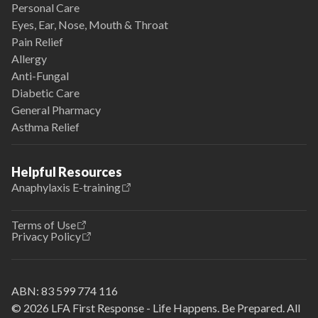
Personal Care
Eyes, Ear, Nose, Mouth & Throat
Pain Relief
Allergy
Anti-Fungal
Diabetic Care
General Pharmacy
Asthma Relief
Helpful Resources
Anaphylaxis E-training
Terms of Use
Privacy Policy
ABN:
83 599 774 116
© 2026 LFA First Response - Life Happens. Be Prepared. All