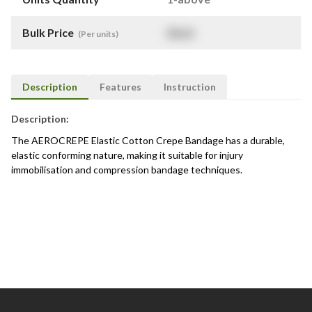
Bulk Price
$
NaN
(Per units)
Description
Features
Instruction
Description:
The AEROCREPE Elastic Cotton Crepe Bandage has a durable,
elastic conforming nature, making it suitable for injury
immobilisation and compression bandage techniques.