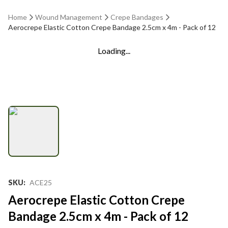
Home
Wound Management
Crepe Bandages
Aerocrepe Elastic Cotton Crepe Bandage 2.5cm x 4m - Pack of 12
Loading...
SKU
:
ACE25
Aerocrepe Elastic Cotton Crepe
Bandage 2.5cm x 4m - Pack of 12