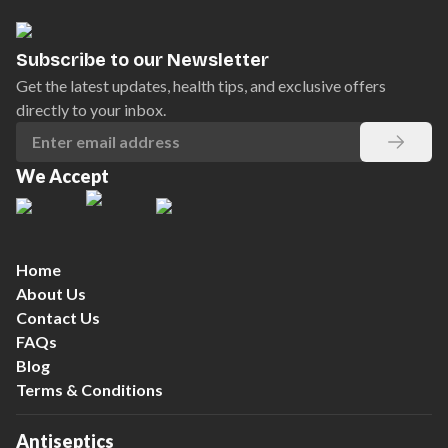
Subscribe to our Newsletter
Get the latest updates, health tips, and exclusive offers
directly to your inbox.
We Accept
Home
About Us
Contact Us
FAQs
Blog
Terms & Conditions
Antiseptics