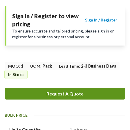
Sign In / Register to view
Sign In / Register
pricing
To ensure accurate and tailored pricing, please sign in or
register for a business or personal account.
MOQ
:
1
UOM
:
Pack
Lead Time
:
2-3 Business Days
In Stock
Request A Quote
BULK PRICE
Units Quantity
1-above