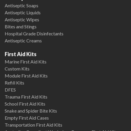
Antiseptic Soaps
Antiseptic Liquids
Antiseptic Wipes
Bites and Stings
Hospital Grade Disinfectants
Antiseptic Creams
First Aid Kits
Marine First Aid Kits
Custom Kits
Module First Aid Kits
Refill Kits
DFES
Trauma First Aid Kits
School First Aid Kits
Snake and Spider Bite Kits
Empty First Aid Cases
Transportation First Aid Kits