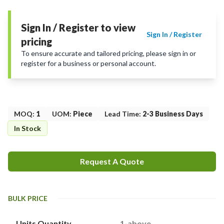
Sign In / Register to view
Sign In / Register
pricing
To ensure accurate and tailored pricing, please sign in or
register for a business or personal account.
MOQ
:
1
UOM
:
Piece
Lead Time
:
2-3 Business Days
In Stock
Request A Quote
BULK PRICE
Units Quantity
1-above