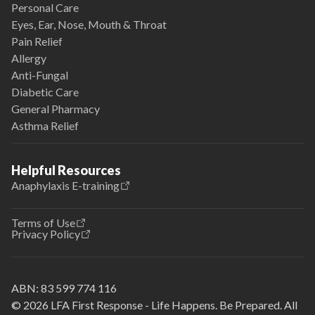
Personal Care
Eyes, Ear, Nose, Mouth & Throat
Pain Relief
Allergy
Anti-Fungal
Diabetic Care
General Pharmacy
Asthma Relief
Helpful Resources
Anaphylaxis E-training
Terms of Use
Privacy Policy
ABN:
83 599 774 116
© 2026 LFA First Response - Life Happens. Be Prepared. All