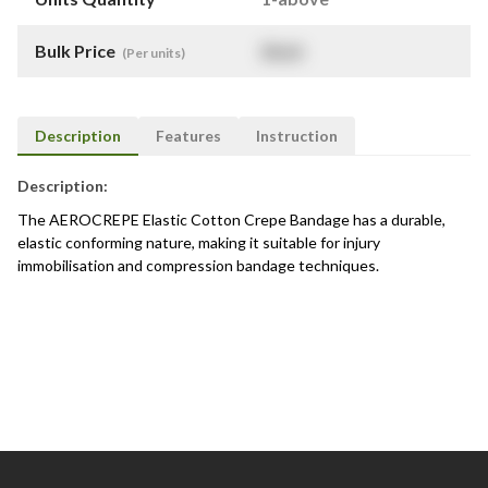
Bulk Price
$
NaN
(Per units)
Description
Features
Instruction
Description:
The AEROCREPE Elastic Cotton Crepe Bandage has a durable,
elastic conforming nature, making it suitable for injury
immobilisation and compression bandage techniques.