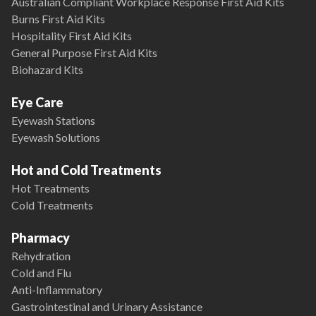
Australian Compliant Workplace Response First Aid Kits
Burns First Aid Kits
Hospitality First Aid Kits
General Purpose First Aid Kits
Biohazard Kits
Eye Care
Eyewash Stations
Eyewash Solutions
Hot and Cold Treatments
Hot Treatments
Cold Treatments
Pharmacy
Rehydration
Cold and Flu
Anti-Inflammatory
Gastrointestinal and Urinary Assistance