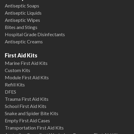
Antiseptic Soaps
Antiseptic Liquids
Antiseptic Wipes
Bites and Stings
Hospital Grade Disinfectants
Antiseptic Creams
First Aid Kits
Marine First Aid Kits
Custom Kits
Module First Aid Kits
Refill Kits
DFES
Trauma First Aid Kits
School First Aid Kits
Snake and Spider Bite Kits
Empty First Aid Cases
Transportation First Aid Kits