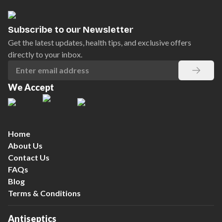
Subscribe to our Newsletter
Get the latest updates, health tips, and exclusive offers
directly to your inbox.
We Accept
Home
About Us
Contact Us
FAQs
Blog
Terms & Conditions
Antiseptics