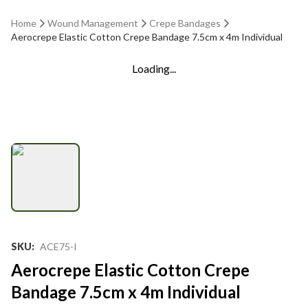
Home
Wound Management
Crepe Bandages
Aerocrepe Elastic Cotton Crepe Bandage 7.5cm x 4m Individual
Loading...
SKU
:
ACE75-I
Aerocrepe Elastic Cotton Crepe
Bandage 7.5cm x 4m Individual