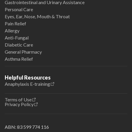
Gastrointestinal and Urinary Assistance
Personal Care
Eyes, Ear, Nose, Mouth & Throat
Pain Relief
Allergy
Anti-Fungal
Diabetic Care
General Pharmacy
Asthma Relief
Helpful Resources
Anaphylaxis E-training
Terms of Use
Privacy Policy
ABN:
83 599 774 116