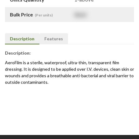
Bulk Price
$
NaN
(Per units)
Description
Features
Description:
AeroFilm is a sterile, waterproof, ultra-thin, transparent film
dressing. It is designed to be applied over I.V. devices, clean skin or
wounds and provides a breathable anti-bacterial and viral barrier to
outside contaminants.