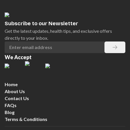
Subscribe to our Newsletter
Get the latest updates, health tips, and exclusive offers
directly to your inbox.
We Accept
Home
About Us
Contact Us
FAQs
Blog
Terms & Conditions