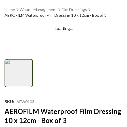
Home
Wound Management
Film Dressings
AEROFILM Waterproof Film Dressing 10 x 12cm - Box of 3
Loading...
SKU
:
AFW0103
AEROFILM Waterproof Film Dressing
10 x 12cm - Box of 3