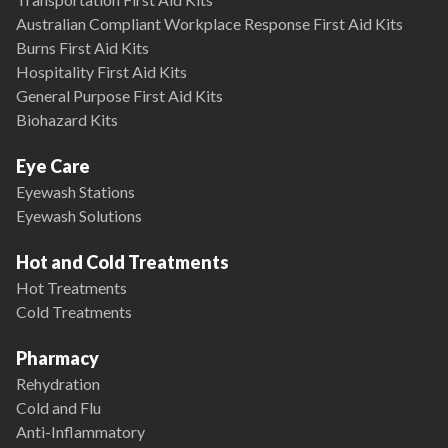
Australian Compliant Workplace Response First Aid Kits
Burns First Aid Kits
Hospitality First Aid Kits
General Purpose First Aid Kits
Biohazard Kits
Eye Care
Eyewash Stations
Eyewash Solutions
Hot and Cold Treatments
Hot Treatments
Cold Treatments
Pharmacy
Rehydration
Cold and Flu
Anti-Inflammatory