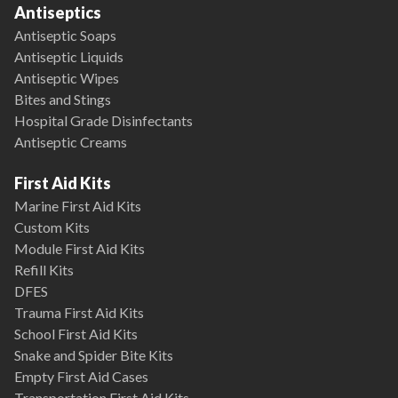
Antiseptics
Antiseptic Soaps
Antiseptic Liquids
Antiseptic Wipes
Bites and Stings
Hospital Grade Disinfectants
Antiseptic Creams
First Aid Kits
Marine First Aid Kits
Custom Kits
Module First Aid Kits
Refill Kits
DFES
Trauma First Aid Kits
School First Aid Kits
Snake and Spider Bite Kits
Empty First Aid Cases
Transportation First Aid Kits