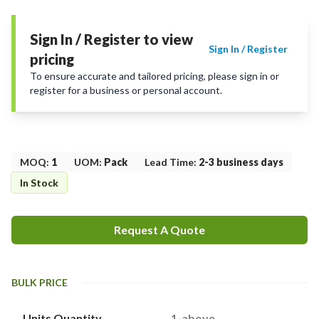
Sign In / Register to view
Sign In / Register
pricing
To ensure accurate and tailored pricing, please sign in or
register for a business or personal account.
MOQ
:
1
UOM
:
Pack
Lead Time
:
2-3 business days
In Stock
Request A Quote
BULK PRICE
Units Quantity
1-above