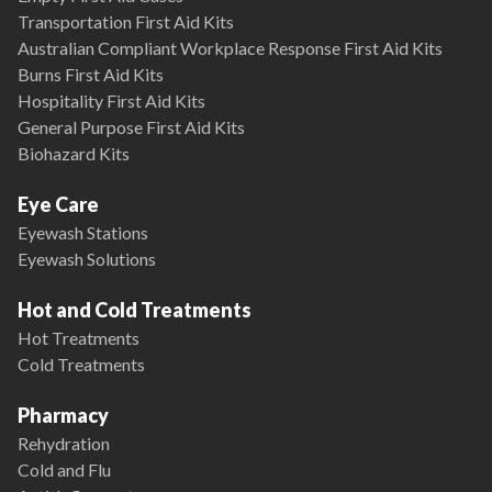
Transportation First Aid Kits
Australian Compliant Workplace Response First Aid Kits
Burns First Aid Kits
Hospitality First Aid Kits
General Purpose First Aid Kits
Biohazard Kits
Eye Care
Eyewash Stations
Eyewash Solutions
Hot and Cold Treatments
Hot Treatments
Cold Treatments
Pharmacy
Rehydration
Cold and Flu