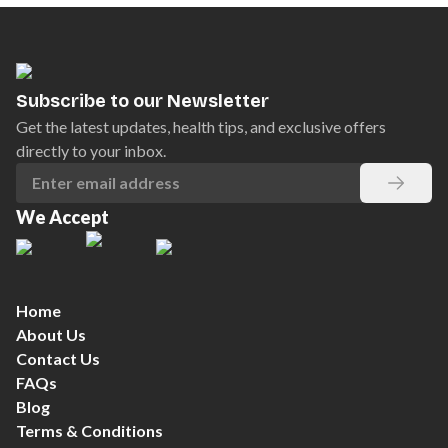
Subscribe to our Newsletter
Get the latest updates, health tips, and exclusive offers
directly to your inbox.
We Accept
Home
About Us
Contact Us
FAQs
Blog
Terms & Conditions