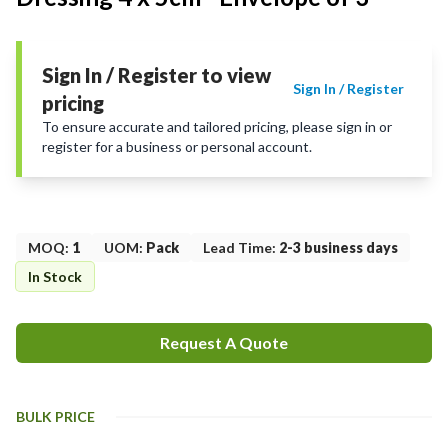
Sign In / Register to view
Sign In / Register
pricing
To ensure accurate and tailored pricing, please sign in or
register for a business or personal account.
MOQ
:
1
UOM
:
Pack
Lead Time
:
2-3 business days
In Stock
Request A Quote
BULK PRICE