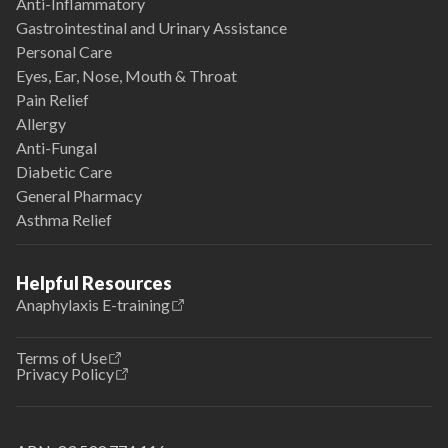
Anti-Inflammatory
Gastrointestinal and Urinary Assistance
Personal Care
Eyes, Ear, Nose, Mouth & Throat
Pain Relief
Allergy
Anti-Fungal
Diabetic Care
General Pharmacy
Asthma Relief
Helpful Resources
Anaphylaxis E-training
Terms of Use
Privacy Policy