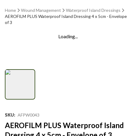
Home
Wound Management
Waterproof Island Dressings
AEROFILM PLUS Waterproof Island Dressing 4 x 5cm - Envelope
of 3
Loading...
SKU
:
AFPW0043
AEROFILM PLUS Waterproof Island
Dressing 4 x 5cm - Envelope of 3