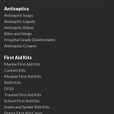
Antiseptics
Antiseptic Soaps
Antiseptic Liquids
Antiseptic Wipes
Bites and Stings
Hospital Grade Disinfectants
Antiseptic Creams
First Aid Kits
Marine First Aid Kits
Custom Kits
Module First Aid Kits
Refill Kits
DFES
Trauma First Aid Kits
School First Aid Kits
Snake and Spider Bite Kits
Empty First Aid Cases