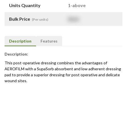
Units Quantity
1-above
Bulk Price
$
NaN
(Per units)
Description
Features
Description:
This post-operative dressing combines the advantages of
AEROFILM with a SupaSorb absorbent and low adherent dressing
pad to provide a superior dressing for post operative and delicate
wound sites.