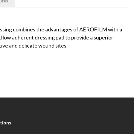
ures
essing combines the advantages of AEROFILM with a
 low adherent dressing pad to provide a superior
tive and delicate wound sites.
tions