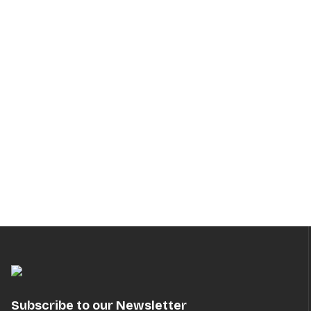
Subscribe to our Newsletter