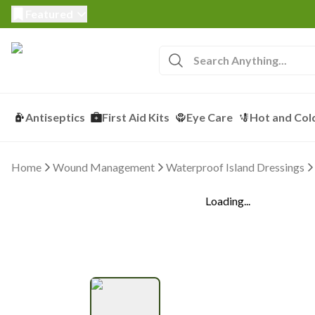
Featured
Antiseptics
First Aid Kits
Eye Care
Hot and Col
Home
Wound Management
Waterproof Island Dressings
Loading...