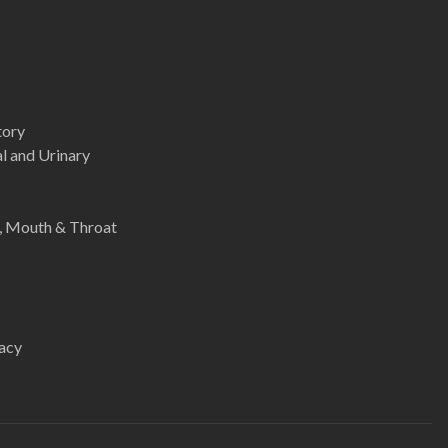
tory
l and Urinary
e, Mouth & Throat
acy