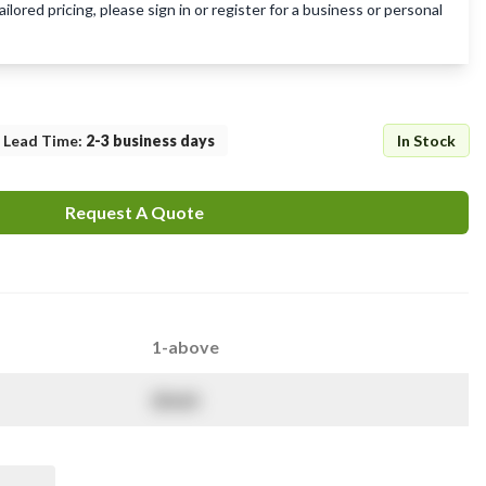
lored pricing, please sign in or register for a business or personal
Lead Time
:
2-3 business days
In Stock
Request A Quote
1-above
$
NaN