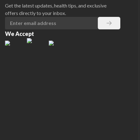
Get the latest updates, health tips, and exclusive
offers directly to your inbox.
We Accept