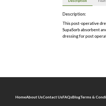
Description
Feat
Description:
This post-operative dr
SupaSorb absorbent and
dressing for post opera
Home
About Us
Contact Us
FAQs
Blog
Terms & Condi