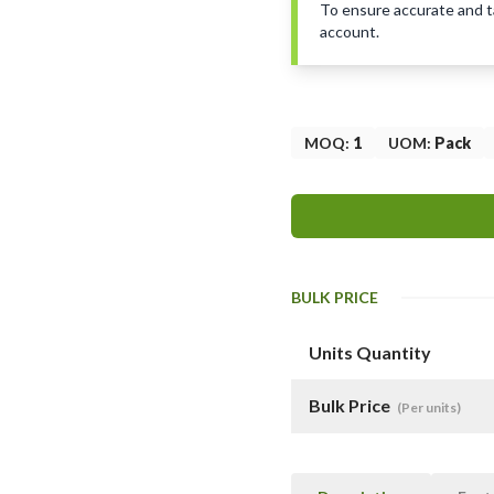
To ensure accurate and tai
account.
MOQ
:
1
UOM
:
Pack
BULK PRICE
Units Quantity
Bulk Price
(Per units)