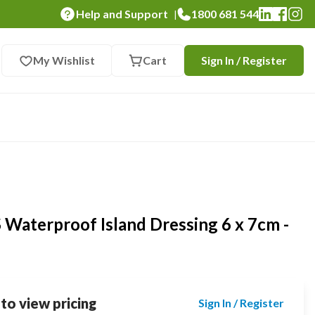
Help and Support
1800 681 544
|
My Wishlist
Cart
Sign In / Register
aterproof Island Dressing 6 x 7cm -
 to view pricing
Sign In / Register