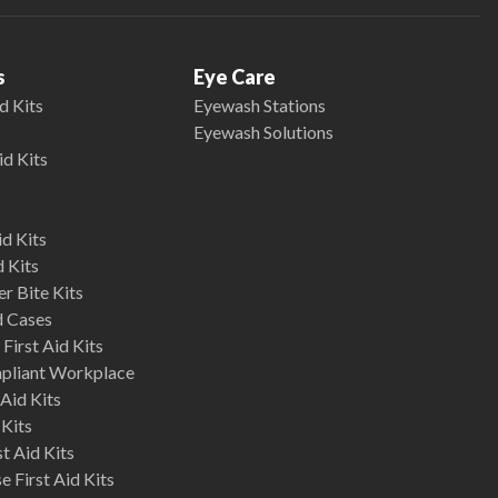
s
Eye Care
d Kits
Eyewash Stations
Eyewash Solutions
id Kits
d Kits
d Kits
r Bite Kits
d Cases
First Aid Kits
mpliant Workplace
Aid Kits
 Kits
st Aid Kits
 First Aid Kits