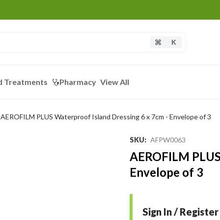
K
d Treatments
Pharmacy
View All
AEROFILM PLUS Waterproof Island Dressing 6 x 7cm - Envelope of 3
SKU
:
AFPW0063
AEROFILM PLUS W
Envelope of 3
Sign In / Register