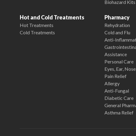
Biohazard Kits
Hot and Cold Treatments
Pharmacy
Hot Treatments
Rehydration
Cold Treatments
Cold and Flu
Anti-Inflamma
Gastrointestina
Assistance
Personal Care
Eyes, Ear, Nos
Pain Relief
Allergy
Anti-Fungal
Diabetic Care
General Pharm
Asthma Relief