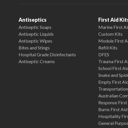
Antiseptics
First Aid Kit
Antiseptic Soaps
Marine First Ai
Antiseptic Liquids
Custom Kits
Antiseptic Wipes
Module First A
Bites and Stings
Refill Kits
Hospital Grade Disinfectants
DFES
Antiseptic Creams
Trauma First Ai
School First Ai
Snake and Spide
Empty First Ai
Transportation 
Australian Co
Response First 
Burns First Aid
Hospitality Fir
General Purpose