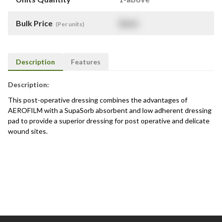
Bulk Price
$
NaN
(Per units)
Description
Features
Description:
This post-operative dressing combines the advantages of
AEROFILM with a SupaSorb absorbent and low adherent dressing
pad to provide a superior dressing for post operative and delicate
wound sites.