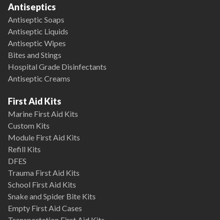
Antiseptics
Antiseptic Soaps
Antiseptic Liquids
Antiseptic Wipes
Bites and Stings
Hospital Grade Disinfectants
Antiseptic Creams
First Aid Kits
Marine First Aid Kits
Custom Kits
Module First Aid Kits
Refill Kits
DFES
Trauma First Aid Kits
School First Aid Kits
Snake and Spider Bite Kits
Empty First Aid Cases
Transportation First Aid Kits