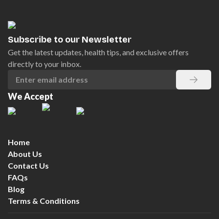
Subscribe to our Newsletter
Get the latest updates, health tips, and exclusive offers
directly to your inbox.
We Accept
Home
About Us
Contact Us
FAQs
Blog
Terms & Conditions