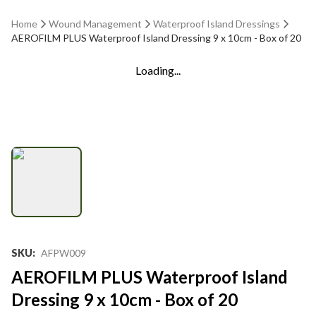
Home
Wound Management
Waterproof Island Dressings
AEROFILM PLUS Waterproof Island Dressing 9 x 10cm - Box of 20
Loading...
SKU
:
AFPW009
AEROFILM PLUS Waterproof Island
Dressing 9 x 10cm - Box of 20