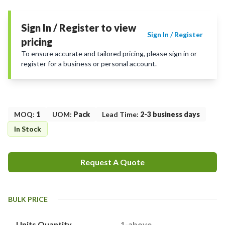
Sign In / Register to view
Sign In / Register
pricing
To ensure accurate and tailored pricing, please sign in or
register for a business or personal account.
MOQ
:
1
UOM
:
Pack
Lead Time
:
2-3 business days
In Stock
Request A Quote
BULK PRICE
Units Quantity
1-above