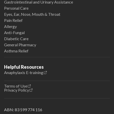
Gastrointestinal and Urinary Assistance
Personal Care
Eyes, Ear, Nose, Mouth & Throat
Pain Relief
Allergy
Anti-Fungal
Diabetic Care
General Pharmacy
Asthma Relief
Helpful Resources
Anaphylaxis E-training
Terms of Use
Privacy Policy
ABN:
83 599 774 116