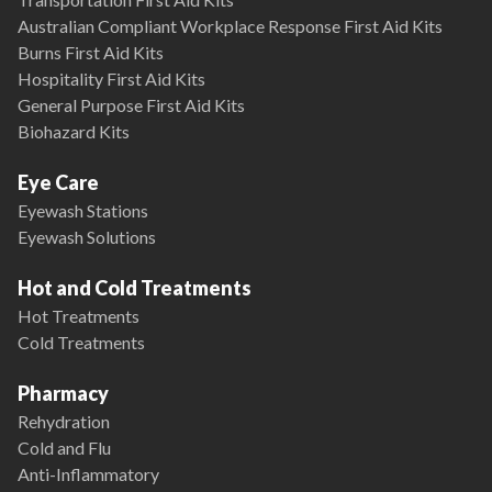
Australian Compliant Workplace Response First Aid Kits
Burns First Aid Kits
Hospitality First Aid Kits
General Purpose First Aid Kits
Biohazard Kits
Eye Care
Eyewash Stations
Eyewash Solutions
Hot and Cold Treatments
Hot Treatments
Cold Treatments
Pharmacy
Rehydration
Cold and Flu
Anti-Inflammatory