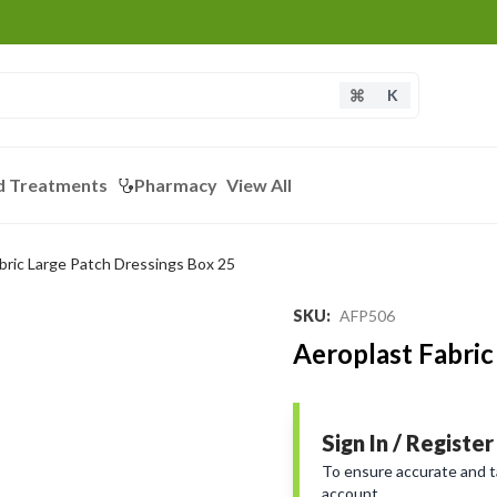
K
d Treatments
Pharmacy
View All
bric Large Patch Dressings Box 25
SKU
:
AFP506
Aeroplast Fabric
Sign In / Register
To ensure accurate and tai
account.