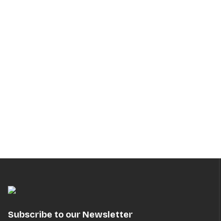
Subscribe to our Newsletter