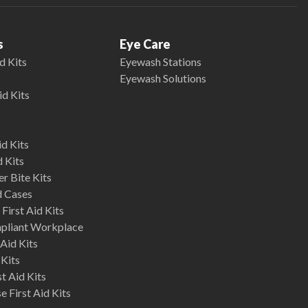
s
Eye Care
d Kits
Eyewash Stations
Eyewash Solutions
id Kits
d Kits
d Kits
r Bite Kits
d Cases
First Aid Kits
mpliant Workplace
Aid Kits
 Kits
st Aid Kits
 First Aid Kits