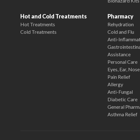
Biohazard Kits
Hot and Cold Treatments
Pharmacy
Hot Treatments
Rehydration
Cold Treatments
Cold and Flu
Anti-Inflamma
Gastrointestina
Assistance
Personal Care
Eyes, Ear, Nos
Pain Relief
Allergy
Anti-Fungal
Diabetic Care
General Pharm
Asthma Relief