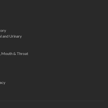
tory
l and Urinary
e, Mouth & Throat
acy