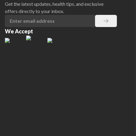
Get the latest updates, health tips, and exclusive
offers directly to your inbox.
We Accept