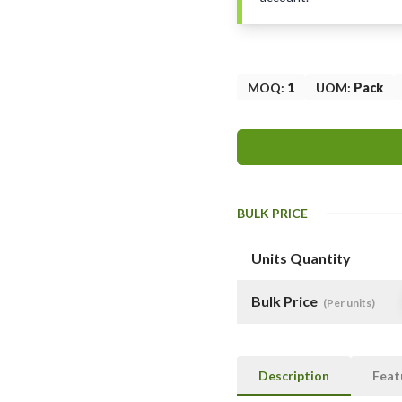
MOQ
:
1
UOM
:
Pack
BULK PRICE
Units Quantity
Bulk Price
(Per units)
Description
Feat