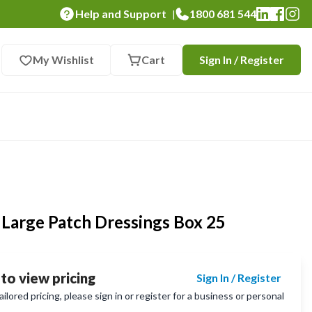
Help and Support
1800 681 544
|
My Wishlist
Cart
Sign In / Register
 Large Patch Dressings Box 25
 to view pricing
Sign In / Register
lored pricing, please sign in or register for a business or personal