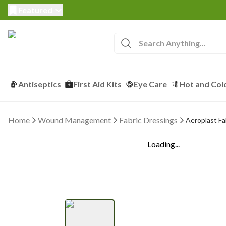
Featured
Antiseptics
First Aid Kits
Eye Care
Hot and Col
Home
Wound Management
Fabric Dressings
Aeroplast Fa
Loading...