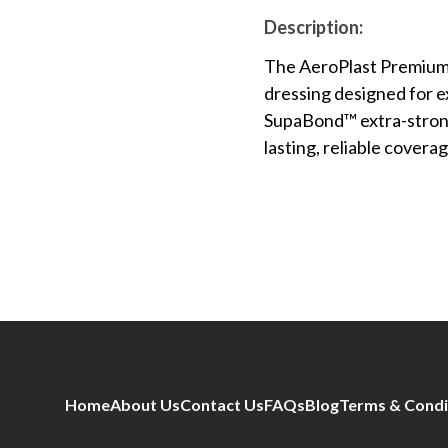
Description:
The AeroPlast Premium 
dressing designed for 
SupaBond™ extra-strong 
lasting, reliable covera
Home
About Us
Contact Us
FAQs
Blog
Terms & Condi