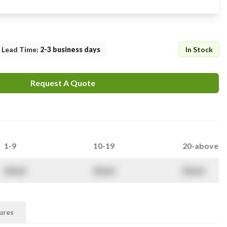
Lead Time
:
2-3 business days
In Stock
Request A Quote
1-9
10-19
20-above
$
NaN
$
NaN
$
NaN
ures