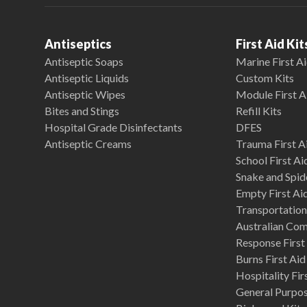
Antiseptics
First Aid Kit
Antiseptic Soaps
Marine First Ai
Antiseptic Liquids
Custom Kits
Antiseptic Wipes
Module First A
Bites and Stings
Refill Kits
Hospital Grade Disinfectants
DFES
Antiseptic Creams
Trauma First Ai
School First Ai
Snake and Spide
Empty First Ai
Transportation 
Australian Co
Response First 
Burns First Aid
Hospitality Fir
General Purpose