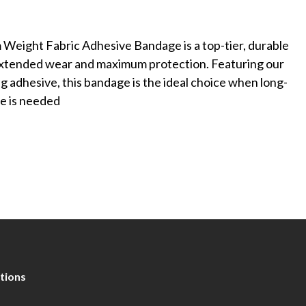
Weight Fabric Adhesive Bandage is a top-tier, durable
extended wear and maximum protection. Featuring our
adhesive, this bandage is the ideal choice when long-
ge is needed
tions