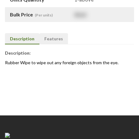
Bulk Price
$
NaN
(Per units)
Description
Features
Description:
Rubber Wipe to wipe out any foreign objects from the eye.