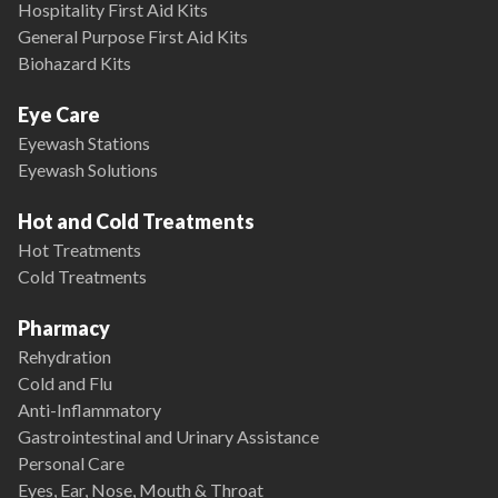
Hospitality First Aid Kits
General Purpose First Aid Kits
Biohazard Kits
Eye Care
Eyewash Stations
Eyewash Solutions
Hot and Cold Treatments
Hot Treatments
Cold Treatments
Pharmacy
Rehydration
Cold and Flu
Anti-Inflammatory
Gastrointestinal and Urinary Assistance
Personal Care
Eyes, Ear, Nose, Mouth & Throat