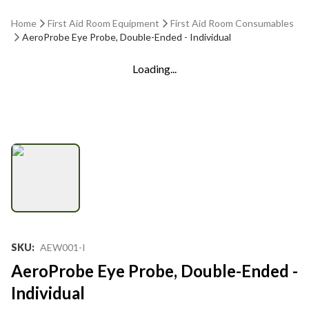
Home
First Aid Room Equipment
First Aid Room Consumables
AeroProbe Eye Probe, Double-Ended - Individual
Loading...
SKU
:
AEW001-I
AeroProbe Eye Probe, Double-Ended -
Individual