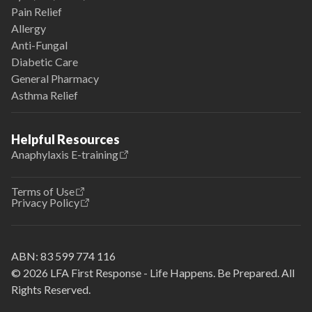
Pain Relief
Allergy
Anti-Fungal
Diabetic Care
General Pharmacy
Asthma Relief
Helpful Resources
Anaphylaxis E-training
Terms of Use
Privacy Policy
ABN:
83 599 774 116
© 2026 LFA First Response - Life Happens. Be Prepared. All
Rights Reserved.