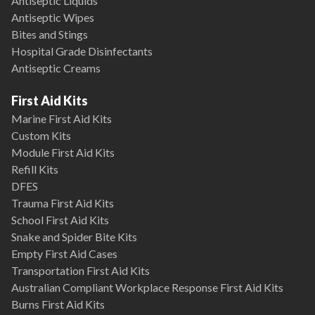
Antiseptic Liquids
Antiseptic Wipes
Bites and Stings
Hospital Grade Disinfectants
Antiseptic Creams
First Aid Kits
Marine First Aid Kits
Custom Kits
Module First Aid Kits
Refill Kits
DFES
Trauma First Aid Kits
School First Aid Kits
Snake and Spider Bite Kits
Empty First Aid Cases
Transportation First Aid Kits
Australian Compliant Workplace Response First Aid Kits
Burns First Aid Kits