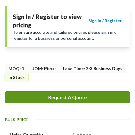
Sign In / Register to view
Sign In / Register
pricing
To ensure accurate and tailored pricing, please sign in or
register for a business or personal account.
MOQ
:
1
UOM
:
Piece
Lead Time
:
2-3 Business Days
In Stock
Request A Quote
BULK PRICE
Units Quantity
1-above