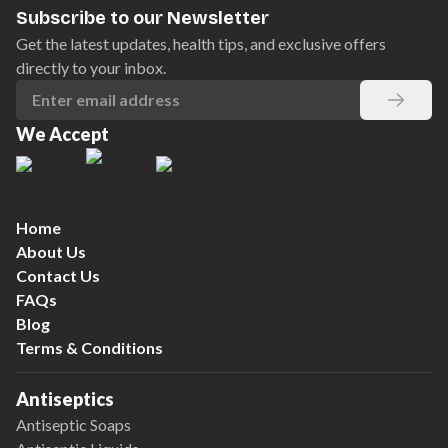
Subscribe to our Newsletter
Get the latest updates, health tips, and exclusive offers
directly to your inbox.
We Accept
Home
About Us
Contact Us
FAQs
Blog
Terms & Conditions
Antiseptics
Antiseptic Soaps