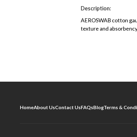
Description:
AEROSWAB cotton gauze 
texture and absorbency 
Home
About Us
Contact Us
FAQs
Blog
Terms & Condi