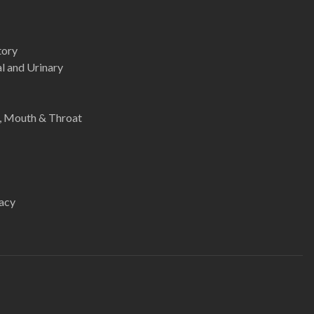
tory
l and Urinary
e, Mouth & Throat
acy