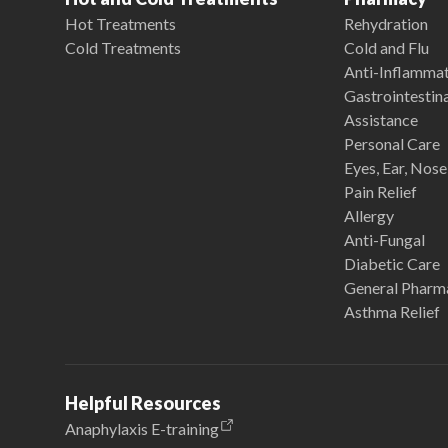
Hot Treatments
Rehydration
Cold Treatments
Cold and Flu
Anti-Inflamma
Gastrointestina
Assistance
Personal Care
Eyes, Ear, Nos
Pain Relief
Allergy
Anti-Fungal
Diabetic Care
General Pharm
Asthma Relief
Helpful Resources
Anaphylaxis E-training