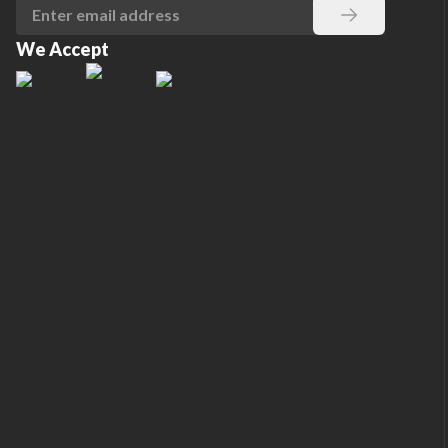
We Accept