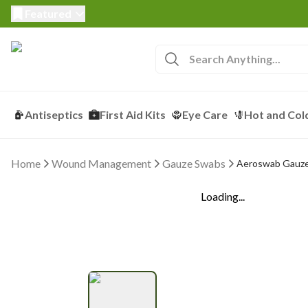
Featured
Antiseptics
First Aid Kits
Eye Care
Hot and Col
Home
Wound Management
Gauze Swabs
Aeroswab Gauze 
Loading...