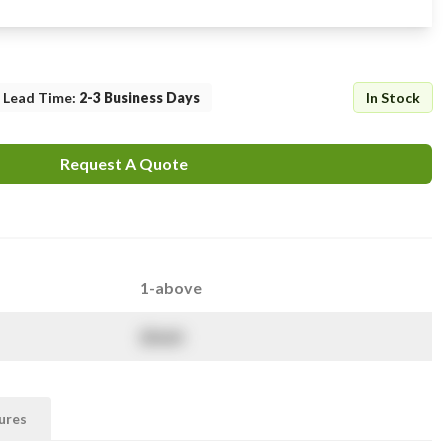
Lead Time
:
2-3 Business Days
In Stock
Request A Quote
1-above
$
NaN
ures