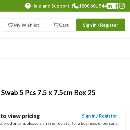
Help and Support
1800 681 544
|
My Wishlist
Cart
Sign In / Register
Swab 5 Pcs 7.5 x 7.5cm Box 25
 to view pricing
Sign In / Register
lored pricing, please sign in or register for a business or personal