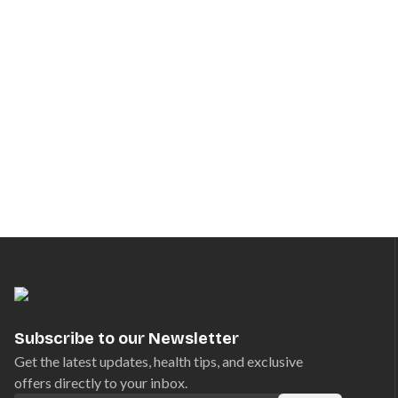
Subscribe to our Newsletter
Get the latest updates, health tips, and exclusive
offers directly to your inbox.