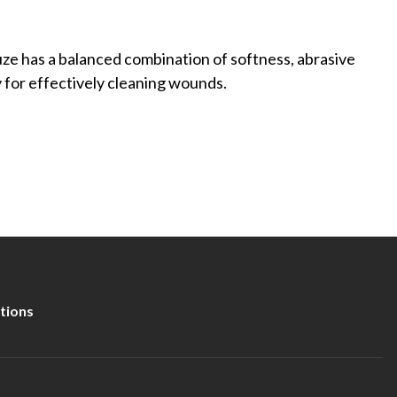
has a balanced combination of softness, abrasive
for effectively cleaning wounds.
tions