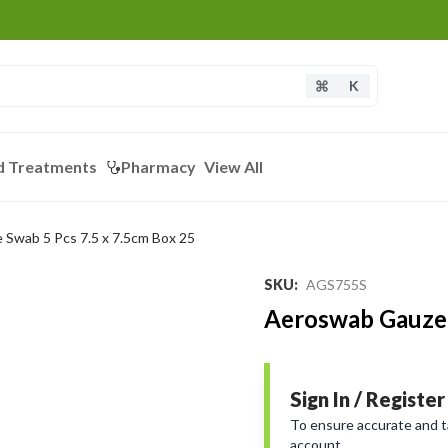
K
d Treatments
Pharmacy
View All
Swab 5 Pcs 7.5 x 7.5cm Box 25
SKU
:
AGS755S
Aeroswab Gauze 
Sign In / Register
To ensure accurate and tai
account.