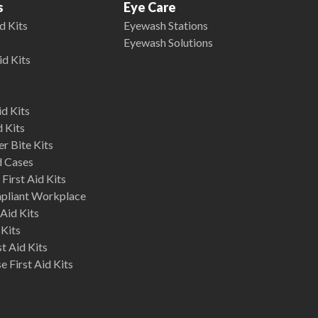
s
Eye Care
d Kits
Eyewash Stations
Eyewash Solutions
id Kits
d Kits
d Kits
r Bite Kits
d Cases
First Aid Kits
mpliant Workplace
Aid Kits
 Kits
st Aid Kits
 First Aid Kits