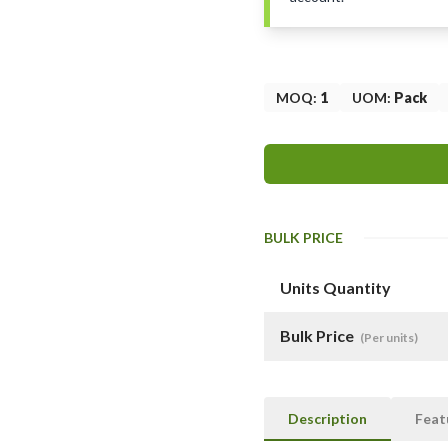
MOQ
:
1
UOM
:
Pack
BULK PRICE
Units Quantity
Bulk Price
(Per units)
Description
Feat