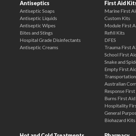
Antiseptics
First Aid Kit
Antiseptic Soaps
Marine First Ai
Antiseptic Liquids
Custom Kits
Antiseptic Wipes
Module First A
Bites and Stings
Refill Kits
Hospital Grade Disinfectants
DFES
Antiseptic Creams
Trauma First Ai
School First Ai
Snake and Spide
Empty First Ai
Transportation 
Australian Co
Response First 
Burns First Aid
Hospitality Fir
General Purpose
Biohazard Kits
Hot and Cold Treatments
Pharmacy