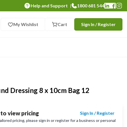
Help and Support
1800 681 544
|
My Wishlist
Cart
Sign In / Register
d Dressing 8 x 10cm Bag 12
 to view pricing
Sign In / Register
lored pricing, please sign in or register for a business or personal