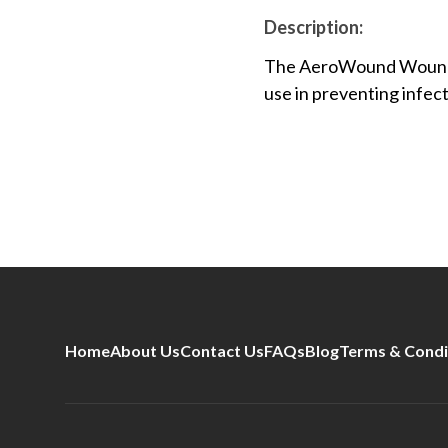
Description:
The AeroWound Wound D
use in preventing infect
Home
About Us
Contact Us
FAQs
Blog
Terms & Condi