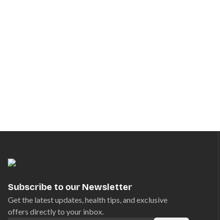
Subscribe to our Newsletter
Get the latest updates, health tips, and exclusive
offers directly to your inbox.