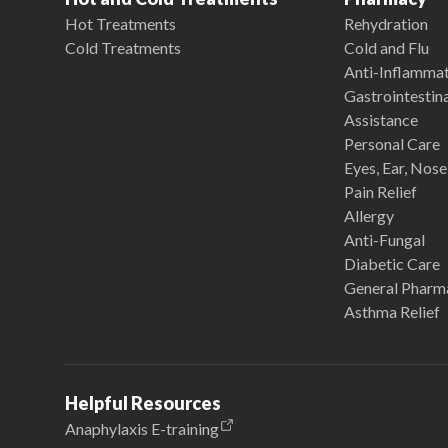
Hot Treatments
Rehydration
Cold Treatments
Cold and Flu
Anti-Inflamma
Gastrointestina
Assistance
Personal Care
Eyes, Ear, Nos
Pain Relief
Allergy
Anti-Fungal
Diabetic Care
General Pharm
Asthma Relief
Helpful Resources
Anaphylaxis E-training