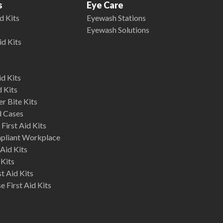
s
Eye Care
d Kits
Eyewash Stations
Eyewash Solutions
id Kits
d Kits
d Kits
r Bite Kits
d Cases
First Aid Kits
mpliant Workplace
Aid Kits
 Kits
st Aid Kits
 First Aid Kits