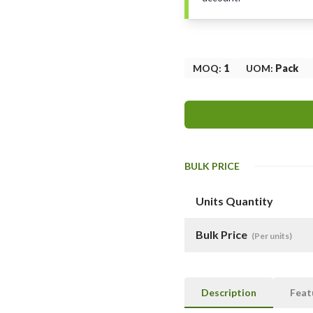
MOQ
:
1
UOM
:
Pack
BULK PRICE
Units Quantity
Bulk Price
(Per units)
Description
Feat