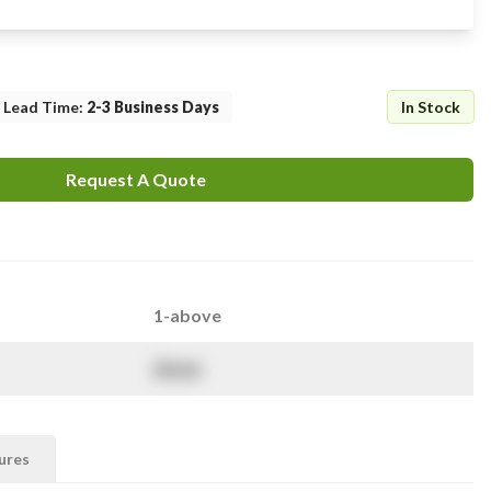
Lead Time
:
2-3 Business Days
In Stock
Request A Quote
1-above
$
NaN
ures