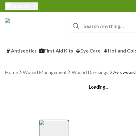
Featured
Antiseptics
First Aid Kits
Eye Care
Hot and Col
Home
Wound Management
Wound Dressings
Aerowound 
Loading...