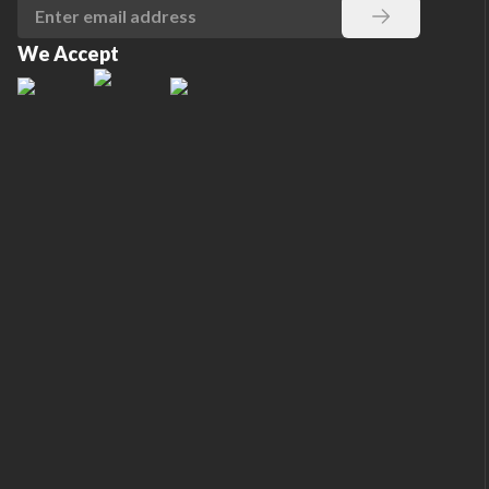
We Accept