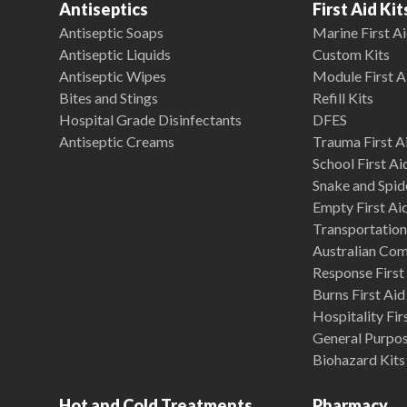
Antiseptics
First Aid Kit
Antiseptic Soaps
Marine First Ai
Antiseptic Liquids
Custom Kits
Antiseptic Wipes
Module First A
Bites and Stings
Refill Kits
Hospital Grade Disinfectants
DFES
Antiseptic Creams
Trauma First Ai
School First Ai
Snake and Spide
Empty First Ai
Transportation 
Australian Co
Response First 
Burns First Aid
Hospitality Fir
General Purpose
Biohazard Kits
Hot and Cold Treatments
Pharmacy