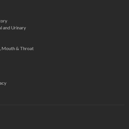
tory
l and Urinary
e, Mouth & Throat
acy