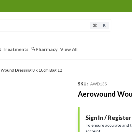
K
d Treatments
Pharmacy
View All
Wound Dressing 8 x 10cm Bag 12
SKU
:
AWD13S
Aerowound Woun
Sign In / Register
To ensure accurate and tai
account.