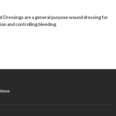
ressings are a general purpose wound dressing for
ion and controlling bleeding.
tions