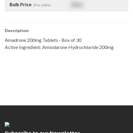
Bulk Price
$
NaN
(Per units)
Description:
Amadrone 200mg Tablets - Box of 30
Active Ingredient: Amiodarone Hydrochloride 200mg