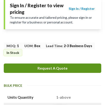
Sign In / Register to view
Sign In / Register
pricing
To ensure accurate and tailored pricing, please sign in or
register for a business or personal account.
MOQ
:
1
UOM
:
Box
Lead Time
:
2-3 Business Days
In Stock
Request A Quote
BULK PRICE
Units Quantity
1-above