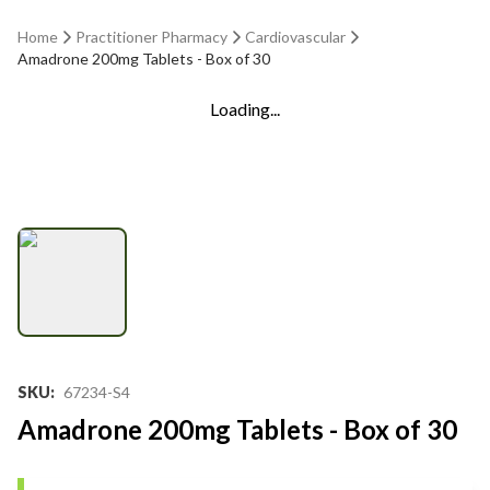
Home
Practitioner Pharmacy
Cardiovascular
Amadrone 200mg Tablets - Box of 30
Loading...
SKU
:
67234-S4
Amadrone 200mg Tablets - Box of 30