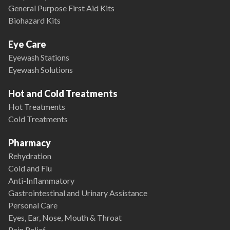
General Purpose First Aid Kits
Biohazard Kits
Eye Care
Eyewash Stations
Eyewash Solutions
Hot and Cold Treatments
Hot Treatments
Cold Treatments
Pharmacy
Rehydration
Cold and Flu
Anti-Inflammatory
Gastrointestinal and Urinary Assistance
Personal Care
Eyes, Ear, Nose, Mouth & Throat
Pain Relief