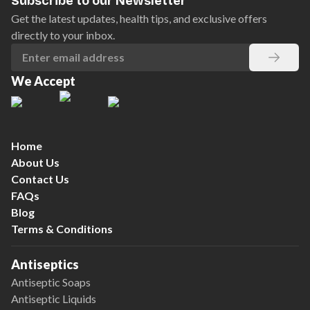
Subscribe to our Newsletter
Get the latest updates, health tips, and exclusive offers
directly to your inbox.
We Accept
Home
About Us
Contact Us
FAQs
Blog
Terms & Conditions
Antiseptics
Antiseptic Soaps
Antiseptic Liquids