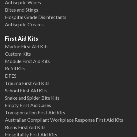
Antiseptic Wipes
Bites and Stings
Hospital Grade Disinfectants
Antiseptic Creams
First Aid Kits
Marine First Aid Kits
Custom Kits
Module First Aid Kits
Refill Kits
DFES
Trauma First Aid Kits
School First Aid Kits
Snake and Spider Bite Kits
Empty First Aid Cases
Transportation First Aid Kits
Australian Compliant Workplace Response First Aid Kits
Burns First Aid Kits
Hospitality First Aid Kits