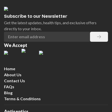
Subscribe to our Newsletter
Get the latest updates, health tips, and exclusive offers
directly to your inbox.
We Accept
Home
About Us
Contact Us
FAQs
Blog
Terms & Conditions
Antiseptics