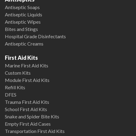
Antiseptic Soaps
Antiseptic Liquids
Antiseptic Wipes
Bites and Stings
Hospital Grade Disinfectants
Antiseptic Creams
First Aid Kits
Marine First Aid Kits
Custom Kits
Module First Aid Kits
Refill Kits
DFES
Trauma First Aid Kits
School First Aid Kits
Snake and Spider Bite Kits
Empty First Aid Cases
Transportation First Aid Kits