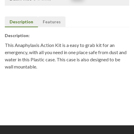
Description
Features
Description:
This Anaphylaxis Action Kit is a easy to grab kit for an
emergency, with all you need in one place safe from dust and
water in this Plastic case. This case is also designed to be
wall mountable.