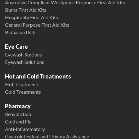
Australian Compliant Workplace Response First Aid Kits
Burns First Aid Kits
Hospitality First Aid Kits
General Purpose First Aid Kits
Biohazard Kits
Eye Care
Eyewash Stations
Eyewash Solutions
Hot and Cold Treatments
Hot Treatments
Cold Treatments
Pharmacy
Rehydration
Cold and Flu
Anti-Inflammatory
Gastrointestinal and Urinary Assistance