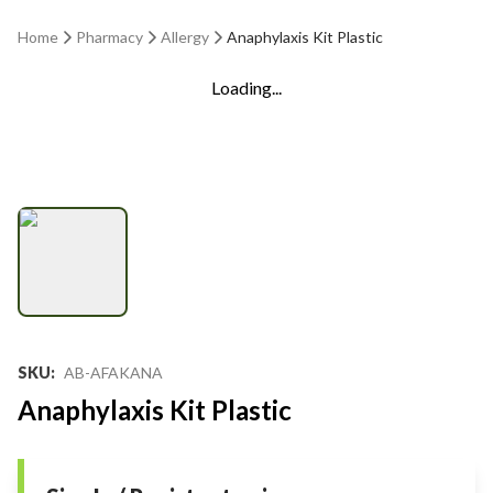
Home
Pharmacy
Allergy
Anaphylaxis Kit Plastic
Loading...
SKU
:
AB-AFAKANA
Anaphylaxis Kit Plastic