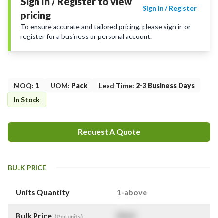
Sign In / Register to view
Sign In / Register
pricing
To ensure accurate and tailored pricing, please sign in or
register for a business or personal account.
MOQ
:
1
UOM
:
Pack
Lead Time
:
2-3 Business Days
In Stock
Request A Quote
BULK PRICE
Units Quantity
1-above
Bulk Price
$
NaN
(Per units)