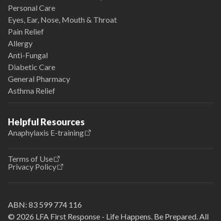
Personal Care
Eyes, Ear, Nose, Mouth & Throat
Pain Relief
Allergy
Anti-Fungal
Diabetic Care
General Pharmacy
Asthma Relief
Helpful Resources
Anaphylaxis E-training
Terms of Use
Privacy Policy
ABN:
83 599 774 116
© 2026 LFA First Response - Life Happens. Be Prepared. All