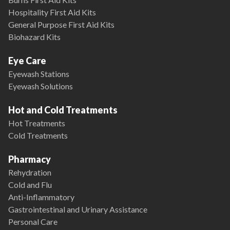
Hospitality First Aid Kits
General Purpose First Aid Kits
Biohazard Kits
Eye Care
Eyewash Stations
Eyewash Solutions
Hot and Cold Treatments
Hot Treatments
Cold Treatments
Pharmacy
Rehydration
Cold and Flu
Anti-Inflammatory
Gastrointestinal and Urinary Assistance
Personal Care