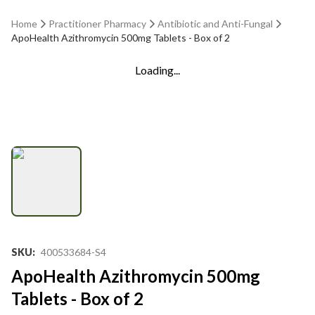
Home
Practitioner Pharmacy
Antibiotic and Anti-Fungal
ApoHealth Azithromycin 500mg Tablets - Box of 2
Loading...
SKU
:
400533684-S4
ApoHealth Azithromycin 500mg
Tablets - Box of 2