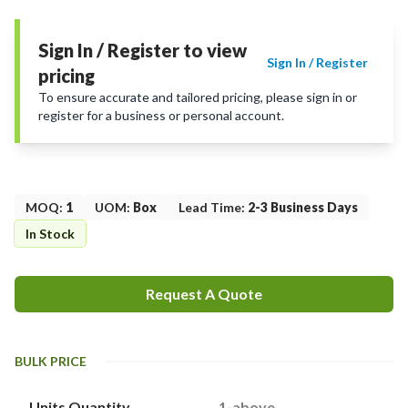
Sign In / Register to view
Sign In / Register
pricing
To ensure accurate and tailored pricing, please sign in or
register for a business or personal account.
MOQ
:
1
UOM
:
Box
Lead Time
:
2-3 Business Days
In Stock
Request A Quote
BULK PRICE
Units Quantity
1-above