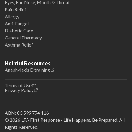
Eyes, Ear, Nose, Mouth & Throat
Pain Relief
Allergy
Anti-Fungal
Diabetic Care
General Pharmacy
Asthma Relief
Helpful Resources
Anaphylaxis E-training
Terms of Use
Privacy Policy
ABN:
83 599 774 116
© 2026 LFA First Response - Life Happens. Be Prepared. All
Rights Reserved.