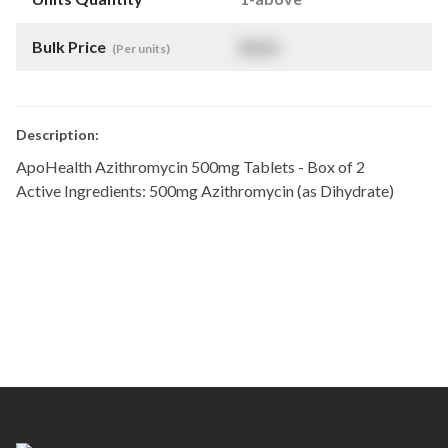
Bulk Price
$
NaN
(Per units)
Description:
ApoHealth Azithromycin 500mg Tablets - Box of 2
Active Ingredients: 500mg Azithromycin (as Dihydrate)