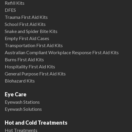
Refill Kits
DFES
Trauma First Aid Kits
School First Aid Kits
Snake and Spider Bite Kits
Empty First Aid Cases
Transportation First Aid Kits
Australian Compliant Workplace Response First Aid Kits
Burns First Aid Kits
Hospitality First Aid Kits
General Purpose First Aid Kits
Biohazard Kits
Eye Care
Eyewash Stations
Eyewash Solutions
Hot and Cold Treatments
Hot Treatments