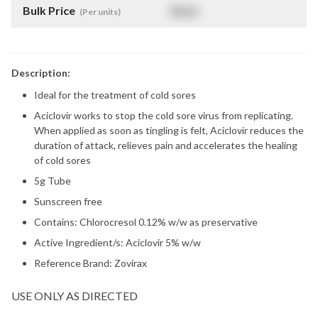
Bulk Price
$
NaN
(Per units)
Description:
Ideal for the treatment of cold sores
Aciclovir works to stop the cold sore virus from replicating.
When applied as soon as tingling is felt, Aciclovir reduces the
duration of attack, relieves pain and accelerates the healing
of cold sores
5g Tube
Sunscreen free
Contains: Chlorocresol 0.12% w/w as preservative
Active Ingredient/s: Aciclovir 5% w/w
Reference Brand: Zovirax
USE ONLY AS DIRECTED