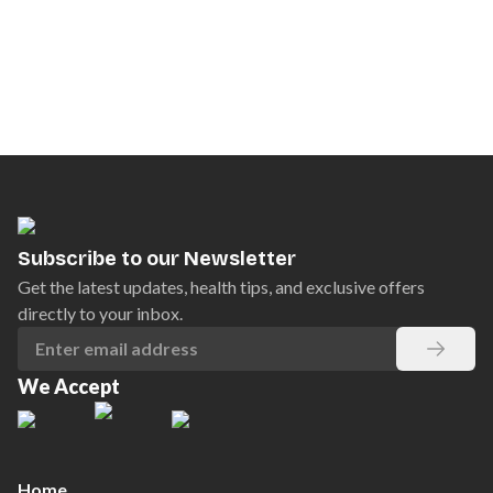
Subscribe to our Newsletter
Get the latest updates, health tips, and exclusive offers
directly to your inbox.
We Accept
Home