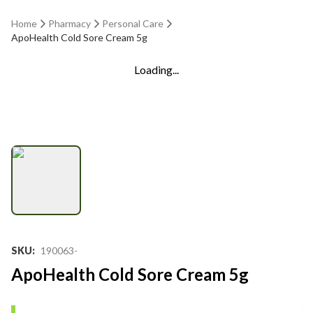
Home
Pharmacy
Personal Care
ApoHealth Cold Sore Cream 5g
Loading...
SKU
:
190063-
ApoHealth Cold Sore Cream 5g