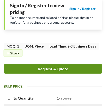
Sign In / Register to view
Sign In / Register
pricing
To ensure accurate and tailored pricing, please sign in or
register for a business or personal account.
MOQ
:
1
UOM
:
Piece
Lead Time
:
2-3 Business Days
In Stock
Request A Quote
BULK PRICE
Units Quantity
1-above