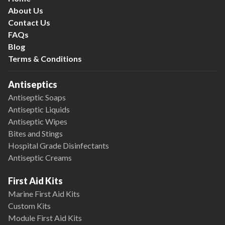
About Us
Contact Us
FAQs
Blog
Terms & Conditions
Antiseptics
Antiseptic Soaps
Antiseptic Liquids
Antiseptic Wipes
Bites and Stings
Hospital Grade Disinfectants
Antiseptic Creams
First Aid Kits
Marine First Aid Kits
Custom Kits
Module First Aid Kits