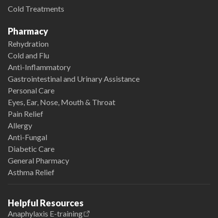
Cold Treatments
Pharmacy
Rehydration
Cold and Flu
Anti-Inflammatory
Gastrointestinal and Urinary Assistance
Personal Care
Eyes, Ear, Nose, Mouth & Throat
Pain Relief
Allergy
Anti-Fungal
Diabetic Care
General Pharmacy
Asthma Relief
Helpful Resources
Anaphylaxis E-training