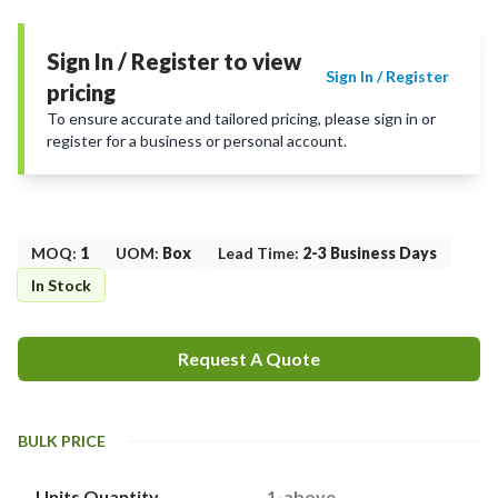
Sign In / Register to view
Sign In / Register
pricing
To ensure accurate and tailored pricing, please sign in or
register for a business or personal account.
MOQ
:
1
UOM
:
Box
Lead Time
:
2-3 Business Days
In Stock
Request A Quote
BULK PRICE
Units Quantity
1-above