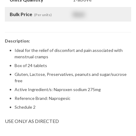
Bulk Price
$
NaN
(Per units)
Description:
Ideal for the relief of discomfort and pain associated with
menstrual cramps
Box of 24 tablets
Gluten, Lactose, Preservatives, peanuts and sugar/sucrose
free
Active Ingredient/s: Naproxen sodium 275mg
Reference Brand: Naprogesic
Schedule 2
USE ONLY AS DIRECTED