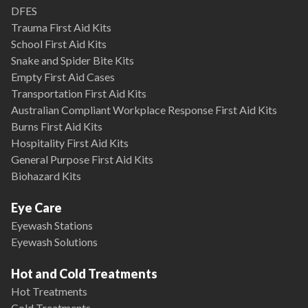
DFES
Trauma First Aid Kits
School First Aid Kits
Snake and Spider Bite Kits
Empty First Aid Cases
Transportation First Aid Kits
Australian Compliant Workplace Response First Aid Kits
Burns First Aid Kits
Hospitality First Aid Kits
General Purpose First Aid Kits
Biohazard Kits
Eye Care
Eyewash Stations
Eyewash Solutions
Hot and Cold Treatments
Hot Treatments
Cold Treatments