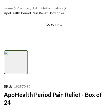
Home
Pharmacy
Anti-Inflammatory
ApoHealth Period Pain Relief - Box of 24
Loading...
SKU
:
192570-S2
ApoHealth Period Pain Relief - Box of
24