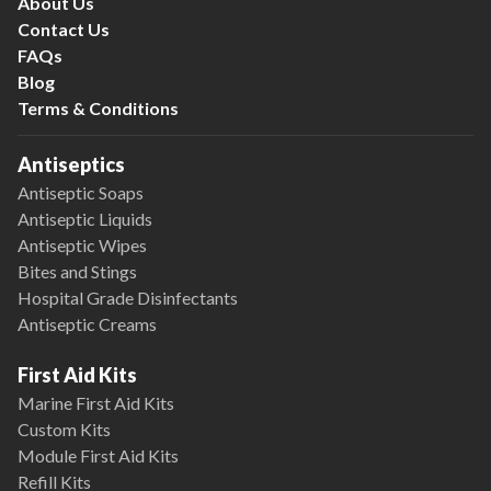
About Us
Contact Us
FAQs
Blog
Terms & Conditions
Antiseptics
Antiseptic Soaps
Antiseptic Liquids
Antiseptic Wipes
Bites and Stings
Hospital Grade Disinfectants
Antiseptic Creams
First Aid Kits
Marine First Aid Kits
Custom Kits
Module First Aid Kits
Refill Kits