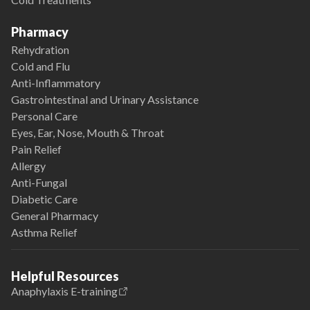
Pharmacy
Rehydration
Cold and Flu
Anti-Inflammatory
Gastrointestinal and Urinary Assistance
Personal Care
Eyes, Ear, Nose, Mouth & Throat
Pain Relief
Allergy
Anti-Fungal
Diabetic Care
General Pharmacy
Asthma Relief
Helpful Resources
Anaphylaxis E-training