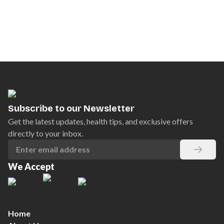
Subscribe to our Newsletter
Get the latest updates, health tips, and exclusive offers
directly to your inbox.
We Accept
Home