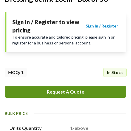
Sign In / Register to view
Sign In / Register
pricing
To ensure accurate and tailored pricing, please sign in or
register for a business or personal account.
MOQ
:
1
In Stock
Request A Quote
BULK PRICE
Units Quantity
1-above