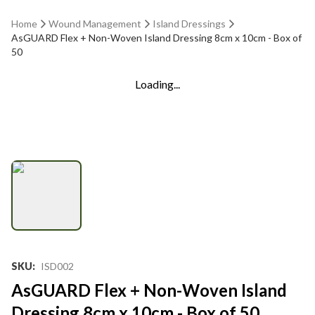
Home
Wound Management
Island Dressings
AsGUARD Flex + Non-Woven Island Dressing 8cm x 10cm - Box of
50
Loading...
SKU
:
ISD002
AsGUARD Flex + Non-Woven Island
Dressing 8cm x 10cm - Box of 50