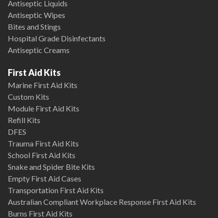
Antiseptic Liquids
Antiseptic Wipes
Bites and Stings
Hospital Grade Disinfectants
Antiseptic Creams
First Aid Kits
Marine First Aid Kits
Custom Kits
Module First Aid Kits
Refill Kits
DFES
Trauma First Aid Kits
School First Aid Kits
Snake and Spider Bite Kits
Empty First Aid Cases
Transportation First Aid Kits
Australian Compliant Workplace Response First Aid Kits
Burns First Aid Kits