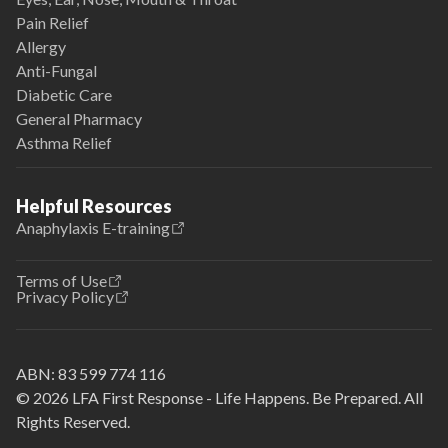
Pain Relief
Allergy
Anti-Fungal
Diabetic Care
General Pharmacy
Asthma Relief
Helpful Resources
Anaphylaxis E-training
Terms of Use
Privacy Policy
ABN:
83 599 774 116
© 2026 LFA First Response - Life Happens. Be Prepared. All
Rights Reserved.