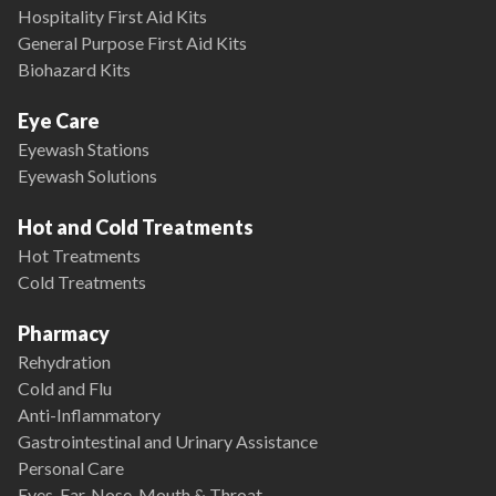
Hospitality First Aid Kits
General Purpose First Aid Kits
Biohazard Kits
Eye Care
Eyewash Stations
Eyewash Solutions
Hot and Cold Treatments
Hot Treatments
Cold Treatments
Pharmacy
Rehydration
Cold and Flu
Anti-Inflammatory
Gastrointestinal and Urinary Assistance
Personal Care
Eyes, Ear, Nose, Mouth & Throat