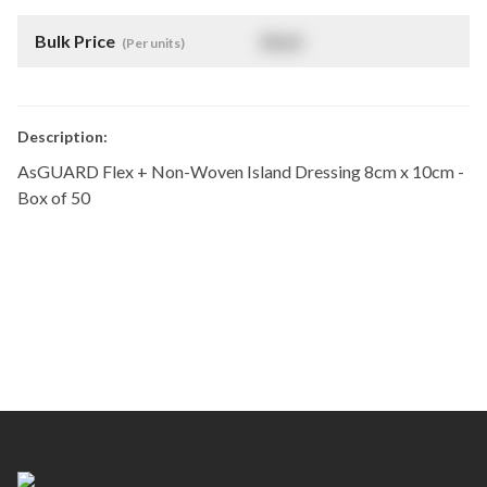
Bulk Price
$
NaN
(Per units)
Description:
AsGUARD Flex + Non-Woven Island Dressing 8cm x 10cm -
Box of 50