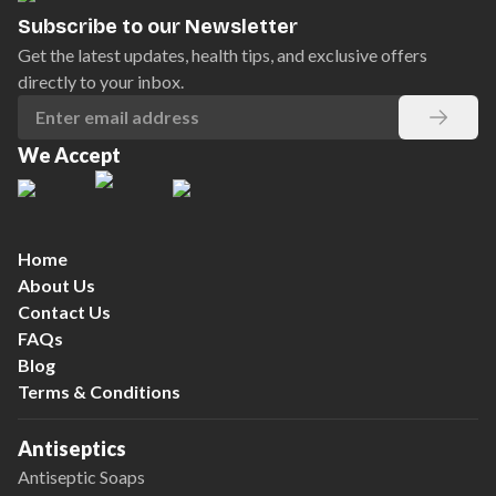
Subscribe to our Newsletter
Get the latest updates, health tips, and exclusive offers
directly to your inbox.
We Accept
Home
About Us
Contact Us
FAQs
Blog
Terms & Conditions
Antiseptics
Antiseptic Soaps