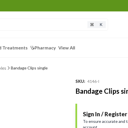
K
d Treatments
Pharmacy
View All
les
Bandage Clips single
SKU
:
4146-I
Bandage Clips si
Sign In / Register
To ensure accurate and tai
account.