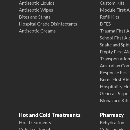
Antiseptic Liquids
Custom Kits
Antiseptic Wipes
Module First A
Bites and Stings
Refill Kits
Hospital Grade Disinfectants
DFES
Antiseptic Creams
Trauma First Ai
School First Ai
Snake and Spide
Empty First Ai
Transportation 
Australian Co
Response First 
Burns First Aid
Hospitality Fir
General Purpose
Biohazard Kits
Hot and Cold Treatments
Pharmacy
Hot Treatments
Rehydration
Cold Treatments
Cold and Flu