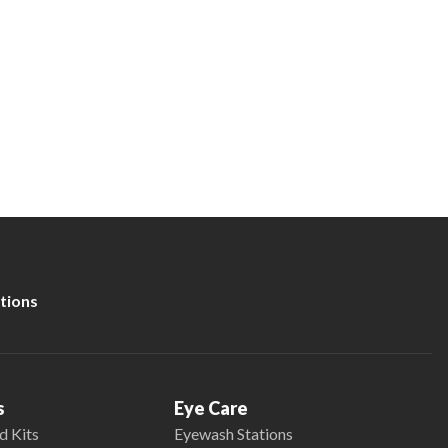
tions
s
Eye Care
d Kits
Eyewash Stations