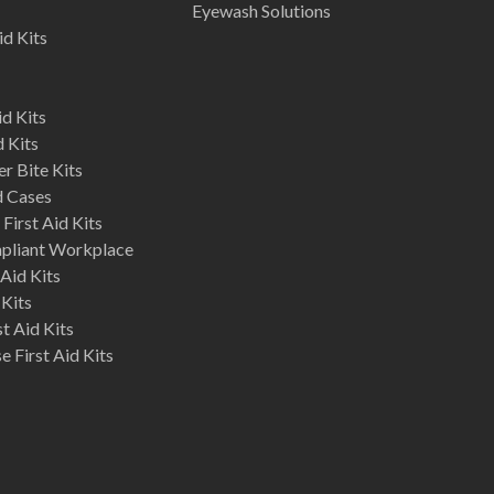
Eyewash Solutions
id Kits
d Kits
d Kits
r Bite Kits
d Cases
First Aid Kits
mpliant Workplace
Aid Kits
 Kits
st Aid Kits
 First Aid Kits