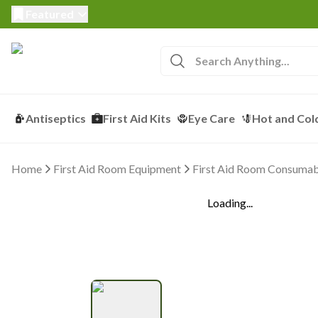
Featured
Antiseptics
First Aid Kits
Eye Care
Hot and Col
Home
First Aid Room Equipment
First Aid Room Consumab
Loading...