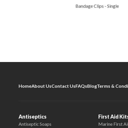
Bandage Clips - Single
Home
About Us
Contact Us
FAQs
Blog
Terms & Condi
Antiseptics
First Aid Kit
Antiseptic Soaps
Marine First Ai