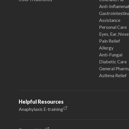
Anti-Inflamma
Gastrointestina
Assistance
Personal Care
Eyes, Ear, Nos
Pain Relief
Allergy
Anti-Fungal
Diabetic Care
General Pharm
Asthma Relief
Helpful Resources
Anaphylaxis E-training