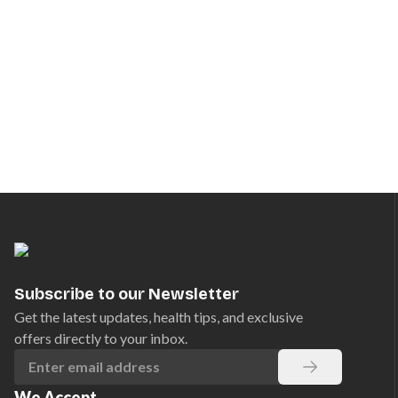
Subscribe to our Newsletter
Get the latest updates, health tips, and exclusive
offers directly to your inbox.
We Accept