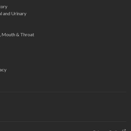
tory
l and Urinary
e, Mouth & Throat
acy