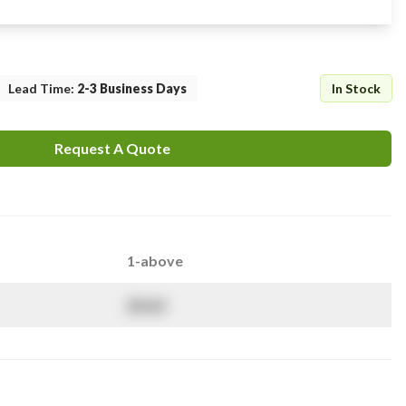
Lead Time
:
2-3 Business Days
In Stock
Request A Quote
1-above
$
NaN