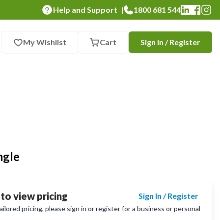
Help and Support
1800 681 544
|
My Wishlist
Cart
Sign In / Register
ngle
 to view pricing
Sign In / Register
lored pricing, please sign in or register for a business or personal