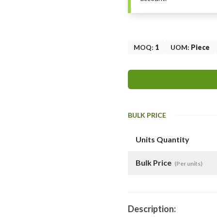
MOQ
:
1
UOM
:
Piece
BULK PRICE
Units Quantity
Bulk Price
(Per units)
Description: