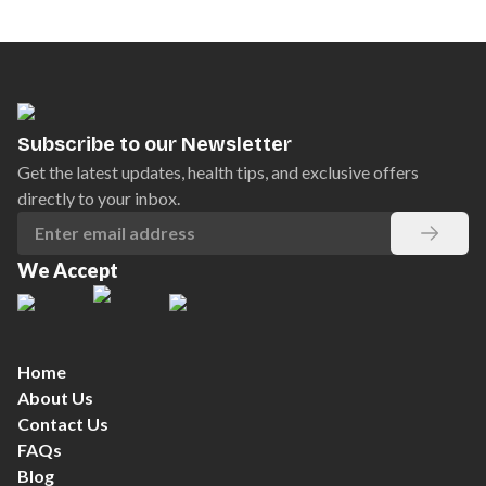
Subscribe to our Newsletter
Get the latest updates, health tips, and exclusive offers
directly to your inbox.
We Accept
Home
About Us
Contact Us
FAQs
Blog