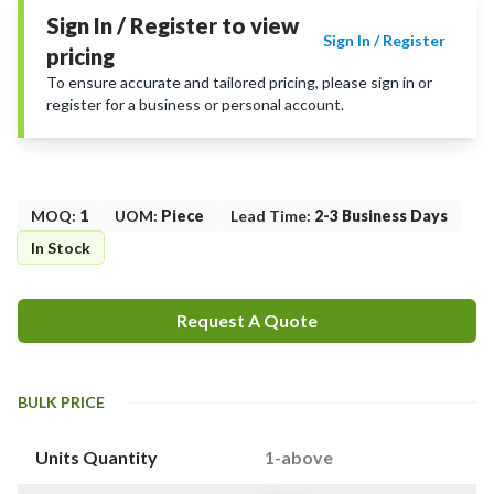
Sign In / Register to view
Sign In / Register
pricing
To ensure accurate and tailored pricing, please sign in or
register for a business or personal account.
MOQ
:
1
UOM
:
Piece
Lead Time
:
2-3 Business Days
In Stock
Request A Quote
BULK PRICE
Units Quantity
1-above