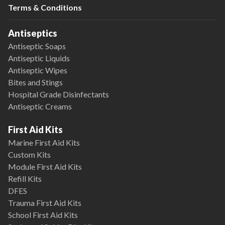
Terms & Conditions
Antiseptics
Antiseptic Soaps
Antiseptic Liquids
Antiseptic Wipes
Bites and Stings
Hospital Grade Disinfectants
Antiseptic Creams
First Aid Kits
Marine First Aid Kits
Custom Kits
Module First Aid Kits
Refill Kits
DFES
Trauma First Aid Kits
School First Aid Kits