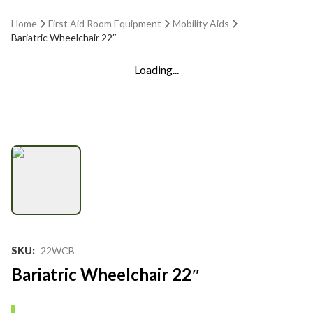
Home
First Aid Room Equipment
Mobility Aids
Bariatric Wheelchair 22″
Loading...
SKU
:
22WCB
Bariatric Wheelchair 22″