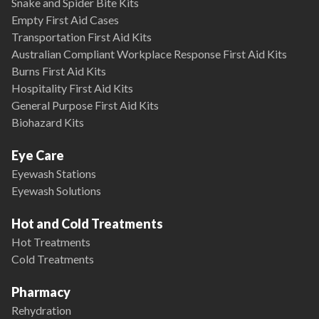
Snake and Spider Bite Kits
Empty First Aid Cases
Transportation First Aid Kits
Australian Compliant Workplace Response First Aid Kits
Burns First Aid Kits
Hospitality First Aid Kits
General Purpose First Aid Kits
Biohazard Kits
Eye Care
Eyewash Stations
Eyewash Solutions
Hot and Cold Treatments
Hot Treatments
Cold Treatments
Pharmacy
Rehydration