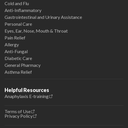
Cold and Flu
Anti-Inflammatory
Gastrointestinal and Urinary Assistance
Personal Care
Eyes, Ear, Nose, Mouth & Throat
Pain Relief
Allergy
Anti-Fungal
Diabetic Care
General Pharmacy
Asthma Relief
Helpful Resources
Anaphylaxis E-training
Terms of Use
Privacy Policy