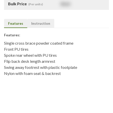
Bulk Price
$
NaN
(Per units)
Features
Instruction
Features:
Single cross brace powder coated frame
Front PU tires
Spoke rear wheel with PU tires
Flip back desk length armrest
Swing away footrest with plastic footplate
Nylon with foam seat & backrest