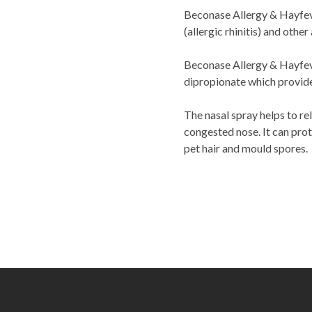
Beconase Allergy & Hayfeve
(allergic rhinitis) and othe
Beconase Allergy & Hayfeve
dipropionate which provide
The nasal spray helps to re
congested nose. It can prot
pet hair and mould spores.