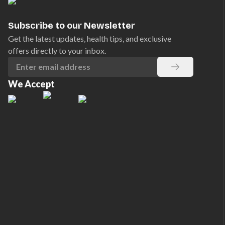
Subscribe to our Newsletter
Get the latest updates, health tips, and exclusive
offers directly to your inbox.
We Accept