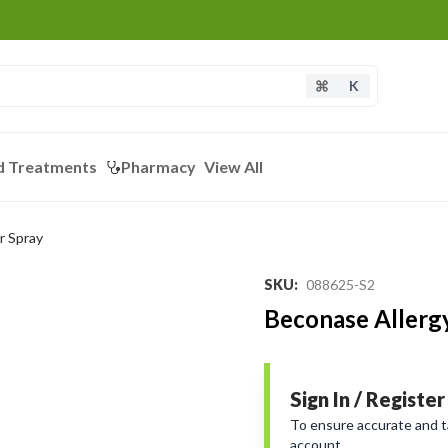
K
d Treatments
Pharmacy
View All
r Spray
SKU
:
088625-S2
Beconase Allerg
Sign In / Register
To ensure accurate and tai
account.