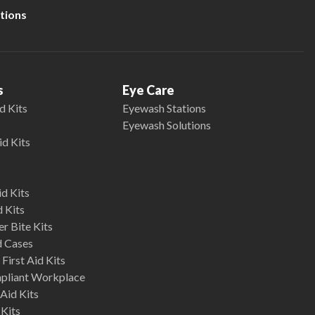
tions
s
Eye Care
d Kits
Eyewash Stations
Eyewash Solutions
id Kits
d Kits
d Kits
r Bite Kits
d Cases
First Aid Kits
mpliant Workplace
Aid Kits
 Kits