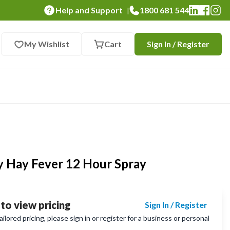
Help and Support
1800 681 544
|
My Wishlist
Cart
Sign In / Register
y Hay Fever 12 Hour Spray
 to view pricing
Sign In / Register
lored pricing, please sign in or register for a business or personal