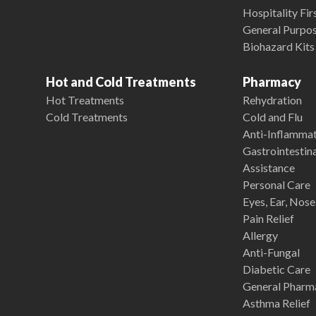
Hospitality Fir
General Purpose
Biohazard Kits
Hot and Cold Treatments
Pharmacy
Hot Treatments
Rehydration
Cold Treatments
Cold and Flu
Anti-Inflamma
Gastrointestina
Assistance
Personal Care
Eyes, Ear, Nos
Pain Relief
Allergy
Anti-Fungal
Diabetic Care
General Pharm
Asthma Relief