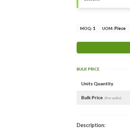
MOQ
:
1
UOM
:
Piece
BULK PRICE
Units Quantity
Bulk Price
(Per units)
Description: