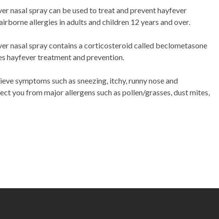
r nasal spray can be used to treat and prevent hayfever
r airborne allergies in adults and children 12 years and over.
r nasal spray contains a corticosteroid called beclometasone
s hayfever treatment and prevention.
lieve symptoms such as sneezing, itchy, runny nose and
ect you from major allergens such as pollen/grasses, dust mites,