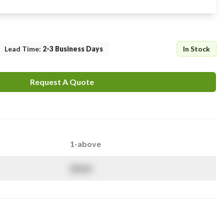
Lead Time
:
2-3 Business Days
In Stock
Request A Quote
1-above
$
NaN