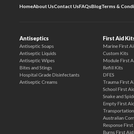
Home
About Us
Contact Us
FAQs
Blog
Terms & Condi
Antiseptics
First Aid Kit
Antiseptic Soaps
Marine First Ai
Antiseptic Liquids
Custom Kits
Antiseptic Wipes
Module First A
Bites and Stings
Refill Kits
Hospital Grade Disinfectants
DFES
Antiseptic Creams
Trauma First Ai
School First Ai
Snake and Spide
Empty First Ai
Transportation 
Australian Co
Response First 
Burns First Aid