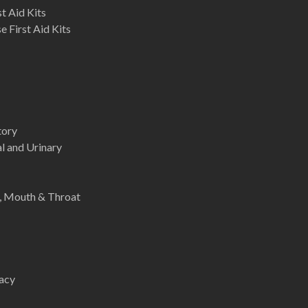
st Aid Kits
 First Aid Kits
tory
l and Urinary
e, Mouth & Throat
acy