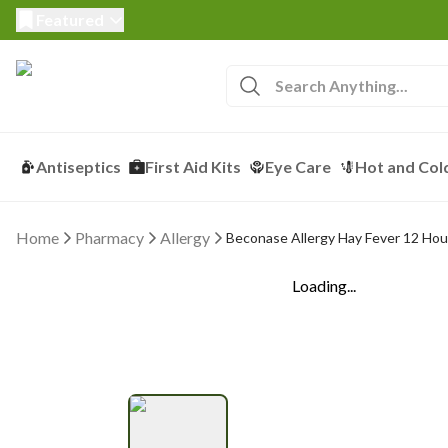
Featured
Antiseptics
First Aid Kits
Eye Care
Hot and Col
Home
Pharmacy
Allergy
Beconase Allergy Hay Fever 12 Hou
Loading...