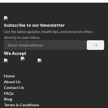
Subscribe to our Newsletter
Get the latest updates, health tips, and exclusive offers
directly to your inbox.
We Accept
Home
About Us
Contact Us
FAQs
Blog
Terms & Conditions