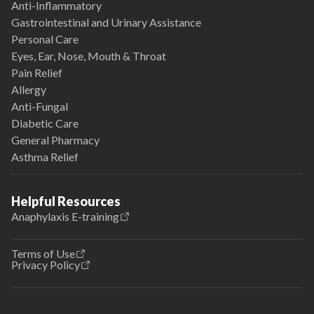
Anti-Inflammatory
Gastrointestinal and Urinary Assistance
Personal Care
Eyes, Ear, Nose, Mouth & Throat
Pain Relief
Allergy
Anti-Fungal
Diabetic Care
General Pharmacy
Asthma Relief
Helpful Resources
Anaphylaxis E-training
Terms of Use
Privacy Policy