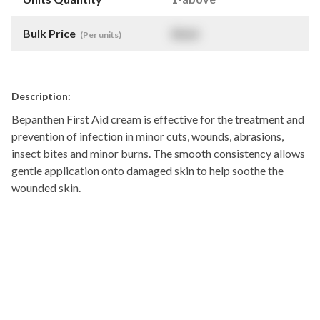
Bulk Price
$
NaN
(Per units)
Description:
Bepanthen First Aid cream is effective for the treatment and
prevention of infection in minor cuts, wounds, abrasions,
insect bites and minor burns. The smooth consistency allows
gentle application onto damaged skin to help soothe the
wounded skin.