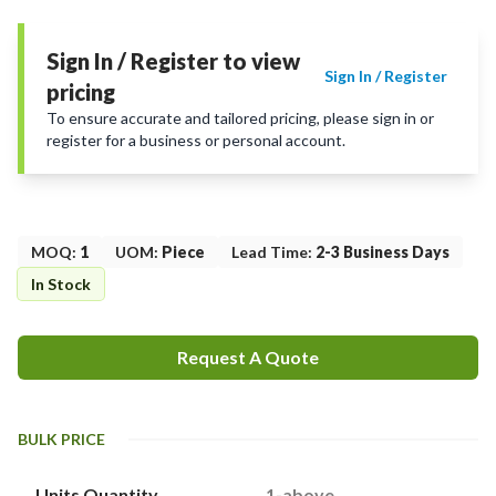
Sign In / Register to view
Sign In / Register
pricing
To ensure accurate and tailored pricing, please sign in or
register for a business or personal account.
MOQ
:
1
UOM
:
Piece
Lead Time
:
2-3 Business Days
In Stock
Request A Quote
BULK PRICE
Units Quantity
1-above