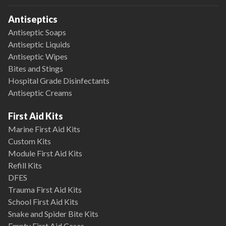
Antiseptics
Antiseptic Soaps
Antiseptic Liquids
Antiseptic Wipes
Bites and Stings
Hospital Grade Disinfectants
Antiseptic Creams
First Aid Kits
Marine First Aid Kits
Custom Kits
Module First Aid Kits
Refill Kits
DFES
Trauma First Aid Kits
School First Aid Kits
Snake and Spider Bite Kits
Empty First Aid Cases