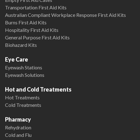
Transportation First Aid Kits
Australian Compliant Workplace Response First Aid Kits
Burns First Aid Kits
Hospitality First Aid Kits
General Purpose First Aid Kits
Biohazard Kits
Eye Care
Eyewash Stations
Eyewash Solutions
Hot and Cold Treatments
Hot Treatments
Cold Treatments
Pharmacy
Rehydration
Cold and Flu