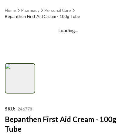
Home
Pharmacy
Personal Care
Bepanthen First Aid Cream - 100g Tube
Loading...
SKU
:
246778-
Bepanthen First Aid Cream - 100g
Tube