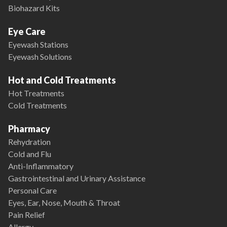
Biohazard Kits
Eye Care
Eyewash Stations
Eyewash Solutions
Hot and Cold Treatments
Hot Treatments
Cold Treatments
Pharmacy
Rehydration
Cold and Flu
Anti-Inflammatory
Gastrointestinal and Urinary Assistance
Personal Care
Eyes, Ear, Nose, Mouth & Throat
Pain Relief
Allergy