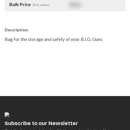
Bulk Price
$
NaN
(Per units)
Description:
Bag for the storage and safety of your B.I.G. Guns
Subscribe to our Newsletter