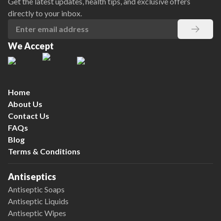
Get the latest updates, health tips, and exclusive offers
directly to your inbox.
We Accept
Home
About Us
Contact Us
FAQs
Blog
Terms & Conditions
Antiseptics
Antiseptic Soaps
Antiseptic Liquids
Antiseptic Wipes