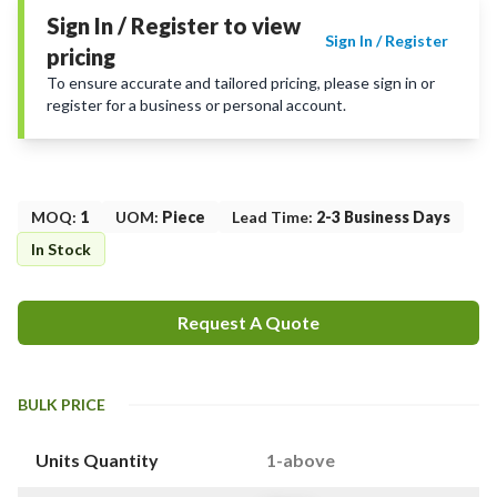
Sign In / Register to view
Sign In / Register
pricing
To ensure accurate and tailored pricing, please sign in or
register for a business or personal account.
MOQ
:
1
UOM
:
Piece
Lead Time
:
2-3 Business Days
In Stock
Request A Quote
BULK PRICE
Units Quantity
1-above