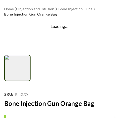
Home
Injection and Infusion
Bone Injection Guns
Bone Injection Gun Orange Bag
Loading...
SKU
:
B.I.G/O
Bone Injection Gun Orange Bag