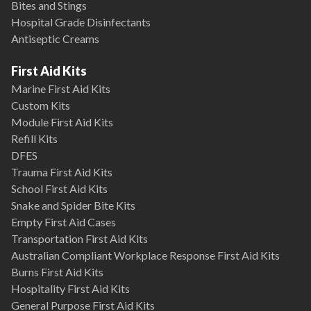
Bites and Stings
Hospital Grade Disinfectants
Antiseptic Creams
First Aid Kits
Marine First Aid Kits
Custom Kits
Module First Aid Kits
Refill Kits
DFES
Trauma First Aid Kits
School First Aid Kits
Snake and Spider Bite Kits
Empty First Aid Cases
Transportation First Aid Kits
Australian Compliant Workplace Response First Aid Kits
Burns First Aid Kits
Hospitality First Aid Kits
General Purpose First Aid Kits