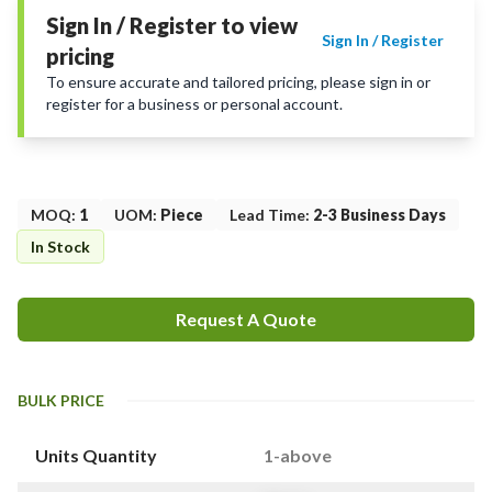
Sign In / Register to view
Sign In / Register
pricing
To ensure accurate and tailored pricing, please sign in or
register for a business or personal account.
MOQ
:
1
UOM
:
Piece
Lead Time
:
2-3 Business Days
In Stock
Request A Quote
BULK PRICE
Units Quantity
1-above