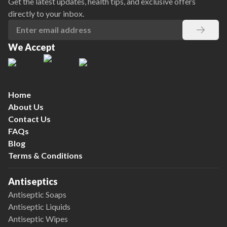
Get the latest updates, health tips, and exclusive offers
directly to your inbox.
We Accept
Home
About Us
Contact Us
FAQs
Blog
Terms & Conditions
Antiseptics
Antiseptic Soaps
Antiseptic Liquids
Antiseptic Wipes