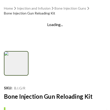
Home
Injection and Infusion
Bone Injection Guns
Bone Injection Gun Reloading Kit
Loading...
SKU
:
B.I.G/R
Bone Injection Gun Reloading Kit