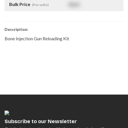
Bulk Price
$
NaN
(Per units)
Description:
Bone Injection Gun Reloading Kit
Subscribe to our Newsletter