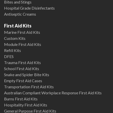
Bites and Stings
Hospital Grade Disinfectants
Antiseptic Creams
First Aid Kits
Marine First Aid Kits
Custom Kits
Module First Aid Kits
Refill Kits
DFES
Trauma First Aid Kits
School First Aid Kits
Snake and Spider Bite Kits
Empty First Aid Cases
Transportation First Aid Kits
Australian Compliant Workplace Response First Aid Kits
Burns First Aid Kits
Hospitality First Aid Kits
General Purpose First Aid Kits