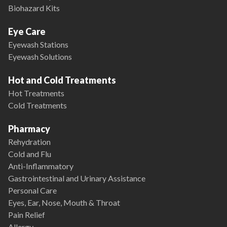
Biohazard Kits
Eye Care
Eyewash Stations
Eyewash Solutions
Hot and Cold Treatments
Hot Treatments
Cold Treatments
Pharmacy
Rehydration
Cold and Flu
Anti-Inflammatory
Gastrointestinal and Urinary Assistance
Personal Care
Eyes, Ear, Nose, Mouth & Throat
Pain Relief
Allergy