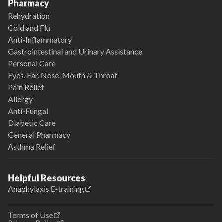
Pharmacy
Rehydration
Cold and Flu
Anti-Inflammatory
Gastrointestinal and Urinary Assistance
Personal Care
Eyes, Ear, Nose, Mouth & Throat
Pain Relief
Allergy
Anti-Fungal
Diabetic Care
General Pharmacy
Asthma Relief
Helpful Resources
Anaphylaxis E-training
Terms of Use