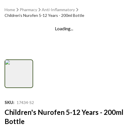
Home
Pharmacy
Anti-Inflammatory
Children's Nurofen 5-12 Years - 200ml Bottle
Loading...
SKU
:
17434-S2
Children's Nurofen 5-12 Years - 200ml
Bottle