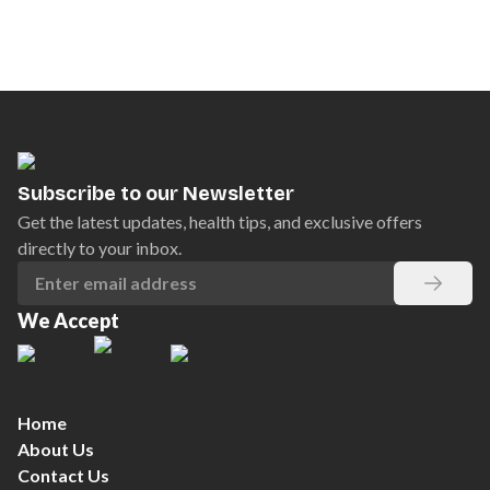
Subscribe to our Newsletter
Get the latest updates, health tips, and exclusive offers
directly to your inbox.
We Accept
Home
About Us
Contact Us