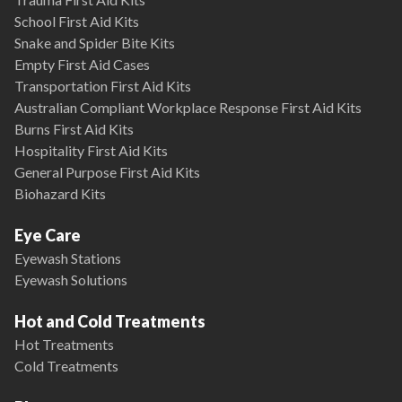
School First Aid Kits
Snake and Spider Bite Kits
Empty First Aid Cases
Transportation First Aid Kits
Australian Compliant Workplace Response First Aid Kits
Burns First Aid Kits
Hospitality First Aid Kits
General Purpose First Aid Kits
Biohazard Kits
Eye Care
Eyewash Stations
Eyewash Solutions
Hot and Cold Treatments
Hot Treatments
Cold Treatments