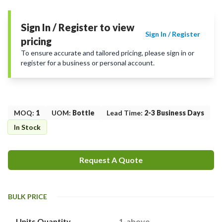
Sign In / Register to view
Sign In / Register
pricing
To ensure accurate and tailored pricing, please sign in or
register for a business or personal account.
MOQ
:
1
UOM
:
Bottle
Lead Time
:
2-3 Business Days
In Stock
Request A Quote
BULK PRICE
Units Quantity
1-above