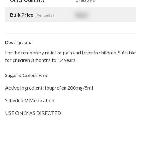
Bulk Price
$
NaN
(Per units)
Description:
For the temporary relief of pain and fever in children. Suitable
for children 3 months to 12 years.
Sugar & Colour Free
Active Ingredient: Ibuprofen 200mg/5ml
Schedule 2 Medication
USE ONLY AS DIRECTED