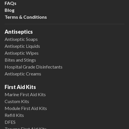
FAQs
Blog
Terms & Conditions
Antiseptics
Antiseptic Soaps
Antiseptic Liquids
Antiseptic Wipes
Bites and Stings
Hospital Grade Disinfectants
Antiseptic Creams
First Aid Kits
Marine First Aid Kits
Custom Kits
Module First Aid Kits
Refill Kits
DFES
Trauma First Aid Kits