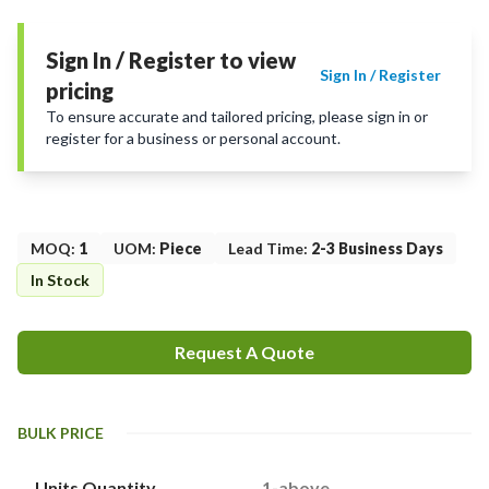
Sign In / Register to view
Sign In / Register
pricing
To ensure accurate and tailored pricing, please sign in or
register for a business or personal account.
MOQ
:
1
UOM
:
Piece
Lead Time
:
2-3 Business Days
In Stock
Request A Quote
BULK PRICE
Units Quantity
1-above