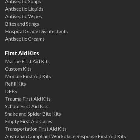
Antiseptic Soaps
Antiseptic Liquids
Antiseptic Wipes
Bites and Stings
Hospital Grade Disinfectants
Antiseptic Creams
First Aid Kits
Marine First Aid Kits
Custom Kits
Module First Aid Kits
Refill Kits
DFES
Trauma First Aid Kits
School First Aid Kits
Snake and Spider Bite Kits
Empty First Aid Cases
Transportation First Aid Kits
Australian Compliant Workplace Response First Aid Kits