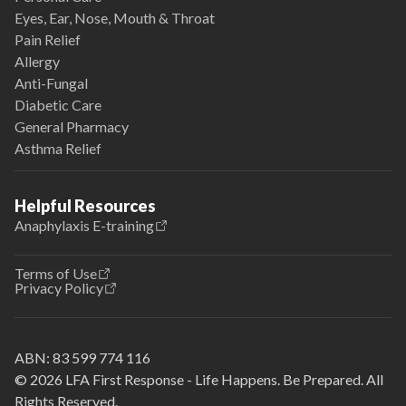
Eyes, Ear, Nose, Mouth & Throat
Pain Relief
Allergy
Anti-Fungal
Diabetic Care
General Pharmacy
Asthma Relief
Helpful Resources
Anaphylaxis E-training
Terms of Use
Privacy Policy
ABN:
83 599 774 116
© 2026 LFA First Response - Life Happens. Be Prepared. All
Rights Reserved.