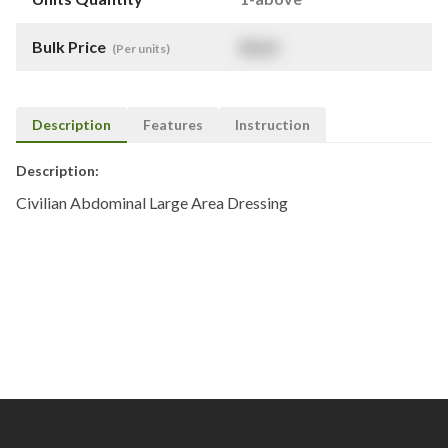
Bulk Price
$
NaN
(Per units)
Description
Features
Instruction
Description:
Civilian Abdominal Large Area Dressing