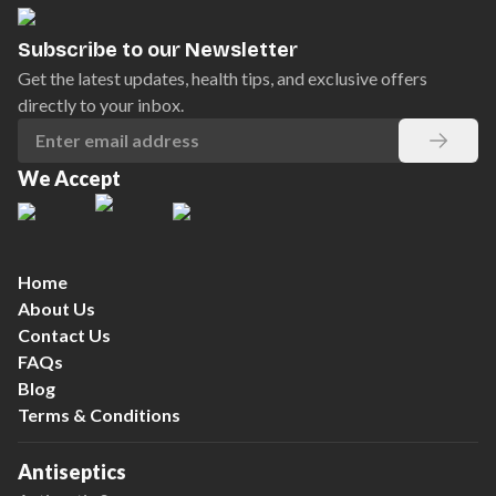
Subscribe to our Newsletter
Get the latest updates, health tips, and exclusive offers
directly to your inbox.
We Accept
Home
About Us
Contact Us
FAQs
Blog
Terms & Conditions
Antiseptics