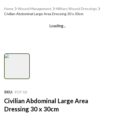
Home
Wound Management
Military Wound Dressings
Civilian Abdominal Large Area Dressing 30 x 30cm
Loading...
SKU
:
FCP-10
Civilian Abdominal Large Area
Dressing 30 x 30cm