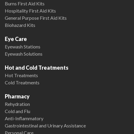
Burns First Aid Kits
Hospitality First Aid Kits
General Purpose First Aid Kits
Biohazard Kits
Eye Care
Eyewash Stations
Eyewash Solutions
Hot and Cold Treatments
Hot Treatments
Cold Treatments
Pharmacy
Rehydration
Cold and Flu
Anti-Inflammatory
Gastrointestinal and Urinary Assistance
Personal Care