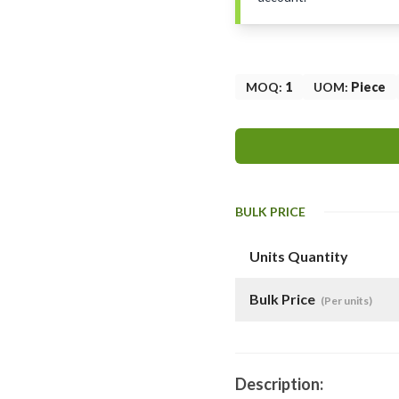
MOQ
:
1
UOM
:
Piece
BULK PRICE
Units Quantity
Bulk Price
(Per units)
Description: