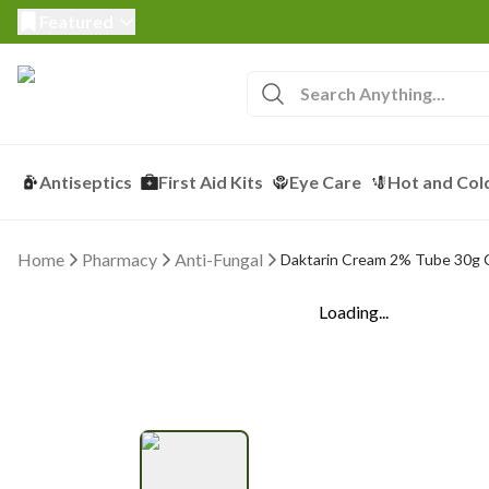
Featured
Antiseptics
First Aid Kits
Eye Care
Hot and Col
Home
Pharmacy
Anti-Fungal
Daktarin Cream 2% Tube 30g
Loading...