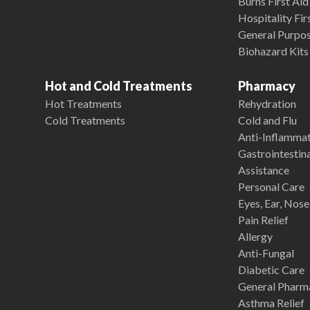
Burns First Aid
Hospitality Fir
General Purpose
Biohazard Kits
Hot and Cold Treatments
Pharmacy
Hot Treatments
Rehydration
Cold Treatments
Cold and Flu
Anti-Inflamma
Gastrointestina
Assistance
Personal Care
Eyes, Ear, Nos
Pain Relief
Allergy
Anti-Fungal
Diabetic Care
General Pharm
Asthma Relief