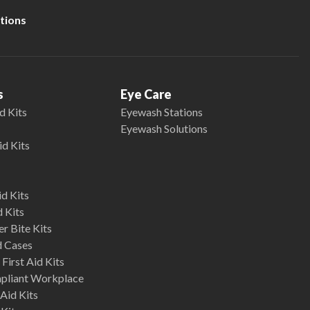
tions
s
Eye Care
d Kits
Eyewash Stations
Eyewash Solutions
id Kits
d Kits
d Kits
r Bite Kits
d Cases
First Aid Kits
mpliant Workplace
Aid Kits