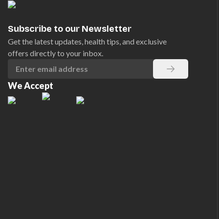
Subscribe to our Newsletter
Get the latest updates, health tips, and exclusive
offers directly to your inbox.
We Accept