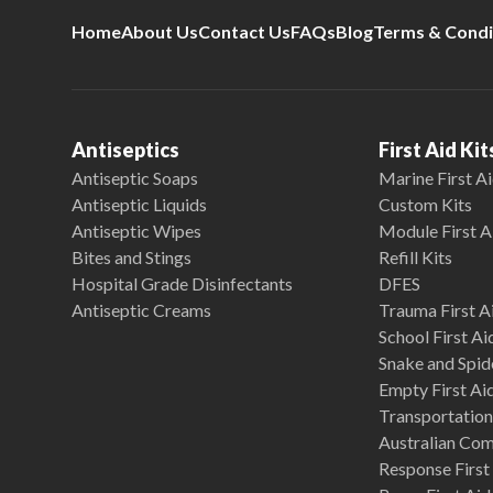
Home
About Us
Contact Us
FAQs
Blog
Terms & Condi
Antiseptics
First Aid Kit
Antiseptic Soaps
Marine First Ai
Antiseptic Liquids
Custom Kits
Antiseptic Wipes
Module First A
Bites and Stings
Refill Kits
Hospital Grade Disinfectants
DFES
Antiseptic Creams
Trauma First Ai
School First Ai
Snake and Spide
Empty First Ai
Transportation 
Australian Co
Response First 