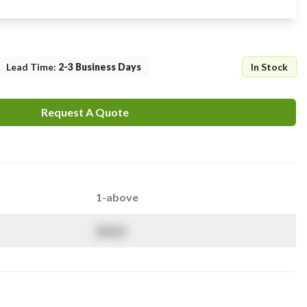
Lead Time
:
2-3 Business Days
In Stock
Request A Quote
1-above
$
NaN