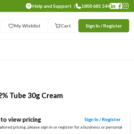
Help and Support
1800 681 544
|
My Wishlist
Cart
Sign In / Register
 2% Tube 30g Cream
 to view pricing
Sign In / Register
lored pricing, please sign in or register for a business or personal