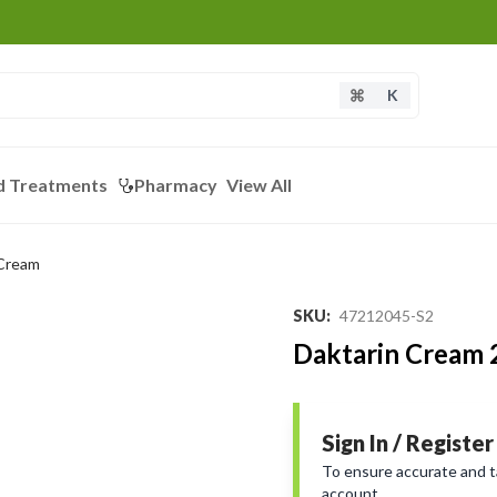
K
d Treatments
Pharmacy
View All
 Cream
SKU
:
47212045-S2
Daktarin Cream
Sign In / Register
To ensure accurate and tai
account.