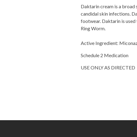
Daktarin cream is a broad 
candidal skin infections. D
footwear. Daktarin is used 
Ring Worm.
Active Ingredient: Micona
Schedule 2 Medication
USE ONLY AS DIRECTED