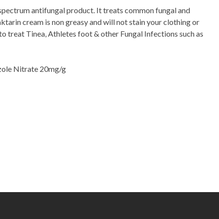
spectrum antifungal product. It treats common fungal and
aktarin cream is non greasy and will not stain your clothing or
to treat Tinea, Athletes foot & other Fungal Infections such as
zole Nitrate 20mg/g