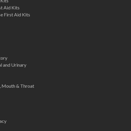
 Kits
st Aid Kits
 First Aid Kits
tory
l and Urinary
e, Mouth & Throat
acy