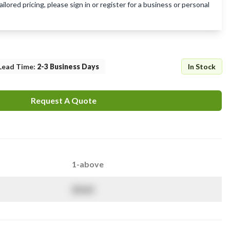
lored pricing, please sign in or register for a business or personal
Lead Time
:
2-3 Business Days
In Stock
Request A Quote
1-above
$
NaN