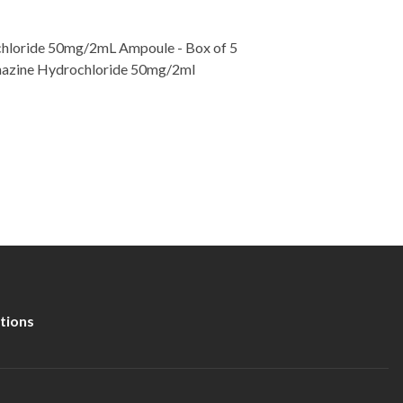
hloride 50mg/2mL Ampoule - Box of 5
thazine Hydrochloride 50mg/2ml
tions