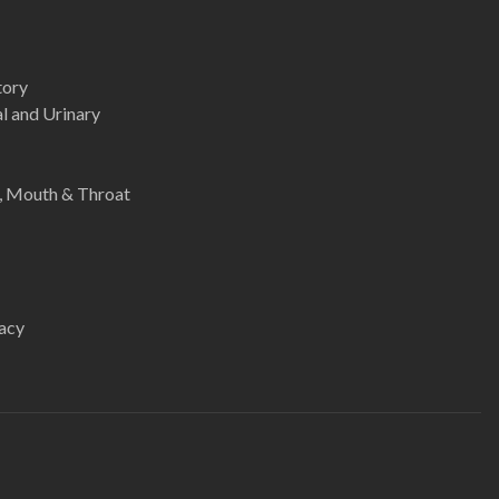
tory
l and Urinary
e, Mouth & Throat
acy