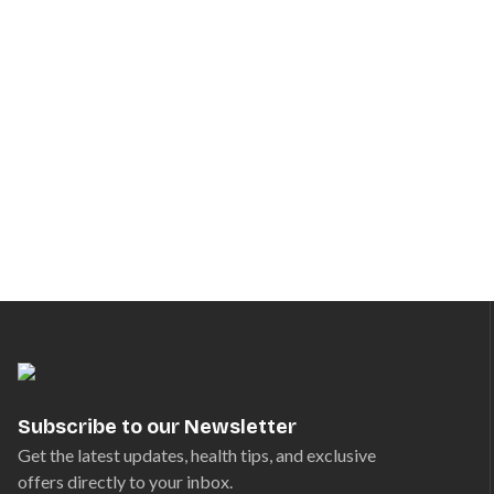
Subscribe to our Newsletter
Get the latest updates, health tips, and exclusive
offers directly to your inbox.