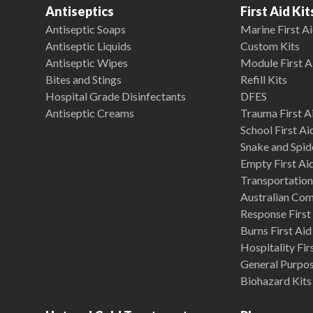
Antiseptics
First Aid Kit
Antiseptic Soaps
Marine First Ai
Antiseptic Liquids
Custom Kits
Antiseptic Wipes
Module First A
Bites and Stings
Refill Kits
Hospital Grade Disinfectants
DFES
Antiseptic Creams
Trauma First Ai
School First Ai
Snake and Spide
Empty First Ai
Transportation 
Australian Co
Response First 
Burns First Aid
Hospitality Fir
General Purpose
Biohazard Kits