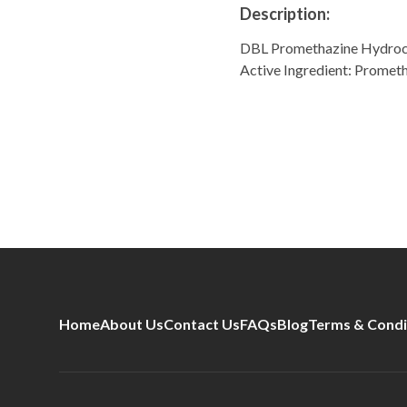
Description:
DBL Promethazine Hydroc
Active Ingredient: Prome
Home
About Us
Contact Us
FAQs
Blog
Terms & Condi