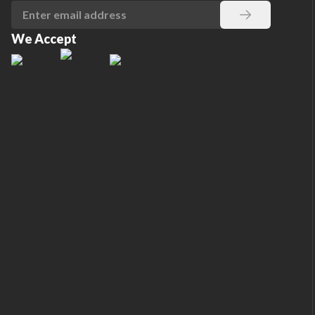
We Accept