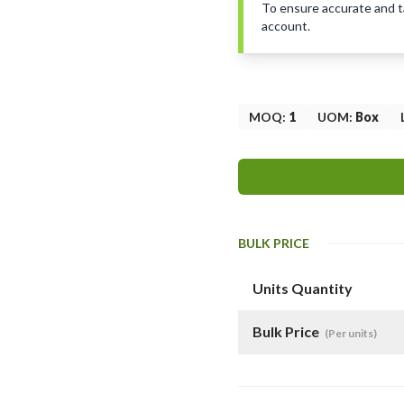
To ensure accurate and tai
account.
MOQ
:
1
UOM
:
Box
BULK PRICE
Units Quantity
Bulk Price
(Per units)