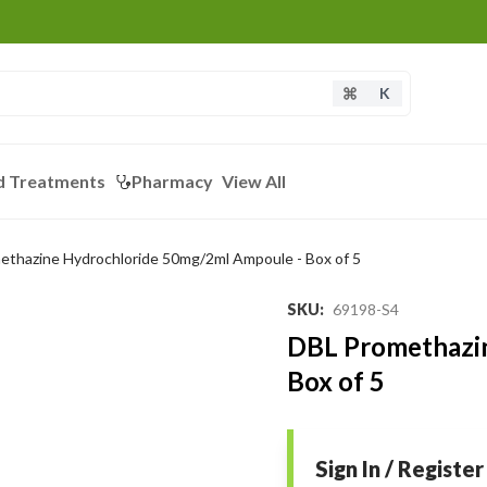
K
d Treatments
Pharmacy
View All
thazine Hydrochloride 50mg/2ml Ampoule - Box of 5
SKU
:
69198-S4
DBL Promethazi
Box of 5
Sign In / Register