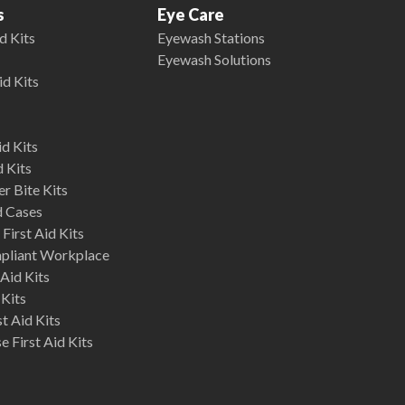
s
Eye Care
d Kits
Eyewash Stations
Eyewash Solutions
id Kits
d Kits
d Kits
r Bite Kits
d Cases
First Aid Kits
mpliant Workplace
Aid Kits
 Kits
st Aid Kits
 First Aid Kits