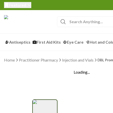
Featured
Antiseptics
First Aid Kits
Eye Care
Hot and Col
Home
Practitioner Pharmacy
Injection and Vials
DBL Prome
Loading...