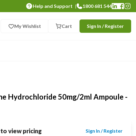
Help and Support
1800 681 544
|
My Wishlist
Cart
Sign In / Register
ne Hydrochloride 50mg/2ml Ampoule -
 to view pricing
Sign In / Register