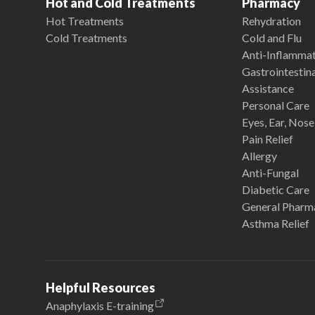
Hot and Cold Treatments
Pharmacy
Hot Treatments
Rehydration
Cold Treatments
Cold and Flu
Anti-Inflamma
Gastrointestina
Assistance
Personal Care
Eyes, Ear, Nos
Pain Relief
Allergy
Anti-Fungal
Diabetic Care
General Pharm
Asthma Relief
Helpful Resources
Anaphylaxis E-training