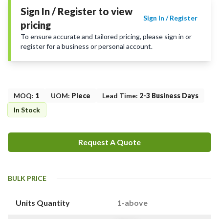
Sign In / Register to view
Sign In / Register
pricing
To ensure accurate and tailored pricing, please sign in or
register for a business or personal account.
MOQ
:
1
UOM
:
Piece
Lead Time
:
2-3 Business Days
In Stock
Request A Quote
BULK PRICE
Units Quantity
1-above