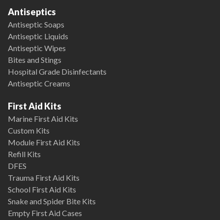
Antiseptics
Antiseptic Soaps
Antiseptic Liquids
Antiseptic Wipes
Bites and Stings
Hospital Grade Disinfectants
Antiseptic Creams
First Aid Kits
Marine First Aid Kits
Custom Kits
Module First Aid Kits
Refill Kits
DFES
Trauma First Aid Kits
School First Aid Kits
Snake and Spider Bite Kits
Empty First Aid Cases