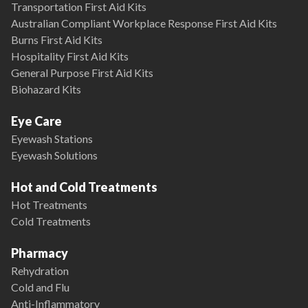
Transportation First Aid Kits
Australian Compliant Workplace Response First Aid Kits
Burns First Aid Kits
Hospitality First Aid Kits
General Purpose First Aid Kits
Biohazard Kits
Eye Care
Eyewash Stations
Eyewash Solutions
Hot and Cold Treatments
Hot Treatments
Cold Treatments
Pharmacy
Rehydration
Cold and Flu
Anti-Inflammatory