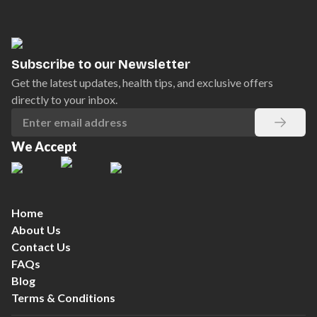
Subscribe to our Newsletter
Get the latest updates, health tips, and exclusive offers
directly to your inbox.
We Accept
Home
About Us
Contact Us
FAQs
Blog
Terms & Conditions