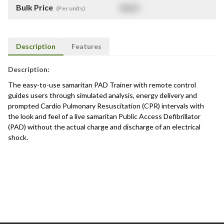
Bulk Price
$
NaN
(Per units)
Description
Features
Description:
The easy-to-use samaritan PAD Trainer with remote control
guides users through simulated analysis, energy delivery and
prompted Cardio Pulmonary Resuscitation (CPR) intervals with
the look and feel of a live samaritan Public Access Defibrillator
(PAD) without the actual charge and discharge of an electrical
shock.