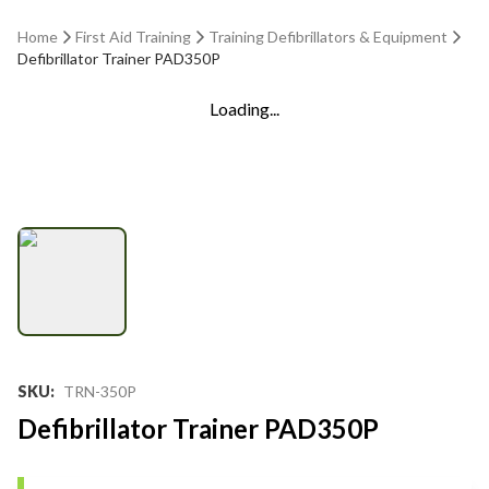
Home
First Aid Training
Training Defibrillators & Equipment
Defibrillator Trainer PAD350P
Loading...
SKU
:
TRN-350P
Defibrillator Trainer PAD350P