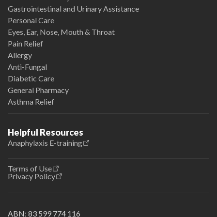
Gastrointestinal and Urinary Assistance
Personal Care
Eyes, Ear, Nose, Mouth & Throat
Pain Relief
Allergy
Anti-Fungal
Diabetic Care
General Pharmacy
Asthma Relief
Helpful Resources
Anaphylaxis E-training
Terms of Use
Privacy Policy
ABN:
83 599 774 116