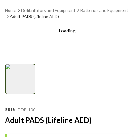
Home
Defibrillators and Equipment
Batteries and Equipment
Adult PADS (Lifeline AED)
Loading...
SKU
:
DDP-100
Adult PADS (Lifeline AED)