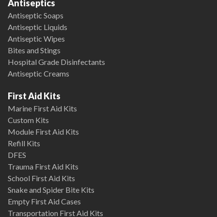
Antiseptics
Antiseptic Soaps
Antiseptic Liquids
Antiseptic Wipes
Bites and Stings
Hospital Grade Disinfectants
Antiseptic Creams
First Aid Kits
Marine First Aid Kits
Custom Kits
Module First Aid Kits
Refill Kits
DFES
Trauma First Aid Kits
School First Aid Kits
Snake and Spider Bite Kits
Empty First Aid Cases
Transportation First Aid Kits