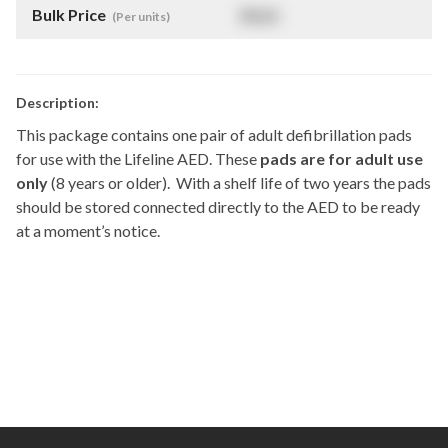
Bulk Price
$
NaN
(Per units)
Description:
This package contains one pair of adult defibrillation pads
for use with the Lifeline AED. These
pads are for adult use
only
(8 years or older). With a shelf life of two years the pads
should be stored connected directly to the AED to be ready
at a moment’s notice.