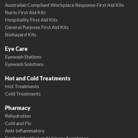
Australian Compliant Workplace Response First Aid Kits
Burns First Aid Kits
Hospitality First Aid Kits
General Purpose First Aid Kits
Biohazard Kits
Eye Care
Eyewash Stations
Eyewash Solutions
Hot and Cold Treatments
Hot Treatments
Cold Treatments
Pharmacy
Rehydration
Cold and Flu
Anti-Inflammatory
Gastrointestinal and Urinary Assistance