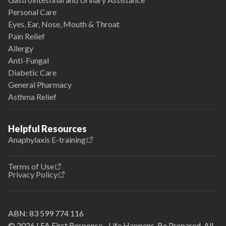
Personal Care
Eyes, Ear, Nose, Mouth & Throat
Pain Relief
Allergy
Anti-Fungal
Diabetic Care
General Pharmacy
Asthma Relief
Helpful Resources
Anaphylaxis E-training
Terms of Use
Privacy Policy
ABN:
83 599 774 116
© 2026 LFA First Response - Life Happens. Be Prepared. All