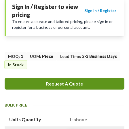
Sign In / Register to view
Sign In / Register
pricing
To ensure accurate and tailored pricing, please sign in or
register for a business or personal account.
MOQ
:
1
UOM
:
Piece
Lead Time
:
2-3 Business Days
In Stock
Request A Quote
BULK PRICE
Units Quantity
1-above