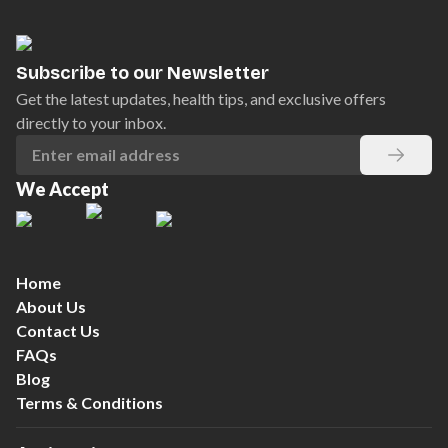
Subscribe to our Newsletter
Get the latest updates, health tips, and exclusive offers
directly to your inbox.
We Accept
Home
About Us
Contact Us
FAQs
Blog
Terms & Conditions