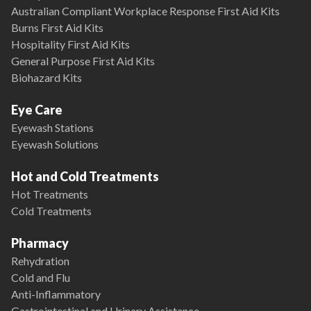
Australian Compliant Workplace Response First Aid Kits
Burns First Aid Kits
Hospitality First Aid Kits
General Purpose First Aid Kits
Biohazard Kits
Eye Care
Eyewash Stations
Eyewash Solutions
Hot and Cold Treatments
Hot Treatments
Cold Treatments
Pharmacy
Rehydration
Cold and Flu
Anti-Inflammatory
Gastrointestinal and Urinary Assistance