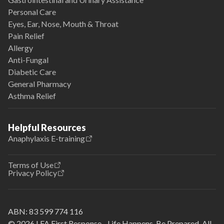
Personal Care
Eyes, Ear, Nose, Mouth & Throat
Pain Relief
Allergy
Anti-Fungal
Diabetic Care
General Pharmacy
Asthma Relief
Helpful Resources
Anaphylaxis E-training
Terms of Use
Privacy Policy
ABN:
83 599 774 116
© 2026 LFA First Response - Life Happens. Be Prepared. All