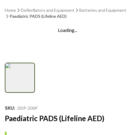
Home
Defibrillators and Equipment
Batteries and Equipment
Paediatric PADS (Lifeline AED)
Loading...
SKU
:
DDP-200P
Paediatric PADS (Lifeline AED)