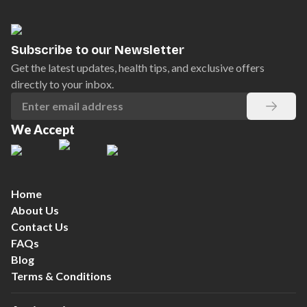
Subscribe to our Newsletter
Get the latest updates, health tips, and exclusive offers
directly to your inbox.
We Accept
Home
About Us
Contact Us
FAQs
Blog
Terms & Conditions