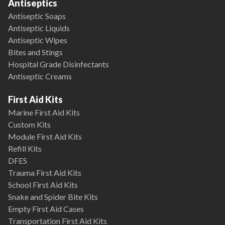
Antiseptics
Antiseptic Soaps
Antiseptic Liquids
Antiseptic Wipes
Bites and Stings
Hospital Grade Disinfectants
Antiseptic Creams
First Aid Kits
Marine First Aid Kits
Custom Kits
Module First Aid Kits
Refill Kits
DFES
Trauma First Aid Kits
School First Aid Kits
Snake and Spider Bite Kits
Empty First Aid Cases
Transportation First Aid Kits