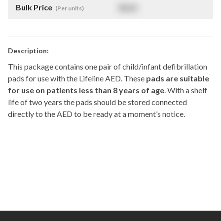
Bulk Price
$
NaN
(Per units)
Description:
This package contains one pair of child/infant defibrillation
pads for use with the Lifeline AED. These
pads are suitable
for use on patients less than 8 years of age
. With a shelf
life of two years the pads should be stored connected
directly to the AED to be ready at a moment’s notice.