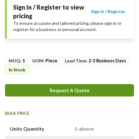
Sign In / Register to view
Sign In / Register
pricing
To ensure accurate and tailored pricing, please sign in or
register for a business or personal account.
MOQ
:
1
UOM
:
Piece
Lead Time
:
2-3 Business Days
In Stock
Request A Quote
BULK PRICE
Units Quantity
1-above