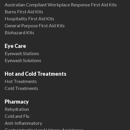
Australian Compliant Workplace Response First Aid Kits
Burns First Aid Kits
Hospitality First Aid Kits
General Purpose First Aid Kits
Biohazard Kits
Eye Care
Eyewash Stations
Eyewash Solutions
Hot and Cold Treatments
Hot Treatments
Cold Treatments
Pharmacy
Rehydration
Cold and Flu
Anti-Inflammatory
Gastrointestinal and Urinary Assistance