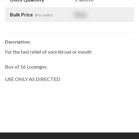
Bulk Price
$
NaN
(Per units)
Description:
For the fast relief of sore throat or mouth
Box of 16 Lozenges
USE ONLY AS DIRECTED