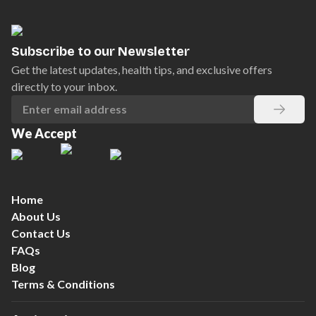
Subscribe to our Newsletter
Get the latest updates, health tips, and exclusive offers
directly to your inbox.
We Accept
Home
About Us
Contact Us
FAQs
Blog
Terms & Conditions