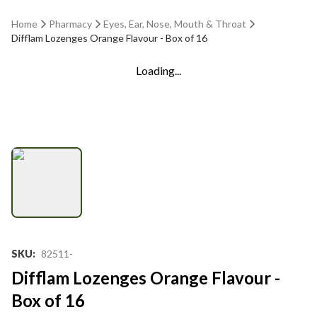
Home
Pharmacy
Eyes, Ear, Nose, Mouth & Throat
Difflam Lozenges Orange Flavour - Box of 16
Loading...
SKU
:
82511-
Difflam Lozenges Orange Flavour -
Box of 16