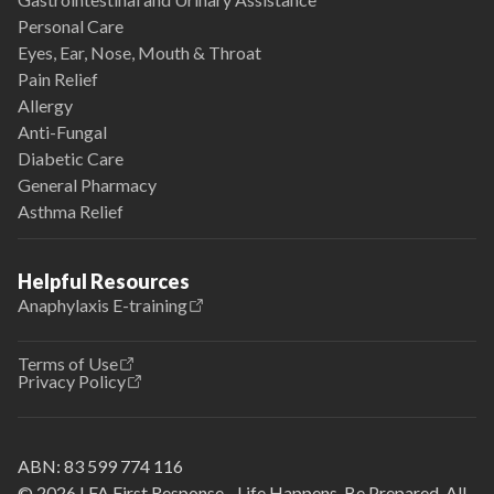
Personal Care
Eyes, Ear, Nose, Mouth & Throat
Pain Relief
Allergy
Anti-Fungal
Diabetic Care
General Pharmacy
Asthma Relief
Helpful Resources
Anaphylaxis E-training
Terms of Use
Privacy Policy
ABN:
83 599 774 116
© 2026 LFA First Response - Life Happens. Be Prepared. All