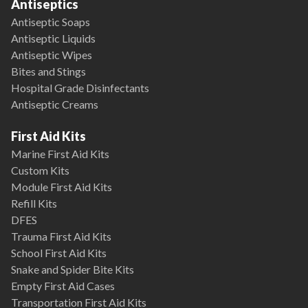
Antiseptics
Antiseptic Soaps
Antiseptic Liquids
Antiseptic Wipes
Bites and Stings
Hospital Grade Disinfectants
Antiseptic Creams
First Aid Kits
Marine First Aid Kits
Custom Kits
Module First Aid Kits
Refill Kits
DFES
Trauma First Aid Kits
School First Aid Kits
Snake and Spider Bite Kits
Empty First Aid Cases
Transportation First Aid Kits