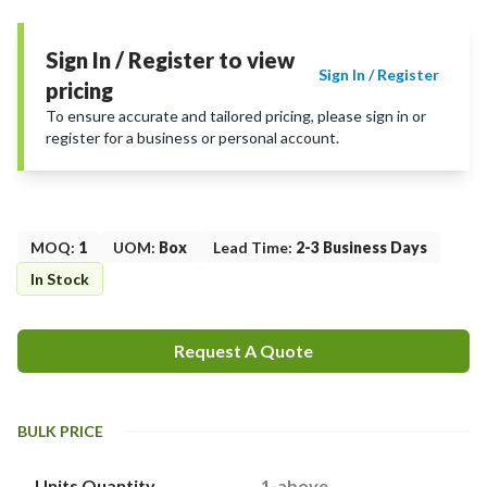
Sign In / Register to view
Sign In / Register
pricing
To ensure accurate and tailored pricing, please sign in or
register for a business or personal account.
MOQ
:
1
UOM
:
Box
Lead Time
:
2-3 Business Days
In Stock
Request A Quote
BULK PRICE
Units Quantity
1-above