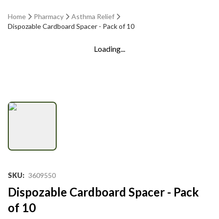
Home
Pharmacy
Asthma Relief
Dispozable Cardboard Spacer - Pack of 10
Loading...
SKU
:
3609550
Dispozable Cardboard Spacer - Pack
of 10