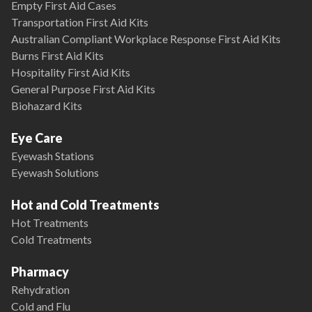
Empty First Aid Cases
Transportation First Aid Kits
Australian Compliant Workplace Response First Aid Kits
Burns First Aid Kits
Hospitality First Aid Kits
General Purpose First Aid Kits
Biohazard Kits
Eye Care
Eyewash Stations
Eyewash Solutions
Hot and Cold Treatments
Hot Treatments
Cold Treatments
Pharmacy
Rehydration
Cold and Flu