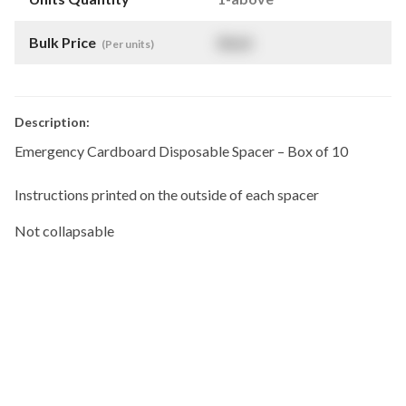
Bulk Price
$
NaN
(Per units)
Description:
Emergency Cardboard Disposable Spacer – Box of 10
Instructions printed on the outside of each spacer
Not collapsable