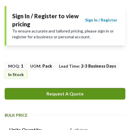
Sign In / Register to view
Sign In / Register
pricing
To ensure accurate and tailored pricing, please sign in or
register for a business or personal account.
MOQ
:
1
UOM
:
Pack
Lead Time
:
2-3 Business Days
In Stock
Request A Quote
BULK PRICE
Units Quantity
1-above