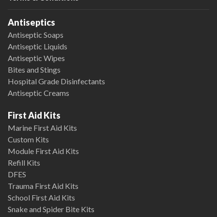
Antiseptics
Antiseptic Soaps
Antiseptic Liquids
Antiseptic Wipes
Bites and Stings
Hospital Grade Disinfectants
Antiseptic Creams
First Aid Kits
Marine First Aid Kits
Custom Kits
Module First Aid Kits
Refill Kits
DFES
Trauma First Aid Kits
School First Aid Kits
Snake and Spider Bite Kits