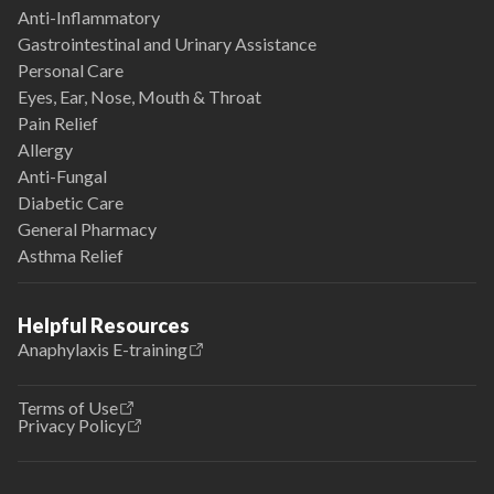
Anti-Inflammatory
Gastrointestinal and Urinary Assistance
Personal Care
Eyes, Ear, Nose, Mouth & Throat
Pain Relief
Allergy
Anti-Fungal
Diabetic Care
General Pharmacy
Asthma Relief
Helpful Resources
Anaphylaxis E-training
Terms of Use
Privacy Policy