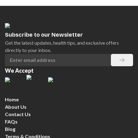
Subscribe to our Newsletter
Get the latest updates, health tips, and exclusive offers
directly to your inbox.
We Accept
Home
About Us
Contact Us
FAQs
Blog
Terms & Conditions