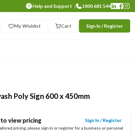
Help and Support
1800 681 544
|
My Wishlist
Cart
Sign In / Register
ash Poly Sign 600 x 450mm
 to view pricing
Sign In / Register
lored pricing, please sign in or register for a business or personal