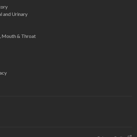
tory
l and Urinary
e, Mouth & Throat
acy