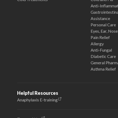
Anti-Inflamma
Gastrointestina
Assistance
Personal Care
Eyes, Ear, Nos
Pain Relief
Allergy
Anti-Fungal
Diabetic Care
General Pharm
Asthma Relief
Helpful Resources
Anaphylaxis E-training