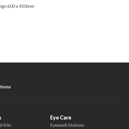
Sign 600 x 450mm
tions
s
Eye Care
d Kits
Eyewash Stations