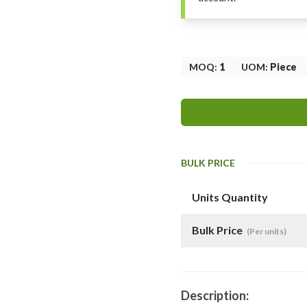
MOQ
:
1
UOM
:
Piece
BULK PRICE
Units Quantity
Bulk Price
(Per units)
Description: