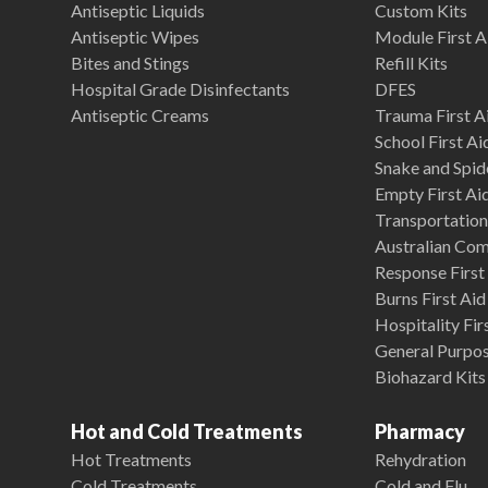
Antiseptic Liquids
Custom Kits
Antiseptic Wipes
Module First A
Bites and Stings
Refill Kits
Hospital Grade Disinfectants
DFES
Antiseptic Creams
Trauma First Ai
School First Ai
Snake and Spide
Empty First Ai
Transportation 
Australian Co
Response First 
Burns First Aid
Hospitality Fir
General Purpose
Biohazard Kits
Hot and Cold Treatments
Pharmacy
Hot Treatments
Rehydration
Cold Treatments
Cold and Flu