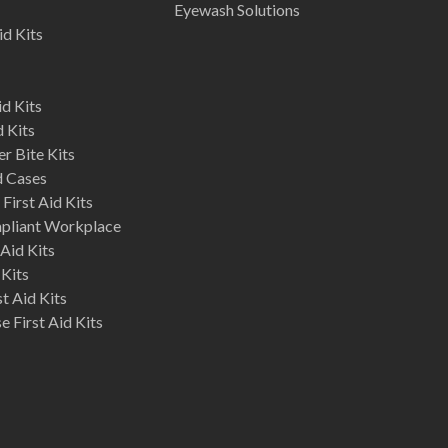
Eyewash Solutions
id Kits
d Kits
d Kits
r Bite Kits
d Cases
First Aid Kits
mpliant Workplace
Aid Kits
 Kits
st Aid Kits
 First Aid Kits