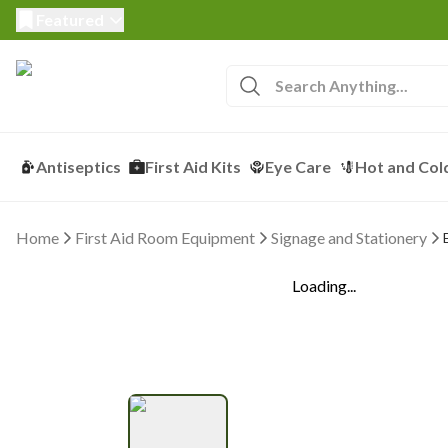
Featured
Antiseptics
First Aid Kits
Eye Care
Hot and Col
Home
First Aid Room Equipment
Signage and Stationery
Loading...