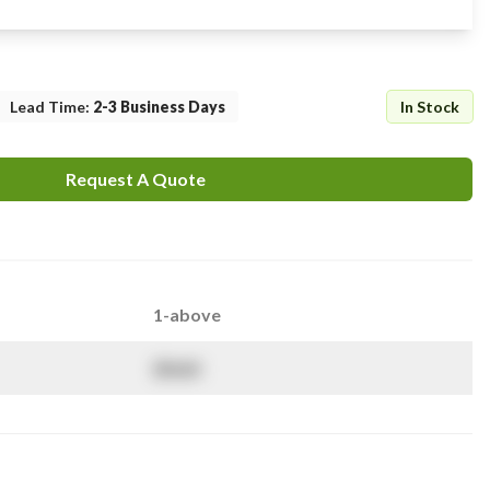
Lead Time
:
2-3 Business Days
In Stock
Request A Quote
1-above
$
NaN