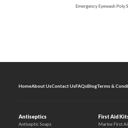
Emergency Eyewash Poly 
Home
About Us
Contact Us
FAQs
Blog
Terms & Condi
Antiseptics
First Aid Kit
Antiseptic Soaps
Marine First Ai