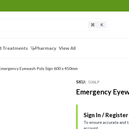
K
d Treatments
Pharmacy
View All
Emergency Eyewash Poly Sign 600 x 450mm
SKU
:
506LP
Emergency Eyew
Sign In / Register
To ensure accurate and tai
account.