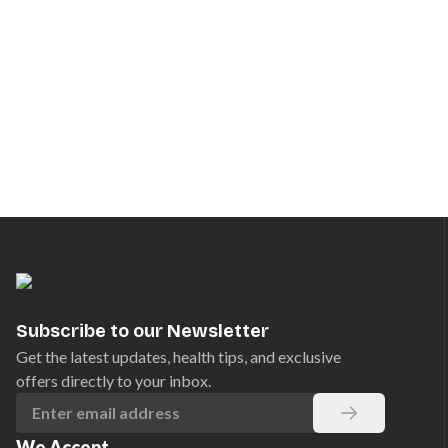
Subscribe to our Newsletter
Get the latest updates, health tips, and exclusive
offers directly to your inbox.
We Accept