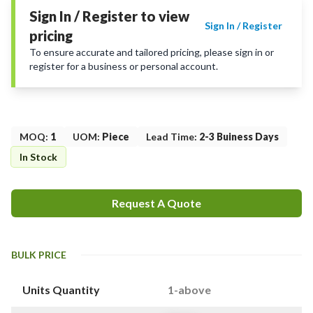
Sign In / Register to view
Sign In / Register
pricing
To ensure accurate and tailored pricing, please sign in or
register for a business or personal account.
MOQ
:
1
UOM
:
Piece
Lead Time
:
2-3 Buiness Days
In Stock
Request A Quote
BULK PRICE
Units Quantity
1-above