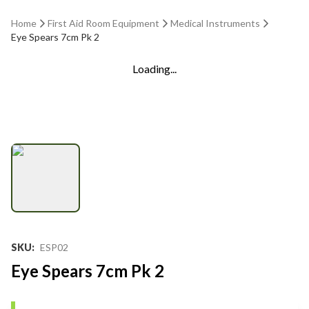
Home
First Aid Room Equipment
Medical Instruments
Eye Spears 7cm Pk 2
Loading...
SKU
:
ESP02
Eye Spears 7cm Pk 2