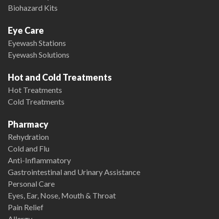
Biohazard Kits
Eye Care
Eyewash Stations
Eyewash Solutions
Hot and Cold Treatments
Hot Treatments
Cold Treatments
Pharmacy
Rehydration
Cold and Flu
Anti-Inflammatory
Gastrointestinal and Urinary Assistance
Personal Care
Eyes, Ear, Nose, Mouth & Throat
Pain Relief
Allergy