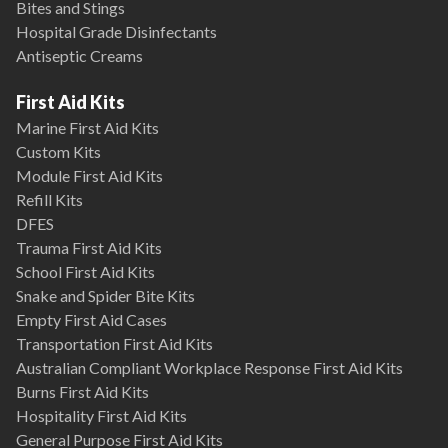
Bites and Stings
Hospital Grade Disinfectants
Antiseptic Creams
First Aid Kits
Marine First Aid Kits
Custom Kits
Module First Aid Kits
Refill Kits
DFES
Trauma First Aid Kits
School First Aid Kits
Snake and Spider Bite Kits
Empty First Aid Cases
Transportation First Aid Kits
Australian Compliant Workplace Response First Aid Kits
Burns First Aid Kits
Hospitality First Aid Kits
General Purpose First Aid Kits