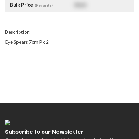
Bulk Price
$
NaN
(Per units)
Description:
Eye Spears 7cm Pk 2
Subscribe to our Newsletter