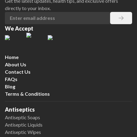
Get the latest updates, health tips, and exclusive offers
directly to your inbox.
We Accept
Home
About Us
Contact Us
FAQs
Blog
Terms & Conditions
Antiseptics
Antiseptic Soaps
Antiseptic Liquids
Antiseptic Wipes