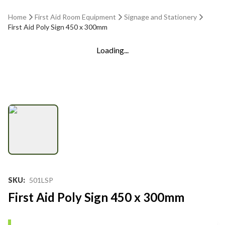
Home
First Aid Room Equipment
Signage and Stationery
First Aid Poly Sign 450 x 300mm
Loading...
SKU
:
501LSP
First Aid Poly Sign 450 x 300mm