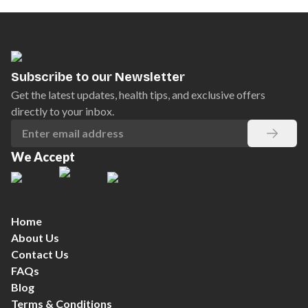
Subscribe to our Newsletter
Get the latest updates, health tips, and exclusive offers
directly to your inbox.
We Accept
Home
About Us
Contact Us
FAQs
Blog
Terms & Conditions