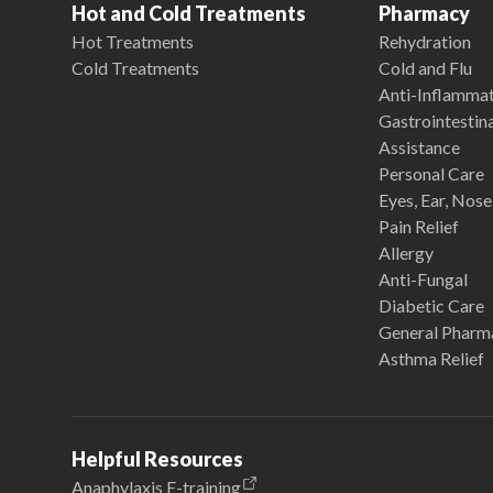
Hot and Cold Treatments
Pharmacy
Hot Treatments
Rehydration
Cold Treatments
Cold and Flu
Anti-Inflamma
Gastrointestina
Assistance
Personal Care
Eyes, Ear, Nos
Pain Relief
Allergy
Anti-Fungal
Diabetic Care
General Pharm
Asthma Relief
Helpful Resources
Anaphylaxis E-training