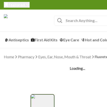
Featured
Antiseptics
First Aid Kits
Eye Care
Hot and Col
Home
Pharmacy
Eyes, Ear, Nose, Mouth & Throat
Fluorets
Loading...