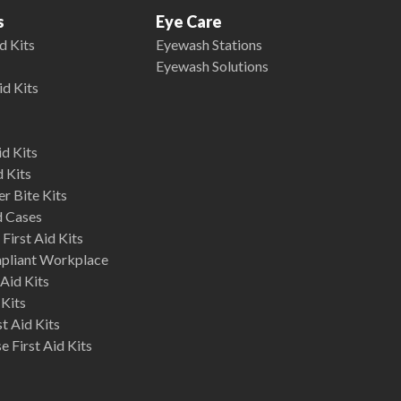
s
Eye Care
d Kits
Eyewash Stations
Eyewash Solutions
id Kits
d Kits
d Kits
r Bite Kits
d Cases
First Aid Kits
mpliant Workplace
Aid Kits
 Kits
st Aid Kits
 First Aid Kits