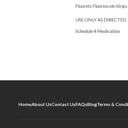
Fluorets Fluorescein Strips
USE ONLY AS DIRECTED
Schedule 4 Medication
Home
About Us
Contact Us
FAQs
Blog
Terms & Condi