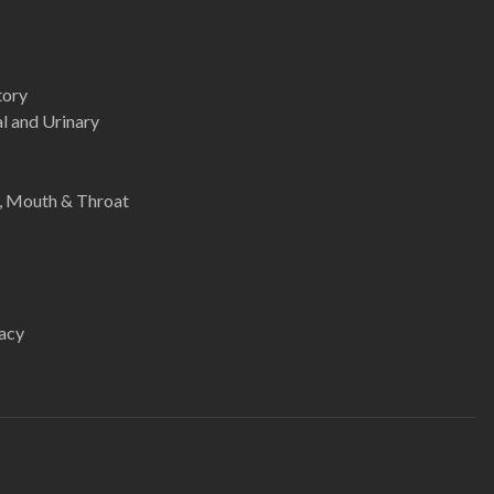
tory
l and Urinary
e, Mouth & Throat
acy