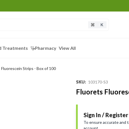
K
d Treatments
Pharmacy
View All
 Fluorescein Strips - Box of 100
SKU
:
103170-S3
Fluorets Fluoresc
Sign In / Register
To ensure accurate and tai
account.