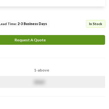
Lead Time
:
2-3 Business Days
In Stock
Request A Quote
1-above
$
NaN