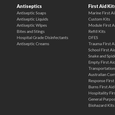
Antiseptics
First Aid Kit
Antiseptic Soaps
Marine First Ai
Antiseptic Liquids
Custom Kits
Antiseptic Wipes
Module First A
Bites and Stings
Refill Kits
Hospital Grade Disinfectants
DFES
Antiseptic Creams
Trauma First Ai
School First Ai
Snake and Spide
Empty First Ai
Transportation 
Australian Co
Response First 
Burns First Aid
Hospitality Fir
General Purpose
Biohazard Kits