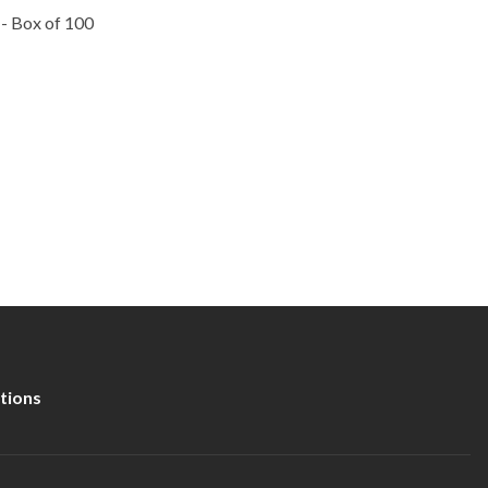
 - Box of 100
tions