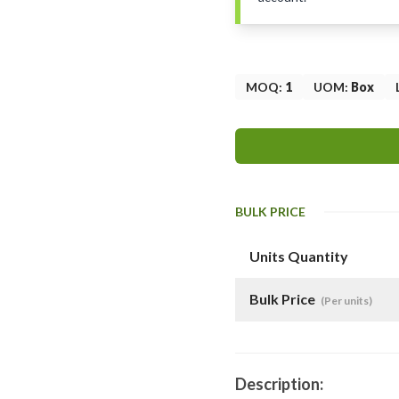
MOQ
:
1
UOM
:
Box
BULK PRICE
Units Quantity
Bulk Price
(Per units)
Description: