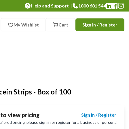
Help and Support
1800 681 544
|
My Wishlist
Cart
Sign In / Register
ein Strips - Box of 100
 to view pricing
Sign In / Register
lored pricing, please sign in or register for a business or personal