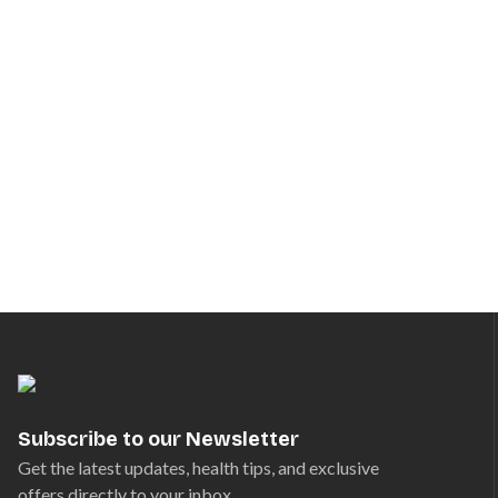
Subscribe to our Newsletter
Get the latest updates, health tips, and exclusive
offers directly to your inbox.