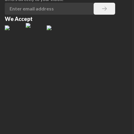
We Accept