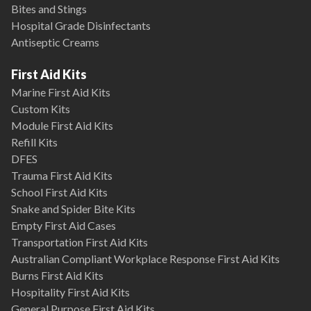
Bites and Stings
Hospital Grade Disinfectants
Antiseptic Creams
First Aid Kits
Marine First Aid Kits
Custom Kits
Module First Aid Kits
Refill Kits
DFES
Trauma First Aid Kits
School First Aid Kits
Snake and Spider Bite Kits
Empty First Aid Cases
Transportation First Aid Kits
Australian Compliant Workplace Response First Aid Kits
Burns First Aid Kits
Hospitality First Aid Kits
General Purpose First Aid Kits