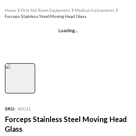
Home
First Aid Room Equipment
Medical Instruments
Forceps Stainless Steel Moving Head Glass
Loading...
SKU
:
AFG11
Forceps Stainless Steel Moving Head
Glass