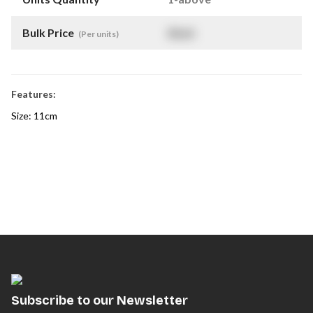
Bulk Price
$
NaN
(Per units)
Features:
Size: 11cm
Subscribe to our Newsletter