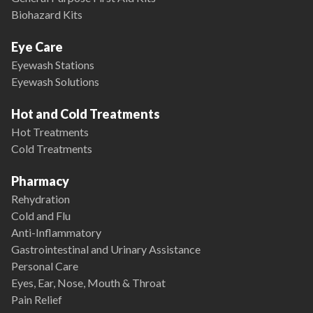
Biohazard Kits
Eye Care
Eyewash Stations
Eyewash Solutions
Hot and Cold Treatments
Hot Treatments
Cold Treatments
Pharmacy
Rehydration
Cold and Flu
Anti-Inflammatory
Gastrointestinal and Urinary Assistance
Personal Care
Eyes, Ear, Nose, Mouth & Throat
Pain Relief