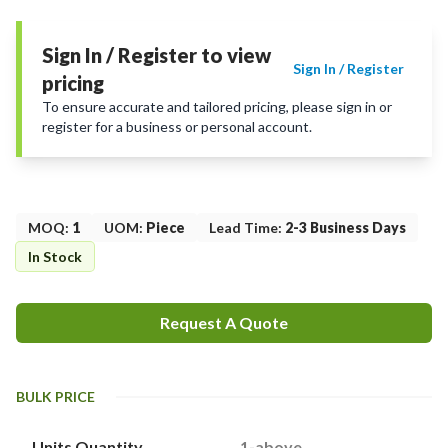
Sign In / Register to view
Sign In / Register
pricing
To ensure accurate and tailored pricing, please sign in or
register for a business or personal account.
MOQ
:
1
UOM
:
Piece
Lead Time
:
2-3 Business Days
In Stock
Request A Quote
BULK PRICE
Units Quantity
1-above