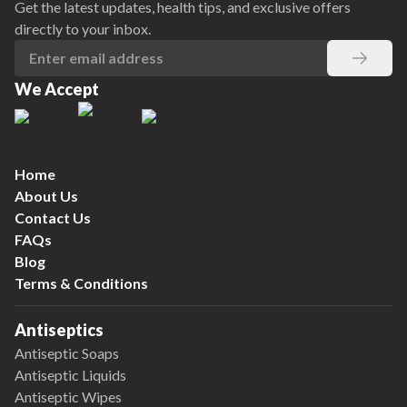
Get the latest updates, health tips, and exclusive offers
directly to your inbox.
We Accept
Home
About Us
Contact Us
FAQs
Blog
Terms & Conditions
Antiseptics
Antiseptic Soaps
Antiseptic Liquids
Antiseptic Wipes