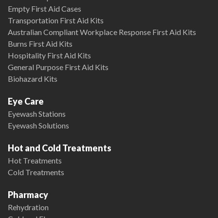
Empty First Aid Cases
Transportation First Aid Kits
Australian Compliant Workplace Response First Aid Kits
Burns First Aid Kits
Hospitality First Aid Kits
General Purpose First Aid Kits
Biohazard Kits
Eye Care
Eyewash Stations
Eyewash Solutions
Hot and Cold Treatments
Hot Treatments
Cold Treatments
Pharmacy
Rehydration