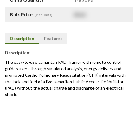
Bulk Price
$
NaN
(Per units)
Description
Features
Description:
The easy-to-use samaritan PAD Trainer with remote control
guides users through simulated analysis, energy delivery and
prompted Cardio Pulmonary Resuscitation (CPR) intervals with
the look and feel of a live samaritan Public Access Defibrillator
(PAD) without the actual charge and discharge of an electrical
shock.