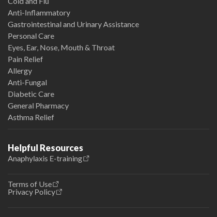
Cold and Flu
Anti-Inflammatory
Gastrointestinal and Urinary Assistance
Personal Care
Eyes, Ear, Nose, Mouth & Throat
Pain Relief
Allergy
Anti-Fungal
Diabetic Care
General Pharmacy
Asthma Relief
Helpful Resources
Anaphylaxis E-training
Terms of Use
Privacy Policy