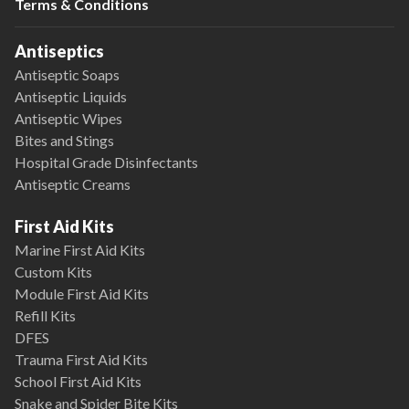
Terms & Conditions
Antiseptics
Antiseptic Soaps
Antiseptic Liquids
Antiseptic Wipes
Bites and Stings
Hospital Grade Disinfectants
Antiseptic Creams
First Aid Kits
Marine First Aid Kits
Custom Kits
Module First Aid Kits
Refill Kits
DFES
Trauma First Aid Kits
School First Aid Kits
Snake and Spider Bite Kits