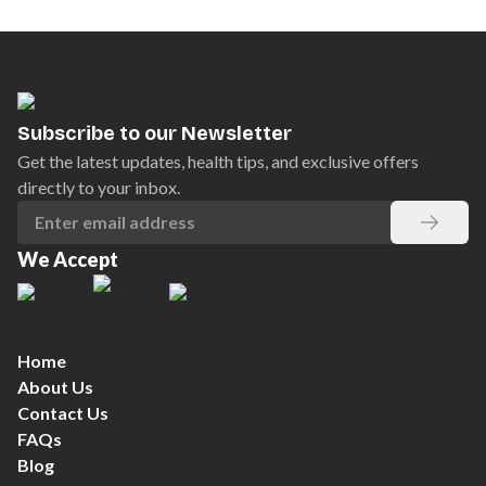
Subscribe to our Newsletter
Get the latest updates, health tips, and exclusive offers
directly to your inbox.
We Accept
Home
About Us
Contact Us
FAQs
Blog