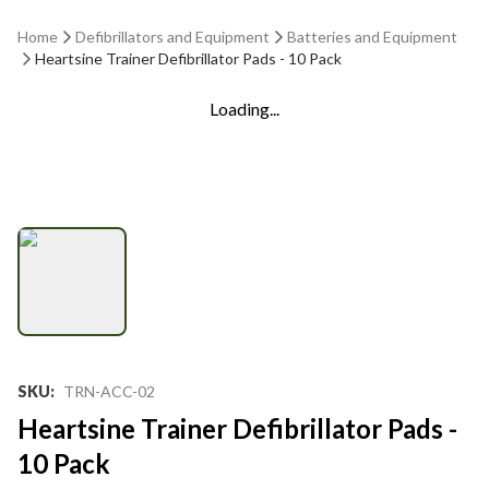
Home
Defibrillators and Equipment
Batteries and Equipment
Heartsine Trainer Defibrillator Pads - 10 Pack
Loading...
SKU
:
TRN-ACC-02
Heartsine Trainer Defibrillator Pads -
10 Pack