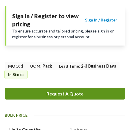
Sign In / Register to view
Sign In / Register
pricing
To ensure accurate and tailored pricing, please sign in or
register for a business or personal account.
MOQ
:
1
UOM
:
Pack
Lead Time
:
2-3 Business Days
In Stock
Request A Quote
BULK PRICE
Units Quantity
1-above