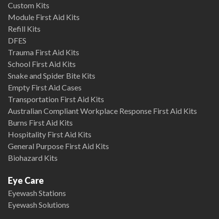
Custom Kits
Module First Aid Kits
Refill Kits
DFES
Trauma First Aid Kits
School First Aid Kits
Snake and Spider Bite Kits
Empty First Aid Cases
Transportation First Aid Kits
Australian Compliant Workplace Response First Aid Kits
Burns First Aid Kits
Hospitality First Aid Kits
General Purpose First Aid Kits
Biohazard Kits
Eye Care
Eyewash Stations
Eyewash Solutions