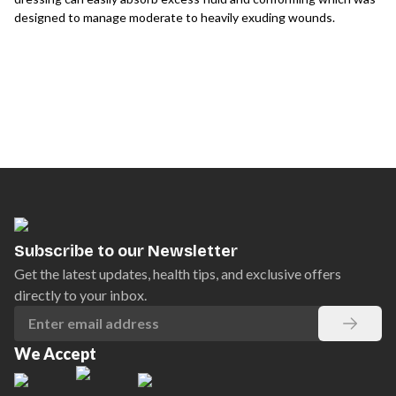
designed to manage moderate to heavily exuding wounds.
Subscribe to our Newsletter
Get the latest updates, health tips, and exclusive offers
directly to your inbox.
We Accept