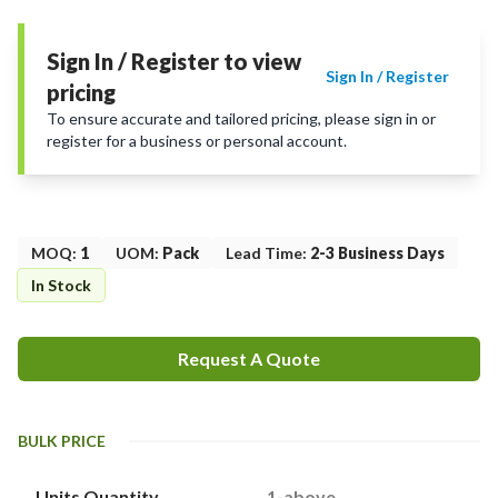
Sign In / Register to view
Sign In / Register
pricing
To ensure accurate and tailored pricing, please sign in or
register for a business or personal account.
MOQ
:
1
UOM
:
Pack
Lead Time
:
2-3 Business Days
In Stock
Request A Quote
BULK PRICE
Units Quantity
1-above