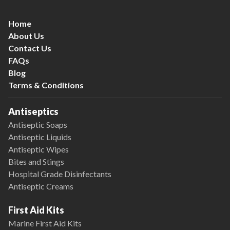
Home
About Us
Contact Us
FAQs
Blog
Terms & Conditions
Antiseptics
Antiseptic Soaps
Antiseptic Liquids
Antiseptic Wipes
Bites and Stings
Hospital Grade Disinfectants
Antiseptic Creams
First Aid Kits
Marine First Aid Kits