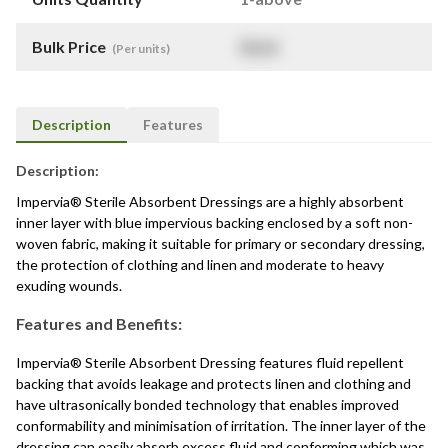
Bulk Price
$
NaN
(Per units)
Description
Features
Description:
Impervia® Sterile Absorbent Dressings are a highly absorbent
inner layer with blue impervious backing enclosed by a soft non-
woven fabric, making it suitable for primary or secondary dressing,
the protection of clothing and linen and moderate to heavy
exuding wounds.
Features and Benefits:
Impervia® Sterile Absorbent Dressing features fluid repellent
backing that avoids leakage and protects linen and clothing and
have ultrasonically bonded technology that enables improved
conformability and minimisation of irritation. The inner layer of the
dressing can easily absorb excess fluid and conforming which was