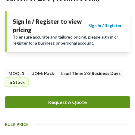
Sign In / Register to view
Sign In / Register
pricing
To ensure accurate and tailored pricing, please sign in or
register for a business or personal account.
MOQ
:
1
UOM
:
Pack
Lead Time
:
2-3 Business Days
In Stock
Request A Quote
BULK PRICE