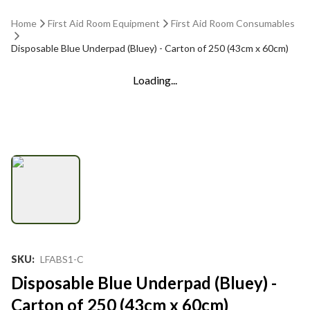
Home
First Aid Room Equipment
First Aid Room Consumables
Disposable Blue Underpad (Bluey) - Carton of 250 (43cm x 60cm)
Loading...
SKU
:
LFABS1-C
Disposable Blue Underpad (Bluey) -
Carton of 250 (43cm x 60cm)