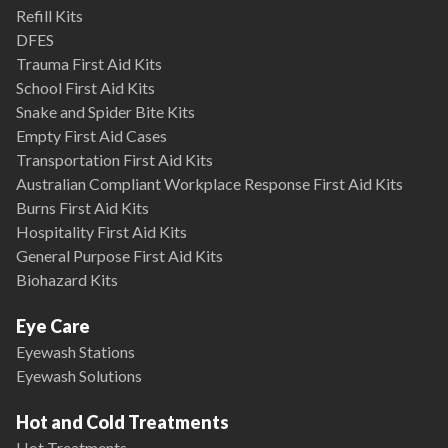
Refill Kits
DFES
Trauma First Aid Kits
School First Aid Kits
Snake and Spider Bite Kits
Empty First Aid Cases
Transportation First Aid Kits
Australian Compliant Workplace Response First Aid Kits
Burns First Aid Kits
Hospitality First Aid Kits
General Purpose First Aid Kits
Biohazard Kits
Eye Care
Eyewash Stations
Eyewash Solutions
Hot and Cold Treatments
Hot Treatments