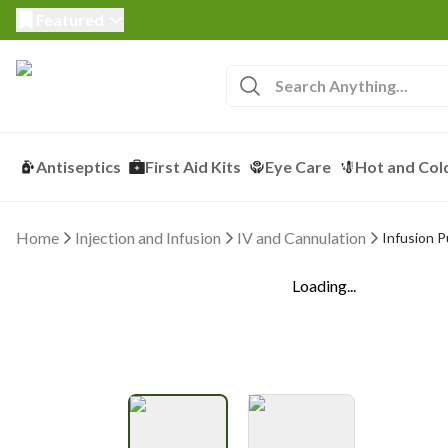
Featured
Antiseptics
First Aid Kits
Eye Care
Hot and Col
Home
Injection and Infusion
IV and Cannulation
Infusion 
Loading...