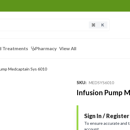
K
d Treatments
Pharmacy
View All
Pump Medcaptain Sys 6010
Loading...
SKU
:
MEDSYS6010
Infusion Pump M
Sign In / Register
To ensure accurate and tai
account.