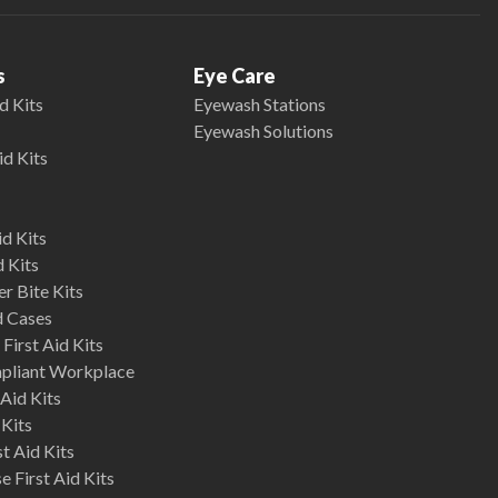
s
Eye Care
d Kits
Eyewash Stations
Eyewash Solutions
id Kits
d Kits
d Kits
r Bite Kits
d Cases
First Aid Kits
mpliant Workplace
Aid Kits
 Kits
st Aid Kits
 First Aid Kits