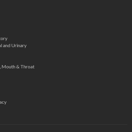
tory
l and Urinary
e, Mouth & Throat
acy