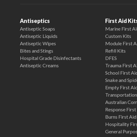
Antiseptics
First Aid Kit
Antiseptic Soaps
Marine First Ai
Antiseptic Liquids
Custom Kits
Antiseptic Wipes
Module First A
Bites and Stings
Refill Kits
Hospital Grade Disinfectants
DFES
Antiseptic Creams
Trauma First Ai
School First Ai
Snake and Spide
Empty First Ai
Transportation 
Australian Co
Response First 
Burns First Aid
Hospitality Fir
General Purpose