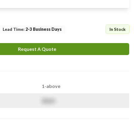
Lead Time
:
2-3 Business Days
In Stock
Request A Quote
1-above
$
NaN