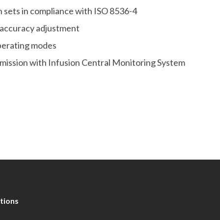
on sets in compliance with ISO 8536-4
 accuracy adjustment
operating modes
smission with Infusion Central Monitoring System
tions