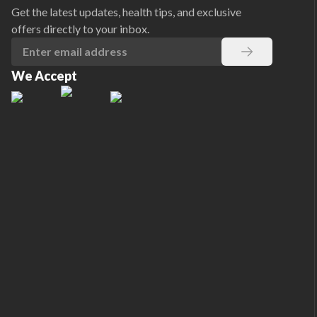
Get the latest updates, health tips, and exclusive
offers directly to your inbox.
We Accept