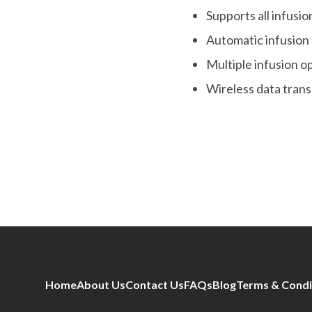
Supports all infusi
Automatic infusion
Multiple infusion 
Wireless data tran
Home
About Us
Contact Us
FAQs
Blog
Terms & Condi