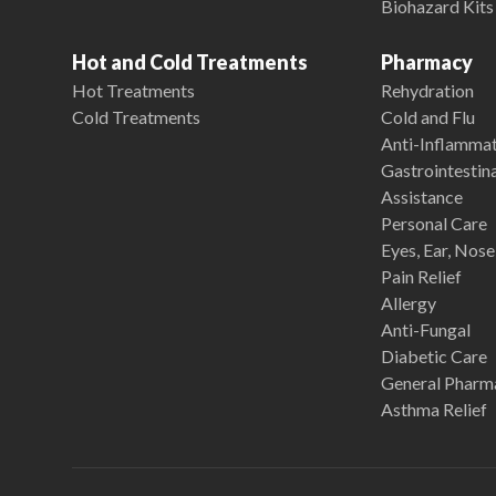
Biohazard Kits
Hot and Cold Treatments
Pharmacy
Hot Treatments
Rehydration
Cold Treatments
Cold and Flu
Anti-Inflamma
Gastrointestina
Assistance
Personal Care
Eyes, Ear, Nos
Pain Relief
Allergy
Anti-Fungal
Diabetic Care
General Pharm
Asthma Relief