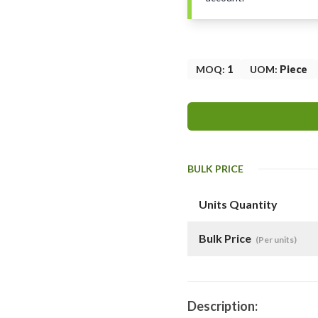
MOQ
:
1
UOM
:
Piece
BULK PRICE
Units Quantity
Bulk Price
(Per units)
Description: