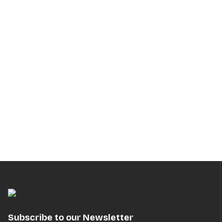
Subscribe to our Newsletter