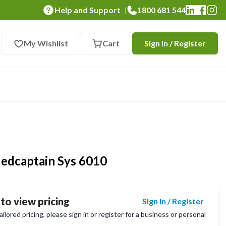
Help and Support
1800 681 544
|
My Wishlist
Cart
Sign In / Register
edcaptain Sys 6010
 to view pricing
Sign In / Register
lored pricing, please sign in or register for a business or personal